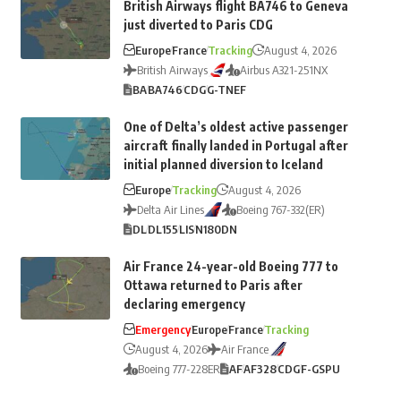
British Airways flight BA746 to Geneva
just diverted to Paris CDG
Europe
France
Tracking
August 4, 2026
British Airways
Airbus A321-251NX
BA
BA746
CDG
G-TNEF
One of Delta’s oldest active passenger
aircraft finally landed in Portugal after
initial planned diversion to Iceland
Europe
Tracking
August 4, 2026
Delta Air Lines
Boeing 767-332(ER)
DL
DL155
LIS
N180DN
Air France 24-year-old Boeing 777 to
Ottawa returned to Paris after
declaring emergency
Emergency
Europe
France
Tracking
August 4, 2026
Air France
Boeing 777-228ER
AF
AF328
CDG
F-GSPU