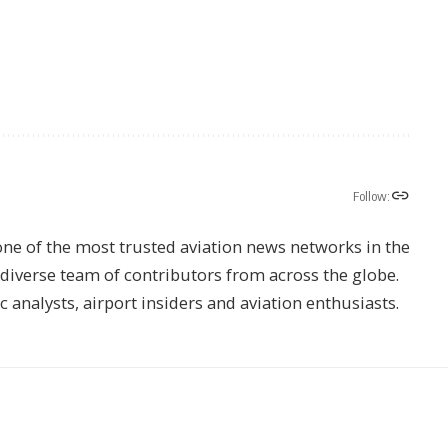
Follow:
one of the most trusted aviation news networks in the
s diverse team of contributors from across the globe.
ic analysts, airport insiders and aviation enthusiasts.