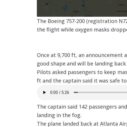
The Boeing 757-200 (registration
N7
the flight while oxygen masks dropp
Once at 9,700 ft, an announcement a
good shape and will be landing back 
Pilots asked passengers to keep mas
ft and the captain said it was safe t
The captain said 142 passengers and 
landing in the fog.
The plane landed back at
Atlanta Ai