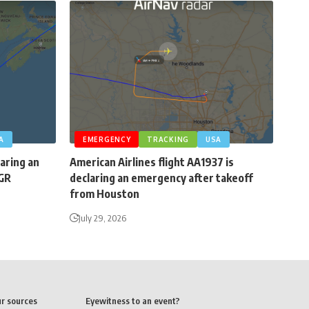
A
EMERGENCY
TRACKING
USA
laring an
American Airlines flight AA1937 is
BGR
declaring an emergency after takeoff
from Houston
July 29, 2026
ur sources
Eyewitness to an event?