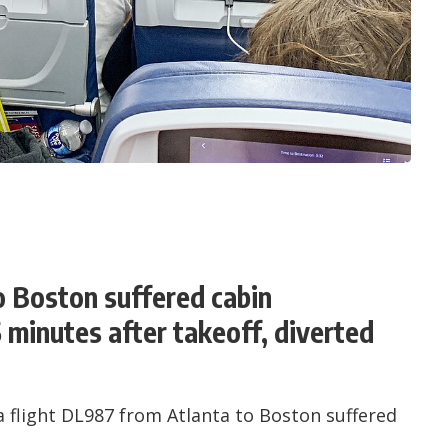
to Boston suffered cabin
 minutes after takeoff, diverted
flight DL987 from Atlanta to Boston suffered