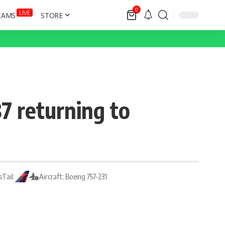
0
LIVE
CAMS
STORE
7 returning to
s
Tail:
Aircraft: Boeing 757-231