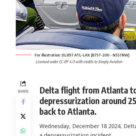
For illustration: DL897 ATL-LAX (B757-200 - N557NW)
Licensed under CC-BY 4.0 with credits to Simply Aviation
Delta flight from Atlanta 
SHARE
depressurization around 25
back to Atlanta.
Wednesday, December 18 2024, Delta 
a depressurization incident.