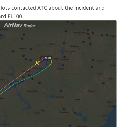
pilots contacted ATC about the incident and
rd FL100.