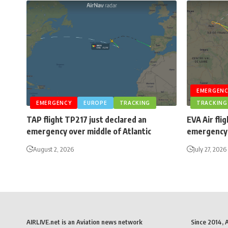
EMERGENC
EMERGENCY
EUROPE
TRACKING
TRACKING
TAP flight TP217 just declared an
EVA Air fli
emergency over middle of Atlantic
emergency 
August 2, 2026
July 27, 2026
AIRLIVE.net is an Aviation news network
Since 2014, 