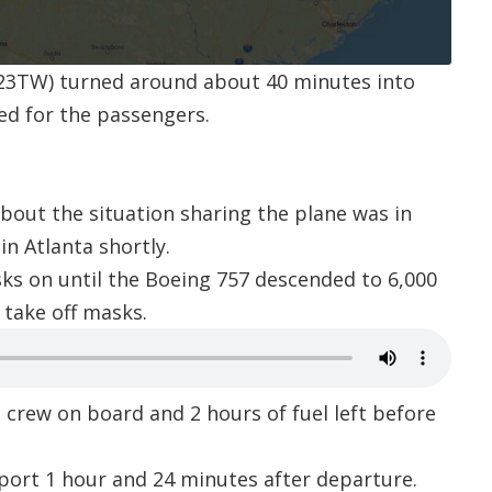
23TW
) turned around about 40 minutes into
ed for the passengers.
bout the situation sharing the plane was in
in Atlanta shortly.
ks on until the Boeing 757 descended to 6,000
o take off masks.
crew on board and 2 hours of fuel left before
rport
1 hour and 24 minutes after departure.