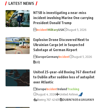
LATEST NEWS
NTSB is investigating a near-miss
incident involving Marine One carrying
President Donald Trump
Incident
Military
USA
August 5, 2026
Explosive Drone Discovered Next to
Ukrainian Cargo Jet in Suspected
Sabotage at German Airport
Europe
Germany
Incident
August 5, 2026
LEJ
United 25-year-old Boeing 767 diverted
to Dublin after sudden loss of autopilot
over Atlantic
Europe
Incident
Ireland
Tracking
August 4, 2026
United Airlines
Boeing 767-424ER
DUB
N76054
UA
UA169