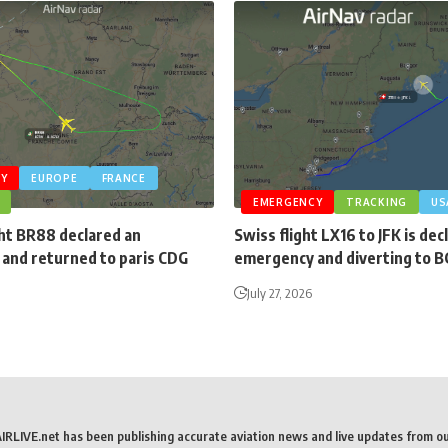
Y
EUROPE
FRANCE
EMERGENCY
TRACKING
US
ght BR88 declared an
Swiss flight LX16 to JFK is dec
and returned to paris CDG
emergency and diverting to 
July 27, 2026
AIRLIVE.net has been publishing accurate aviation news and live updates from o