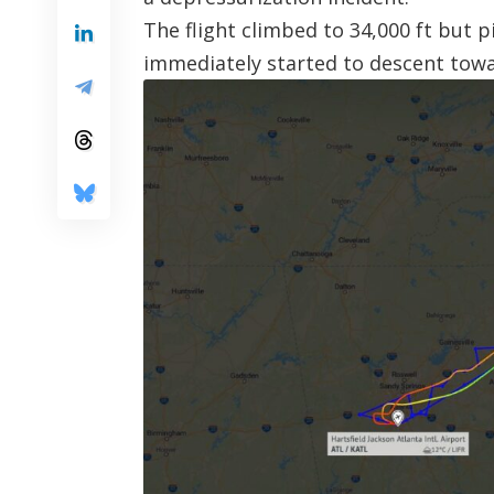
The flight climbed to 34,000 ft but 
immediately started to descent towa