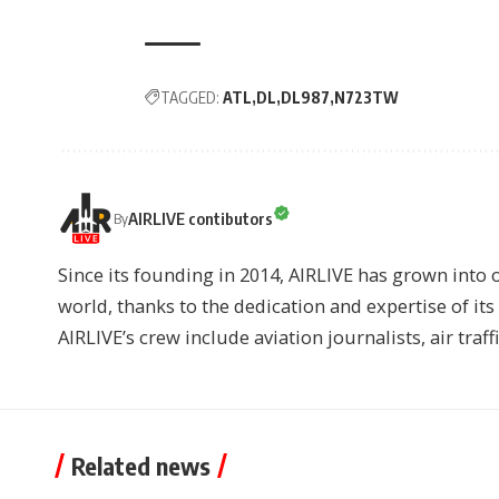
TAGGED:
ATL
DL
DL987
N723TW
AIRLIVE contibutors
By
Since its founding in 2014, AIRLIVE has grown into 
world, thanks to the dedication and expertise of it
AIRLIVE’s crew include aviation journalists, air traff
Related news