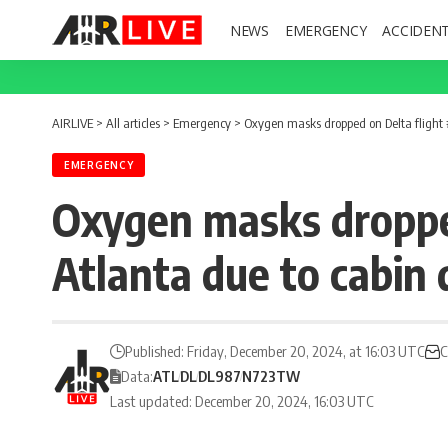
NEWS
EMERGENCY
ACCIDEN
AIRLIVE
>
All articles
>
Emergency
>
Oxygen masks dropped on Delta flight 
EMERGENCY
Oxygen masks dropped
Atlanta due to cabin 
Published: Friday, December 20, 2024, at 16:03 UTC
C
Data:
ATL
DL
DL987
N723TW
Last updated: December 20, 2024, 16:03 UTC