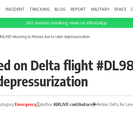
T
INCIDENT
TRACKING
BLOG
REPORT
MILITARY
SPACE
Get aviation breaking news on WhatsApp
#DL987 returning to Atlanta due to cabin depressurization
 on Delta flight #DL98
depressurization
ategory:
Emergency
Author:
AIRLIVE contibutors
Airline: Delta Air Line