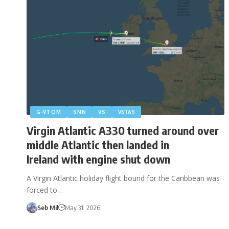
G-VTOM
SNN
VS
VS165
Virgin Atlantic A330 turned around over
middle Atlantic then landed in
Ireland with engine shut down
A Virgin Atlantic holiday flight bound for the Caribbean was
forced to…
Seb Mil
May 31, 2026