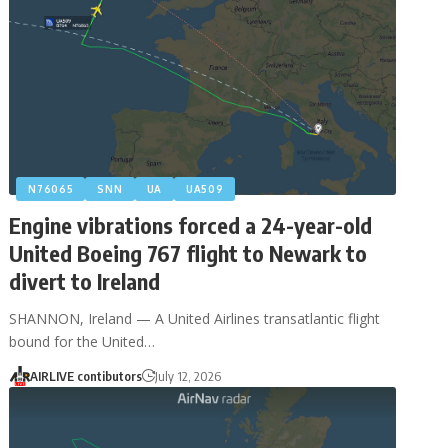
N76065
SNN
UA
UA509
Engine vibrations forced a 24-year-old
United Boeing 767 flight to Newark to
divert to Ireland
SHANNON, Ireland — A United Airlines transatlantic flight
bound for the United…
AIRLIVE contibutors
July 12, 2026