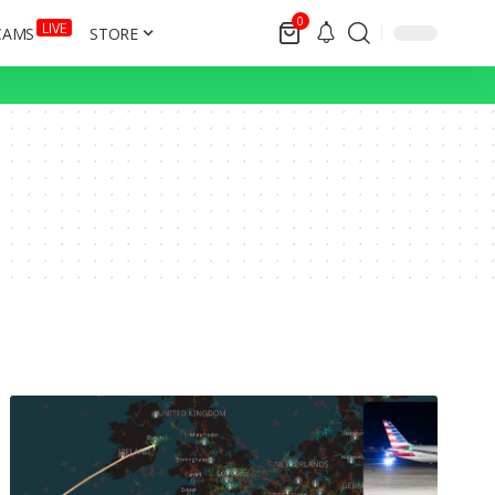
0
LIVE
CAMS
STORE