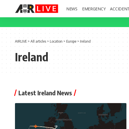
NEWS
EMERGENCY
ACCIDEN
AIRLIVE
>
All articles
>
Location
>
Europe
>
Ireland
Ireland
Latest Ireland News