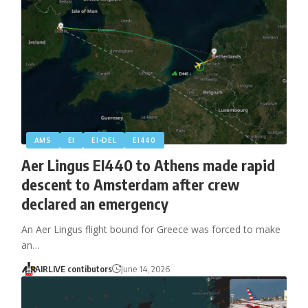
AMS
EI
EI-DEL
EI440
Aer Lingus EI440 to Athens made rapid
descent to Amsterdam after crew
declared an emergency
An Aer Lingus flight bound for Greece was forced to make
an…
AIRLIVE contibutors
June 14, 2026