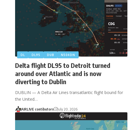
DL
DL95
DUB
N504DN
Delta flight DL95 to Detroit turned
around over Atlantic and is now
diverting to Dublin
DUBLIN — A Delta Air Lines transatlantic flight bound for
the United…
AIRLIVE contibutors
July 20, 2026