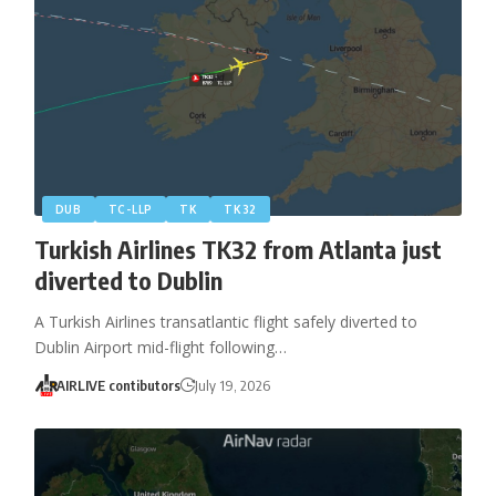
DUB
TC-LLP
TK
TK32
Turkish Airlines TK32 from Atlanta just
diverted to Dublin
A Turkish Airlines transatlantic flight safely diverted to
Dublin Airport mid-flight following…
AIRLIVE contibutors
July 19, 2026