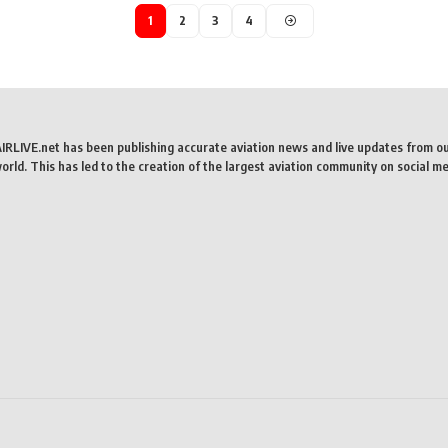
1
2
3
4
AIRLIVE.net has been publishing accurate aviation news and live updates from o
rld. This has led to the creation of the largest aviation community on social me