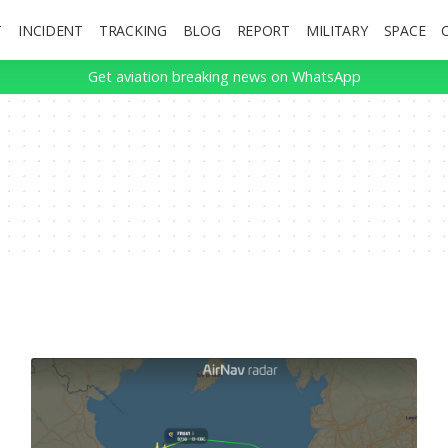
T
INCIDENT
TRACKING
BLOG
REPORT
MILITARY
SPACE
Get aviation breaking news on WhatsApp