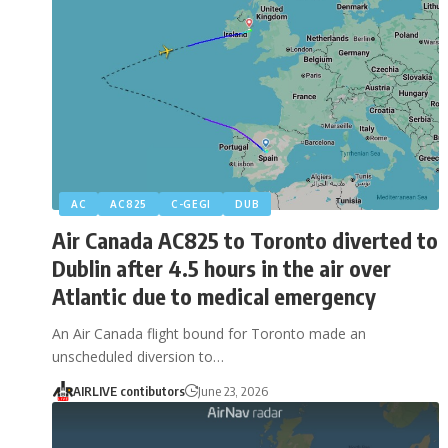
AC
AC825
C-GEGI
DUB
Air Canada AC825 to Toronto diverted to
Dublin after 4.5 hours in the air over
Atlantic due to medical emergency
An Air Canada flight bound for Toronto made an
unscheduled diversion to…
AIRLIVE contibutors
June 23, 2026