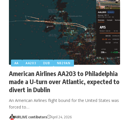
AA
AA203
DUB
N829AN
American Airlines AA203 to Philadelphia
made a U-turn over Atlantic, expected to
divert in Dublin
An American Airlines flight bound for the United States was
forced to…
AIRLIVE contibutors
April 24, 2026