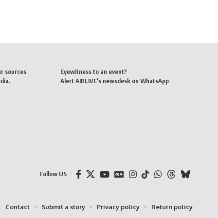
ur sources
Eyewitness to an event?
dia.
Alert AIRLIVE's newsdesk on WhatsApp
Follow US
Contact
Submit a story
Privacy policy
Return policy