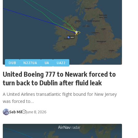
DUB
N227UA
UA
UA22
United Boeing 777 to Newark forced to
turn back to Dublin after fluid leak
A United Airlines transatlantic flight bound for New Jersey
was forced to…
Seb Mil
June 8, 2026