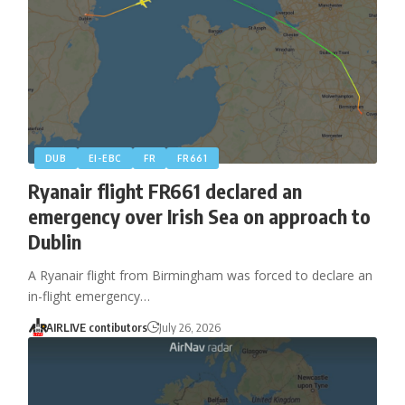
DUB
EI-EBC
FR
FR661
Ryanair flight FR661 declared an
emergency over Irish Sea on approach to
Dublin
A Ryanair flight from Birmingham was forced to declare an
in-flight emergency…
AIRLIVE contibutors
July 26, 2026