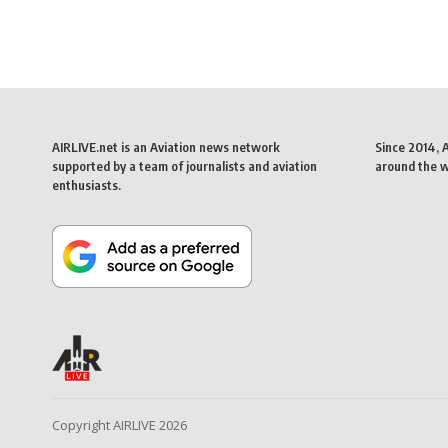
AIRLIVE.net is an Aviation news network
Since 2014, 
supported by a team of journalists and aviation
around the wo
enthusiasts.
Copyright AIRLIVE 2026