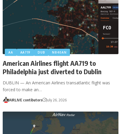
AA
AA719
DUB
N840AN
American Airlines flight AA719 to
Philadelphia just diverted to Dublin
DUBLIN — An American Airlines transatlantic flight was
forced to make an…
AIRLIVE contibutors
July 26, 2026