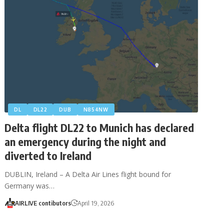
DL
DL22
DUB
N854NW
Delta flight DL22 to Munich has declared
an emergency during the night and
diverted to Ireland
DUBLIN, Ireland – A Delta Air Lines flight bound for
Germany was…
AIRLIVE contibutors
April 19, 2026