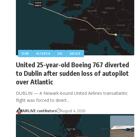
DUB
N76054
UA
UA169
United 25-year-old Boeing 767 diverted
to Dublin after sudden loss of autopilot
over Atlantic
DUBLIN — A Newark-bound United Airlines transatlantic
flight was forced to divert…
AIRLIVE contibutors
August 4, 2026