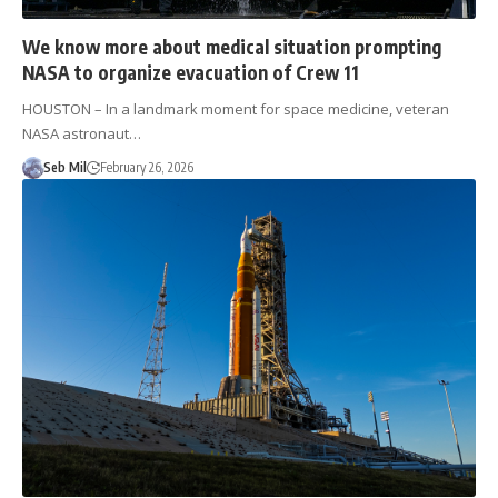
We know more about medical situation prompting
NASA to organize evacuation of Crew 11
HOUSTON – In a landmark moment for space medicine, veteran
NASA astronaut…
Seb Mil
February 26, 2026