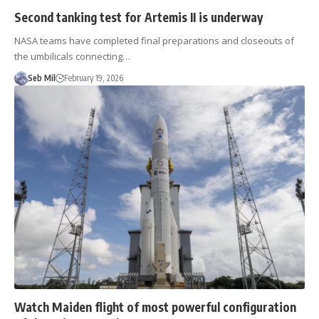
Second tanking test for Artemis II is underway
NASA teams have completed final preparations and closeouts of
the umbilicals connecting…
Seb Mil
February 19, 2026
Watch Maiden flight of most powerful configuration