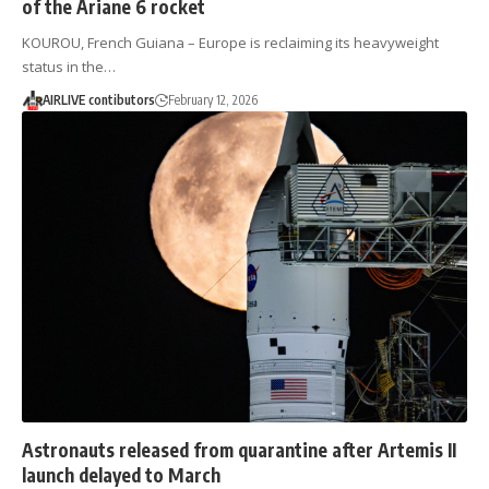
of the Ariane 6 rocket
KOUROU, French Guiana – Europe is reclaiming its heavyweight
status in the…
AIRLIVE contibutors
February 12, 2026
Astronauts released from quarantine after Artemis II
launch delayed to March