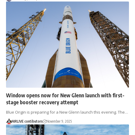
Window opens now for New Glenn launch with first-
stage booster recovery attempt
Blue Origin is preparing for a New Glenn launch this evening. The…
AIRLIVE contibutors
November 9, 2025