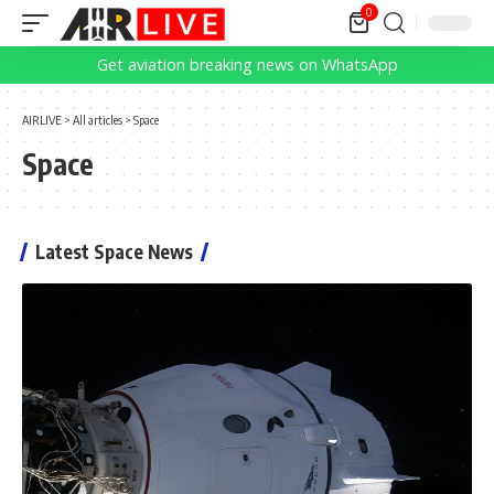
0
Get aviation breaking news on WhatsApp
AIRLIVE
>
All articles
>
Space
Space
Latest Space News