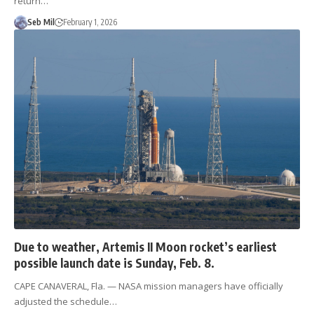
return…
Seb Mil
February 1, 2026
Due to weather, Artemis II Moon rocket’s earliest
possible launch date is Sunday, Feb. 8.
CAPE CANAVERAL, Fla. — NASA mission managers have officially
adjusted the schedule…