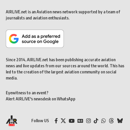
AIRLIVE.net is an Aviation news network supported by a team of
journalists and aviation enthusiasts.
Since 2014, AIRLIVE.net has been publishing accurate aviation
news and live updates from our sources around the world. This has
led to the creation of the largest aviation community on social
media.
Eyewitness to an event?
Alert AIRLIVE's newsdesk on WhatsApp
Follow US