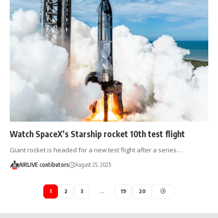
Watch SpaceX’s Starship rocket 10th test flight
Giant rocket is headed for a new test flight after a series…
AIRLIVE contibutors
August 25, 2025
1
2
3
…
19
20