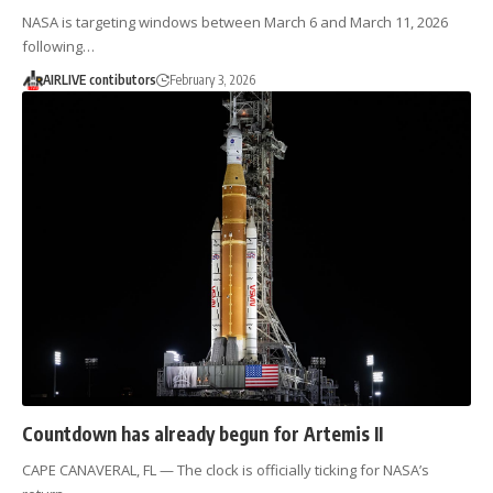
NASA is targeting windows between March 6 and March 11, 2026
following…
AIRLIVE contibutors
February 3, 2026
Countdown has already begun for Artemis II
CAPE CANAVERAL, FL — The clock is officially ticking for NASA’s