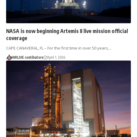
NASA is now beginning Artemis II live mission official
coverage
CAPE CANAVERAL, FL – For the first time in over 50 years,…
AIRLIVE contibutors
April 1, 2026