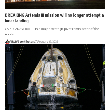
BREAKING Artemis III mission will no longer attempt a
lunar landing
CAPE CANAVERAL — In a major strategic pivot reminiscent of the
Apollo…
AIRLIVE contibutors
February 27, 2026