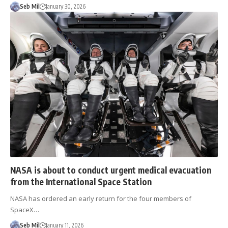
Seb Mil
January 30, 2026
NASA is about to conduct urgent medical evacuation
from the International Space Station
NASA has ordered an early return for the four members of
SpaceX…
Seb Mil
January 11, 2026