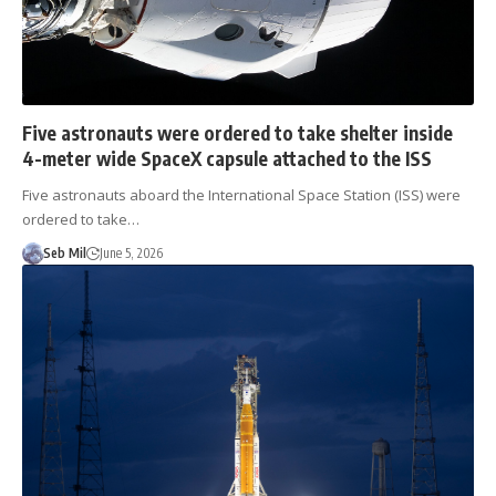
Five astronauts were ordered to take shelter inside
4-meter wide SpaceX capsule attached to the ISS
Five astronauts aboard the International Space Station (ISS) were
ordered to take…
Seb Mil
June 5, 2026