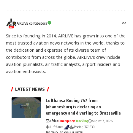
AIRLIVE contibutors
Since its founding in 2014, AIRLIVE has grown into one of the
most trusted aviation news networks in the world, thanks to
the dedication and expertise of its diverse team of
contributors from across the globe. AIRLIVE’s crew include
aviation journalists, air traffic analysts, airport insiders and
aviation enthusiasts.
LATEST NEWS
Lufthansa Boeing 747 from
Johannesburg is declaring an
emergency and diverting to Brazzaville
Africa
Emergency
Tracking
August 7, 2026
Lufthansa
Boeing 747-830
BZV
D-ABYO
LH
LH573