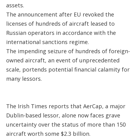
assets.
The announcement after EU revoked the
licenses of hundreds of aircraft leased to
Russian operators in accordance with the
international sanctions regime.
The impending seizure of hundreds of foreign-
owned aircraft, an event of unprecedented
scale, portends potential financial calamity for
many lessors.
The Irish Times reports that AerCap, a major
Dublin-based lessor, alone now faces grave
uncertainty over the status of more than 150
aircraft worth some $2.3 billion.