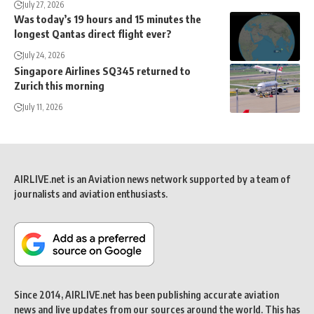
July 27, 2026
Was today’s 19 hours and 15 minutes the
longest Qantas direct flight ever?
July 24, 2026
Singapore Airlines SQ345 returned to
Zurich this morning
July 11, 2026
AIRLIVE.net is an Aviation news network supported by a team of
journalists and aviation enthusiasts.
Since 2014, AIRLIVE.net has been publishing accurate aviation
news and live updates from our sources around the world. This has