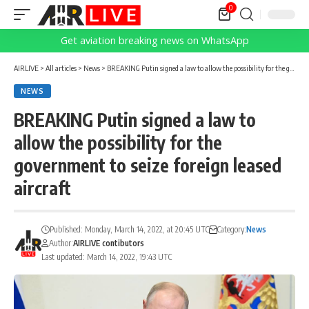
0
Get aviation breaking news on WhatsApp
AIRLIVE
>
All articles
>
News
>
BREAKING Putin signed a law to allow the possibility for the government to seize foreign leased aircraft
NEWS
BREAKING Putin signed a law to
allow the possibility for the
government to seize foreign leased
aircraft
Published: Monday, March 14, 2022, at 20:45 UTC
Category:
News
Author:
AIRLIVE contibutors
Last updated: March 14, 2022, 19:43 UTC