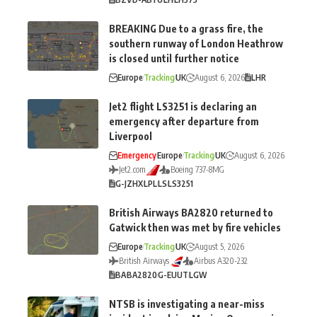
BREAKING Due to a grass fire, the
southern runway of London Heathrow
is closed until further notice
Europe
Tracking
UK
August 6, 2026
LHR
Jet2 flight LS3251 is declaring an
emergency after departure from
Liverpool
Emergency
Europe
Tracking
UK
August 6, 2026
Jet2.com
Boeing 737-8MG
G-JZHX
LPL
LS
LS3251
British Airways BA2820 returned to
Gatwick then was met by fire vehicles
Europe
Tracking
UK
August 5, 2026
British Airways
Airbus A320-232
BA
BA2820
G-EUUT
LGW
NTSB is investigating a near-miss