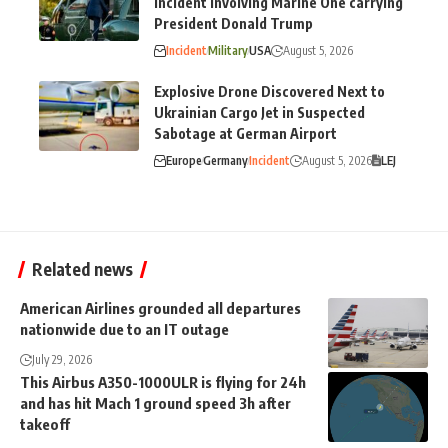
incident involving Marine One carrying
President Donald Trump
Incident
Military
USA
August 5, 2026
Explosive Drone Discovered Next to
Ukrainian Cargo Jet in Suspected
Sabotage at German Airport
Europe
Germany
Incident
August 5, 2026
LEJ
Related news
American Airlines grounded all departures
nationwide due to an IT outage
July 29, 2026
This Airbus A350-1000ULR is flying for 24h
and has hit Mach 1 ground speed 3h after
takeoff