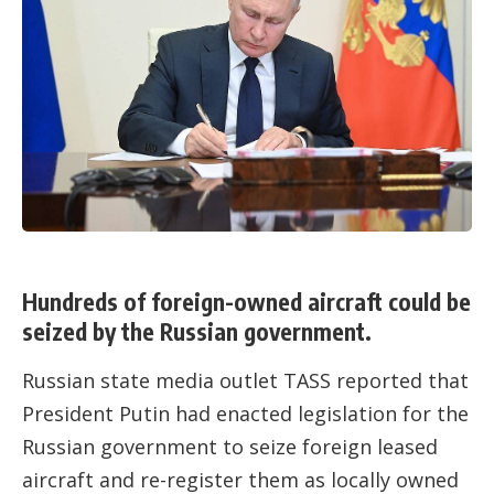
Hundreds of foreign-owned aircraft could be
seized by the Russian government.
Russian state media outlet TASS reported that
President Putin had enacted legislation for the
Russian government to seize foreign leased
aircraft and re-register them as locally owned