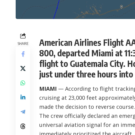
American Airlines Flight A
SHARE
800, departed Miami at 11
flight to Guatemala City. 
just under three hours into 
MIAMI
— According to flight tracking
cruising at 23,000 feet approximatel
made the decision to reverse course.
The crew officially declared an eme
universal aviation signal for an imme
immediately prioritized the aircraft