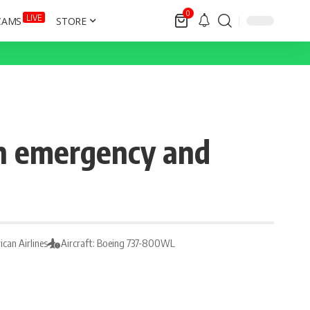
0
LIVE
CAMS
STORE
 an emergency and
ican Airlines
Aircraft: Boeing 737-800WL