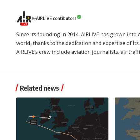
AIRLIVE contibutors
By
Since its founding in 2014, AIRLIVE has grown into 
world, thanks to the dedication and expertise of it
AIRLIVE’s crew include aviation journalists, air traff
Related news