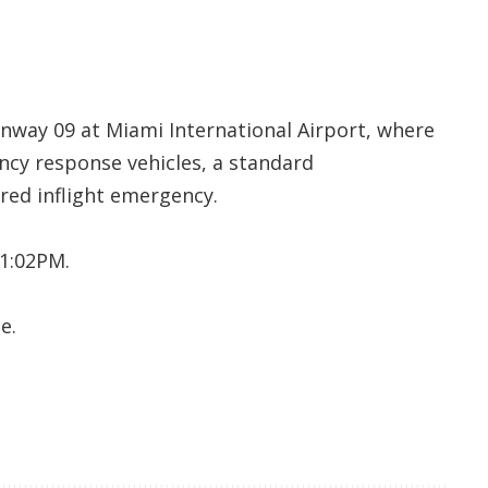
unway 09 at Miami International Airport, where
cy response vehicles, a standard
red inflight emergency.
 1:02PM.
e.