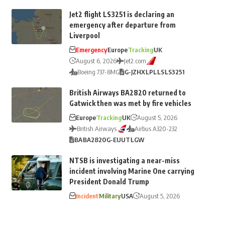
Jet2 flight LS3251 is declaring an
emergency after departure from
Liverpool
Emergency
Europe
Tracking
UK
August 6, 2026
Jet2.com
Boeing 737-8MG
G-JZHX
LPL
LS
LS3251
British Airways BA2820 returned to
Gatwick then was met by fire vehicles
Europe
Tracking
UK
August 5, 2026
British Airways
Airbus A320-232
BA
BA2820
G-EUUT
LGW
NTSB is investigating a near-miss
incident involving Marine One carrying
President Donald Trump
Incident
Military
USA
August 5, 2026