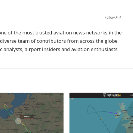
Follow:
one of the most trusted aviation news networks in the
s diverse team of contributors from across the globe.
ic analysts, airport insiders and aviation enthusiasts.