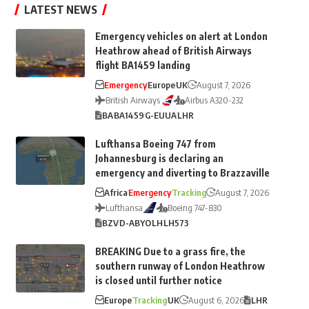
LATEST NEWS
Emergency vehicles on alert at London
Heathrow ahead of British Airways
flight BA1459 landing
Emergency
Europe
UK
August 7, 2026
British Airways
Airbus A320-232
BA
BA1459
G-EUUA
LHR
Lufthansa Boeing 747 from
Johannesburg is declaring an
emergency and diverting to Brazzaville
Africa
Emergency
Tracking
August 7, 2026
Lufthansa
Boeing 747-830
BZV
D-ABYO
LH
LH573
BREAKING Due to a grass fire, the
southern runway of London Heathrow
is closed until further notice
Europe
Tracking
UK
August 6, 2026
LHR