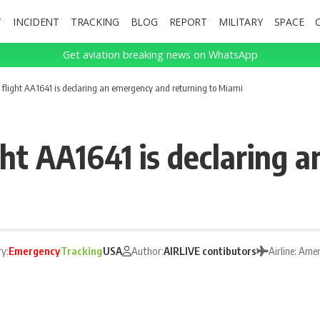
T
INCIDENT
TRACKING
BLOG
REPORT
MILITARY
SPACE
Get aviation breaking news on WhatsApp
 flight AA1641 is declaring an emergency and returning to Miami
ght AA1641 is declaring
y:
Emergency
Tracking
USA
Author:
AIRLIVE contibutors
Airline: Amer