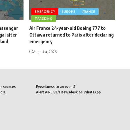
EMERGENCY
EUROPE
FRANCE
TRACKING
passenger
Air France 24-year-old Boeing 777 to
gal after
Ottawa returned to Paris after declaring
eland
emergency
August 4, 2026
ur sources
Eyewitness to an event?
dia.
Alert AIRLIVE's newsdesk on WhatsApp