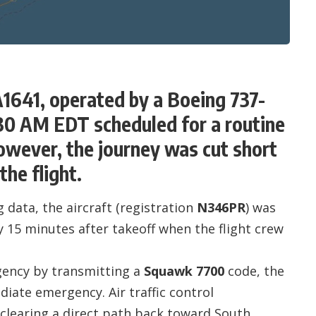
A1641, operated by a Boeing 737-
:30 AM EDT scheduled for a routine
However, the journey was cut short
the flight.
 data, the aircraft (registration
N346PR
) was
y 15 minutes after takeoff when the flight crew
rgency by transmitting a
Squawk 7700
code, the
diate emergency. Air traffic control
, clearing a direct path back toward South