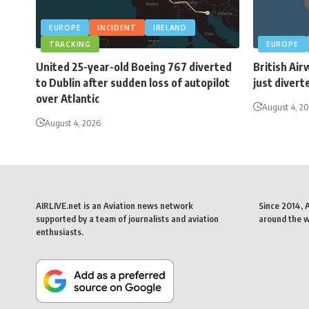
EUROPE
INCIDENT
IRELAND
TRACKING
EUROPE
United 25-year-old Boeing 767 diverted
British Air
to Dublin after sudden loss of autopilot
just divert
over Atlantic
August 4, 2
August 4, 2026
AIRLIVE.net is an Aviation news network
Since 2014, 
supported by a team of journalists and aviation
around the wo
enthusiasts.