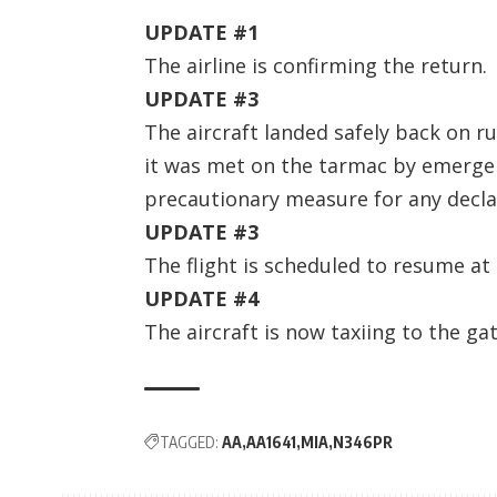
UPDATE #1
The airline is confirming the return.
UPDATE #3
The aircraft landed safely back on r
it was met on the tarmac by emergen
precautionary measure for any decla
UPDATE #3
The flight is scheduled to resume at
UPDATE #4
The aircraft is now taxiing to the gat
TAGGED:
AA
AA1641
MIA
N346PR