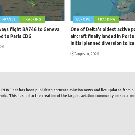
FRANCE
TRACKING
EUROPE
TRACKING
ways flight BA746 to Geneva
One of Delta’s oldest active 
ed to Paris CDG
aircraft finally landed in Portu
initial planned diversion to Ic
026
August 4, 2026
AIRLIVE.net has been publishing accurate aviation news and live updates from o
rld. This has led to the creation of the largest aviation community on social me