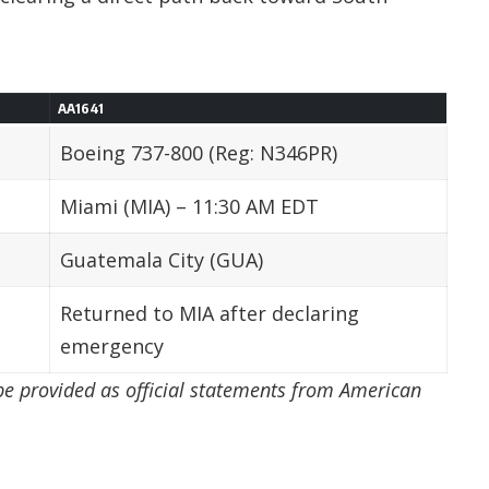
AA1641
Boeing 737-800 (Reg: N346PR)
Miami (MIA) – 11:30 AM EDT
Guatemala City (GUA)
Returned to MIA after declaring
emergency
 be provided as official statements from American