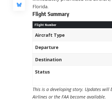
Florida.
Flight Summary
Flight Number
Aircraft Type
Departure
Destination
Status
This is a developing story. Updates will
Airlines or the FAA become available.