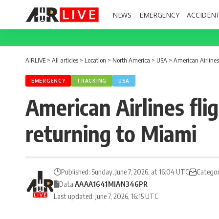
NEWS
EMERGENCY
ACCIDEN
AIRLIVE
>
All articles
>
Location
>
North America
>
USA
>
American Airlines
EMERGENCY
TRACKING
USA
American Airlines fli
returning to Miami
Published: Sunday, June 7, 2026, at 16:04 UTC
Categor
Data:
AA
AA1641
MIA
N346PR
Last updated: June 7, 2026, 16:15 UTC