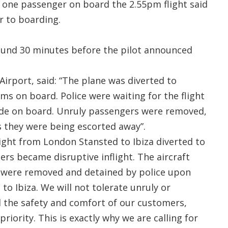
, one passenger on board the 2.55pm flight said
r to boarding.
round 30 minutes before the pilot announced
.
irport, said: “The plane was diverted to
s on board. Police were waiting for the flight
ade on board. Unruly passengers were removed,
 they were being escorted away”.
ight from London Stansted to Ibiza diverted to
rs became disruptive inflight. The aircraft
 were removed and detained by police upon
 to Ibiza. We will not tolerate unruly or
d the safety and comfort of our customers,
riority. This is exactly why we are calling for