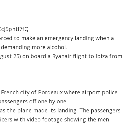
cJ5pntl7fQ
forced to make an emergency landing when a
 demanding more alcohol.
ust 25) on board a Ryanair flight to Ibiza from
e French city of Bordeaux where airport police
passengers off one by one.
’ as the plane made its landing. The passengers
ficers with video footage showing the men