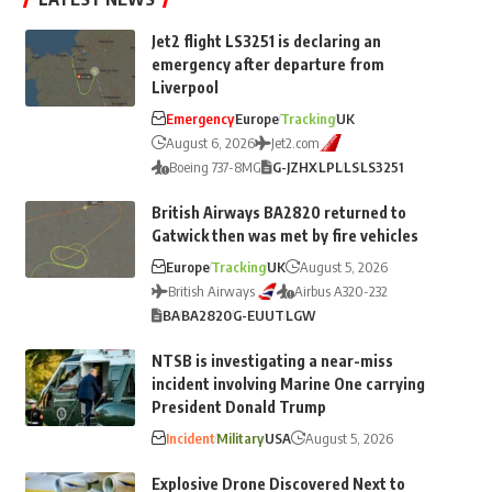
Jet2 flight LS3251 is declaring an
emergency after departure from
Liverpool
Emergency
Europe
Tracking
UK
August 6, 2026
Jet2.com
Boeing 737-8MG
G-JZHX
LPL
LS
LS3251
British Airways BA2820 returned to
Gatwick then was met by fire vehicles
Europe
Tracking
UK
August 5, 2026
British Airways
Airbus A320-232
BA
BA2820
G-EUUT
LGW
NTSB is investigating a near-miss
incident involving Marine One carrying
President Donald Trump
Incident
Military
USA
August 5, 2026
Explosive Drone Discovered Next to