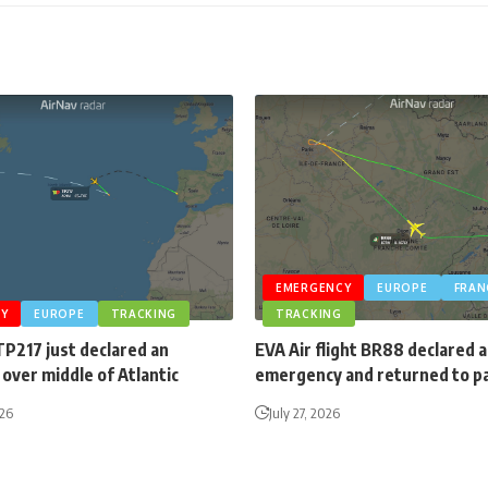
EMERGENCY
EUROPE
FRAN
Y
EUROPE
TRACKING
TRACKING
TP217 just declared an
EVA Air flight BR88 declared 
over middle of Atlantic
emergency and returned to p
026
July 27, 2026