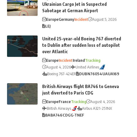
Ukrainian Cargo Jet in Suspected
Sabotage at German Airport
Europe
Germany
Incident
August 5, 2026
LEJ
United 25-year-old Boeing 767 diverted
to Dublin after sudden loss of autopilot
over Atlantic
Europe
Incident
Ireland
Tracking
August 4, 2026
United Airlines
Boeing 767-424ER
DUB
N76054
UA
UA169
British Airways flight BA746 to Geneva
just diverted to Paris CDG
Europe
France
Tracking
August 4, 2026
British Airways
Airbus A321-251NX
BA
BA746
CDG
G-TNEF