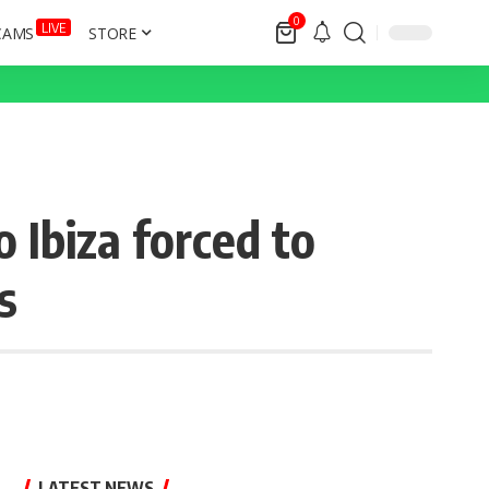
0
LIVE
CAMS
STORE
 Ibiza forced to
s
LATEST NEWS