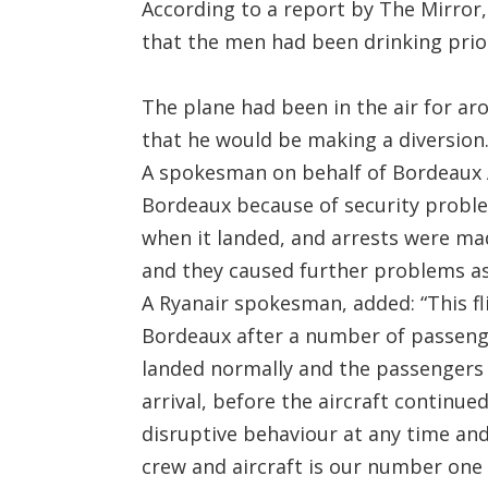
According to a report by The Mirror
that the men had been drinking prio
The plane had been in the air for a
that he would be making a diversion
A spokesman on behalf of Bordeaux A
Bordeaux because of security problem
when it landed, and arrests were m
and they caused further problems as
A Ryanair spokesman, added: “This fl
Bordeaux after a number of passenge
landed normally and the passengers
arrival, before the aircraft continued
disruptive behaviour at any time an
crew and aircraft is our number one p