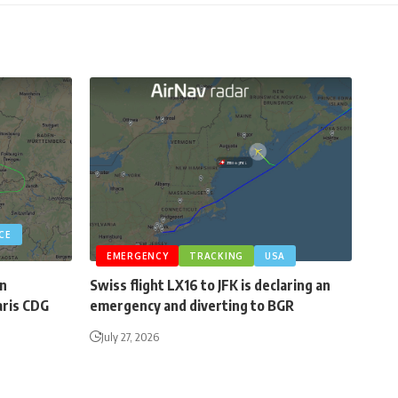
CE
EMERGENCY
TRACKING
USA
an
Swiss flight LX16 to JFK is declaring an
aris CDG
emergency and diverting to BGR
July 27, 2026