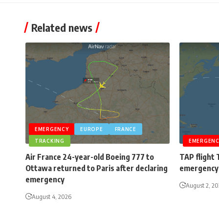
Related news
EMERGENCY
EUROPE
FRANCE
TRACKING
EMERGENC
Air France 24-year-old Boeing 777 to
TAP flight 
Ottawa returned to Paris after declaring
emergency 
emergency
August 2, 2
August 4, 2026