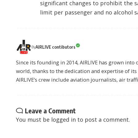
significant changes to prohibit the s
limit per passenger and no alcohol s
AIRLIVE contibutors
By
Since its founding in 2014, AIRLIVE has grown into 
world, thanks to the dedication and expertise of it
AIRLIVE’s crew include aviation journalists, air traff
Leave a Comment
You must be
logged in
to post a comment.