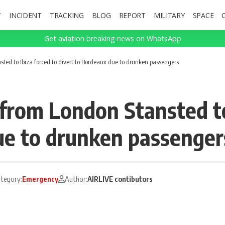
T
INCIDENT
TRACKING
BLOG
REPORT
MILITARY
SPACE
Get aviation breaking news on WhatsApp
ted to Ibiza forced to divert to Bordeaux due to drunken passengers
from London Stansted to
ue to drunken passenger
tegory:
Emergency
Author:
AIRLIVE contibutors