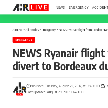
NEWS
EMERGENCY
ACCIDEN
AIRLIVE
>
All articles
>
Emergency
>
NEWS Ryanair flight from London Stans
EMERGENCY
NEWS Ryanair flight 
divert to Bordeaux d
Published: Tuesday, August 29, 2017, at 13:40 UTC
Ca
Last updated: August 29, 2017, 13:47 UTC