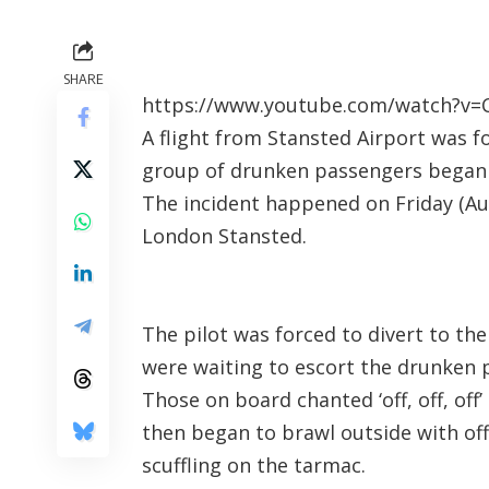
SHARE
https://www.youtube.com/watch?v=C
A flight from Stansted Airport was 
group of drunken passengers began
The incident happened on Friday (Aug
London Stansted.
The pilot was forced to divert to th
were waiting to escort the drunken 
Those on board chanted ‘off, off, off
then began to brawl outside with of
scuffling on the tarmac.