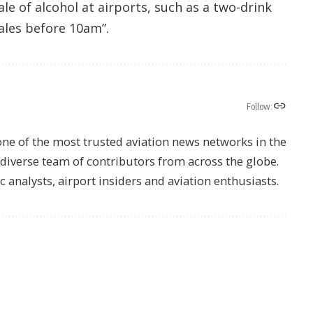
ale of alcohol at airports, such as a two-drink
ales before 10am”.
Follow:
one of the most trusted aviation news networks in the
s diverse team of contributors from across the globe.
ic analysts, airport insiders and aviation enthusiasts.