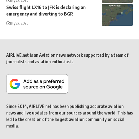
July 27, 2026
Swiss flight LX16 to JFK is declaring an
emergency and diverting to BGR
July 27, 2026
AIRLIVE.net is an Aviation news network supported by a team of
journalists and aviation enthusiasts.
Since 2014, AIRLIVE.net has been publishing accurate aviation
news and live updates from our sources around the world. This has
led to the creation of the largest aviation community on social
media.