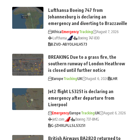
Lufthansa Boeing 747 from
Johannesburg is declaring an
emergency and diverting to Brazzaville
Africa
Emergency
Tracking
August 7, 2026
Lufthansa
Boeing 747-830
BZV
D-ABYO
LH
LH573
BREAKING Due to a grass fire, the
southern runway of London Heathrow
is closed until further notice
Europe
Tracking
UK
August 6, 2026
LHR
Jet2 flight LS3251 is declaring an
emergency after departure from
Liverpool
Emergency
Europe
Tracking
UK
August 6, 2026
Jet2.com
Boeing 737-8MG
G-JZHX
LPL
LS
LS3251
British Airways BA2820 returned to