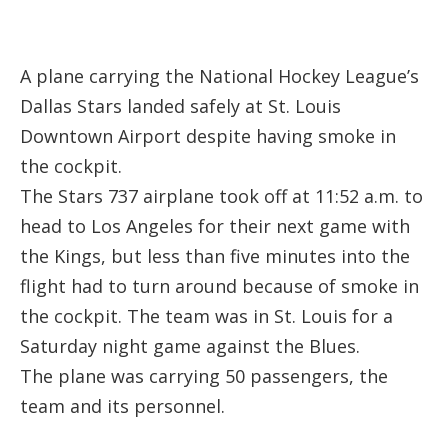
A plane carrying the National Hockey League’s
Dallas Stars landed safely at St. Louis
Downtown Airport despite having smoke in
the cockpit.
The Stars 737 airplane took off at 11:52 a.m. to
head to Los Angeles for their next game with
the Kings, but less than five minutes into the
flight had to turn around because of smoke in
the cockpit. The team was in St. Louis for a
Saturday night game against the Blues.
The plane was carrying 50 passengers, the
team and its personnel.