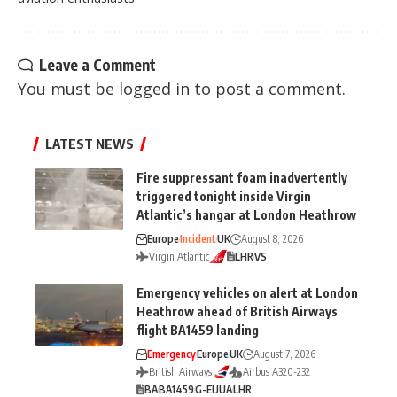
Leave a Comment
You must be
logged in
to post a comment.
LATEST NEWS
Fire suppressant foam inadvertently
triggered tonight inside Virgin
Atlantic’s hangar at London Heathrow
Europe
Incident
UK
August 8, 2026
Virgin Atlantic
LHR
VS
Emergency vehicles on alert at London
Heathrow ahead of British Airways
flight BA1459 landing
Emergency
Europe
UK
August 7, 2026
British Airways
Airbus A320-232
BA
BA1459
G-EUUA
LHR