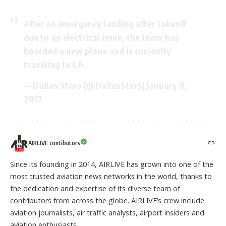
After an emergency landing after takeoff
due to an electrical issue, the team has
boarded a new plane and is currently
traveling to LA.
— Dallas Stars (@DallasStars)
January 8,
2017
AIRLIVE contibutors
Since its founding in 2014, AIRLIVE has grown into one of the
most trusted aviation news networks in the world, thanks to
the dedication and expertise of its diverse team of
contributors from across the globe. AIRLIVE’s crew include
aviation journalists, air traffic analysts, airport insiders and
aviation enthusiasts.