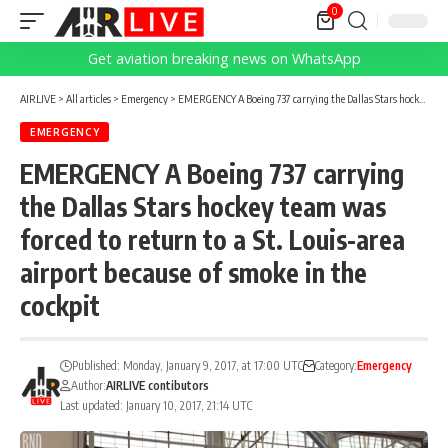
0
Get aviation breaking news on WhatsApp
AIRLIVE
>
All articles
>
Emergency
>
EMERGENCY A Boeing 737 carrying the Dallas Stars hockey team was forced to return to a St. Louis-area airport because of smoke in the cockpit
EMERGENCY
EMERGENCY A Boeing 737 carrying
the Dallas Stars hockey team was
forced to return to a St. Louis-area
airport because of smoke in the
cockpit
Published: Monday, January 9, 2017, at 17:00 UTC
Category:
Emergency
Author:
AIRLIVE contibutors
Last updated: January 10, 2017, 21:14 UTC