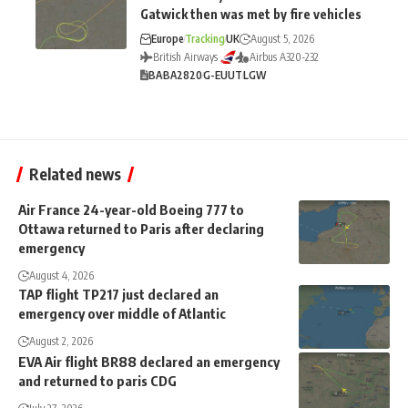
Gatwick then was met by fire vehicles
Europe
Tracking
UK
August 5, 2026
British Airways
Airbus A320-232
BA
BA2820
G-EUUT
LGW
Related news
Air France 24-year-old Boeing 777 to
Ottawa returned to Paris after declaring
emergency
August 4, 2026
TAP flight TP217 just declared an
emergency over middle of Atlantic
August 2, 2026
EVA Air flight BR88 declared an emergency
and returned to paris CDG