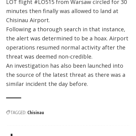
LOT flight #LO515 from Warsaw circled for 30
minutes then finally was allowed to land at
Chisinau Airport.
Following a thorough search in that instance,
the alert was determined to be a hoax. Airport
operations resumed normal activity after the
threat was deemed non-credible.
An investigation has also been launched into
the source of the latest threat as there was a
similar incident the day before.
TAGGED:
Chisinau