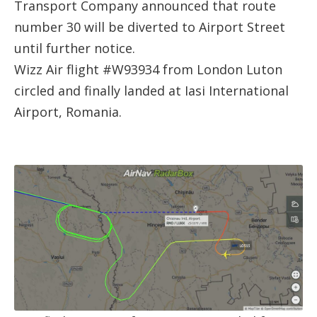
Transport Company announced that route
number 30 will be diverted to Airport Street
until further notice.
Wizz Air flight #W93934 from London Luton
circled and finally landed at Iasi International
Airport, Romania.