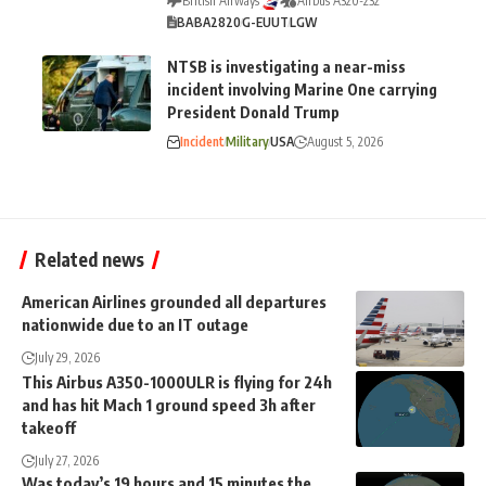
British Airways
Airbus A320-232
BA
BA2820
G-EUUT
LGW
NTSB is investigating a near-miss
incident involving Marine One carrying
President Donald Trump
Incident
Military
USA
August 5, 2026
Related news
American Airlines grounded all departures
nationwide due to an IT outage
July 29, 2026
This Airbus A350-1000ULR is flying for 24h
and has hit Mach 1 ground speed 3h after
takeoff
July 27, 2026
Was today’s 19 hours and 15 minutes the