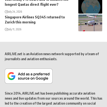
longest Qantas direct flight ever?
July 24, 2026
Singapore Airlines SQ345 returned to
Zurich this morning
July 11, 2026
AIRLIVE.net is an Aviation news network supported by a team of
journalists and aviation enthusiasts.
Since 2014, AIRLIVE.net has been publishing accurate aviation
news and live updates from our sources around the world. This has
led to the creation of the largest aviation community on social