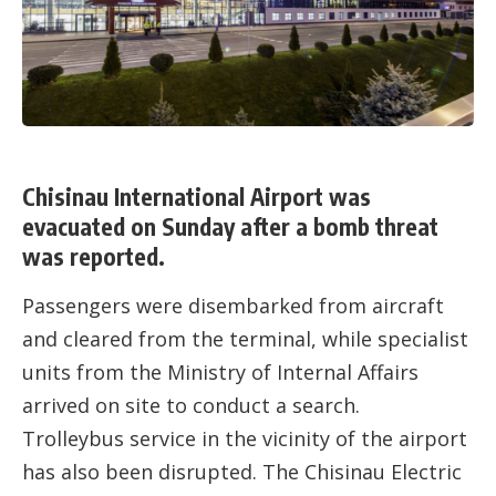
Chisinau International Airport was
evacuated on Sunday after a bomb threat
was reported.
Passengers were disembarked from aircraft
and cleared from the terminal, while specialist
units from the Ministry of Internal Affairs
arrived on site to conduct a search.
Trolleybus service in the vicinity of the airport
has also been disrupted. The Chisinau Electric