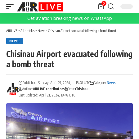
0
Get aviation breaking news on WhatsApp
AIRLIVE
>
All articles
>
News
>
Chisinau Airport evacuated following a bomb threat
NEWS
Chisinau Airport evacuated following
a bomb threat
Published: Sunday, April 21, 2024, at 18:48 UTC
Category:
News
Author:
AIRLIVE contibutors
Data:
Chisinau
Last updated: April 21, 2024, 18:48 UTC