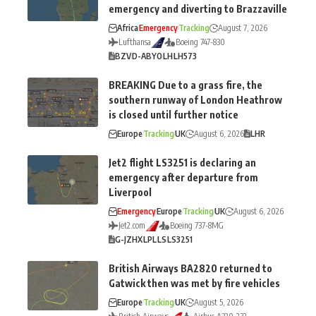
emergency and diverting to Brazzaville
Africa
Emergency
Tracking
August 7, 2026
Lufthansa
Boeing 747-830
BZV
D-ABYO
LH
LH573
BREAKING Due to a grass fire, the
southern runway of London Heathrow
is closed until further notice
Europe
Tracking
UK
August 6, 2026
LHR
Jet2 flight LS3251 is declaring an
emergency after departure from
Liverpool
Emergency
Europe
Tracking
UK
August 6, 2026
Jet2.com
Boeing 737-8MG
G-JZHX
LPL
LS
LS3251
British Airways BA2820 returned to
Gatwick then was met by fire vehicles
Europe
Tracking
UK
August 5, 2026