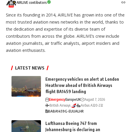
AIRLIVE contibutors
Since its founding in 2014, AIRLIVE has grown into one of the
most trusted aviation news networks in the world, thanks to
the dedication and expertise of its diverse team of
contributors from across the globe. AIRLIVE’s crew include
aviation journalists, air traffic analysts, airport insiders and
aviation enthusiasts.
LATEST NEWS
Emergency vehicles on alert at London
Heathrow ahead of British Airways
flight BA1459 landing
Emergency
Europe
UK
August 7, 2026
British Airways
Airbus A320-232
BA
BA1459
G-EUUA
LHR
Lufthansa Boeing 747 from
Johannesburg is declaring an