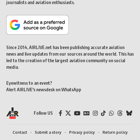
journalists and aviation enthusiasts.
Since 2014, AIRLIVE.net has been publishing accurate aviation
news and live updates from our sources around the world. This has
led to the creation of the largest aviation community on social
media.
Eyewitness to an event?
Alert AIRLIVE's newsdesk on WhatsApp
Follow US
Contact
Submit a story
Privacy policy
Return policy