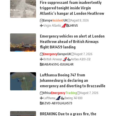
Fire suppressant foam inadvertently
triggered tonight inside Virgin
Atlantic’s hangar at London Heathrow
Europe
Incident
UK
August 8, 2026
Virgin Atlantic
LHR
VS
Emergency vehicles on alert at London
Heathrow ahead of British Airways
flight BA1459 landing
Emergency
Europe
UK
August 7, 2026
British Airways
Airbus A320-232
BA
BA1459
G-EUUA
LHR
Lufthansa Boeing 747 from
Johannesburg is declaring an
emergency and diverting to Brazzaville
Africa
Emergency
Tracking
August 7, 2026
Lufthansa
Boeing 747-830
BZV
D-ABYO
LH
LH573
BREAKING Due to a grass fire, the