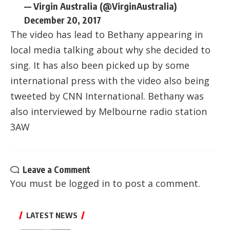
— Virgin Australia (@VirginAustralia)
December 20, 2017
The video has lead to Bethany appearing in
local media talking about why she decided to
sing. It has also been picked up by some
international press with the video also being
tweeted by CNN International. Bethany was
also interviewed by Melbourne radio station
3AW
Leave a Comment
You must be
logged in
to post a comment.
LATEST NEWS