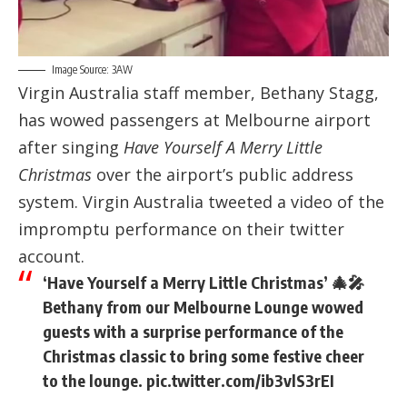
Image Source: 3AW
Virgin Australia staff member, Bethany Stagg,
has wowed passengers at Melbourne airport
after singing
Have Yourself A Merry Little
Christmas
over the airport’s public address
system. Virgin Australia tweeted a video of the
impromptu performance on their twitter
account.
‘Have Yourself a Merry Little Christmas’ 🎄🎤
Bethany from our Melbourne Lounge wowed
guests with a surprise performance of the
Christmas classic to bring some festive cheer
to the lounge.
pic.twitter.com/ib3vlS3rEI