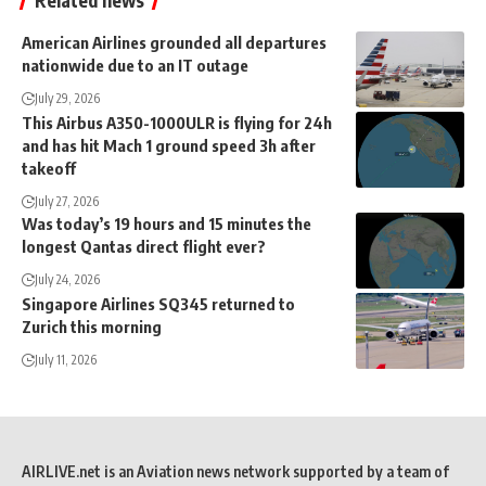
American Airlines grounded all departures
nationwide due to an IT outage
July 29, 2026
This Airbus A350-1000ULR is flying for 24h
and has hit Mach 1 ground speed 3h after
takeoff
July 27, 2026
Was today’s 19 hours and 15 minutes the
longest Qantas direct flight ever?
July 24, 2026
Singapore Airlines SQ345 returned to
Zurich this morning
July 11, 2026
AIRLIVE.net is an Aviation news network supported by a team of