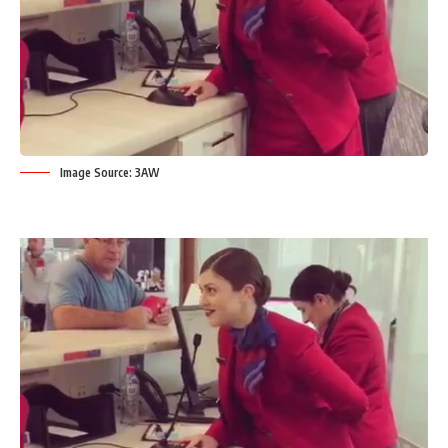
Image Source: 3AW