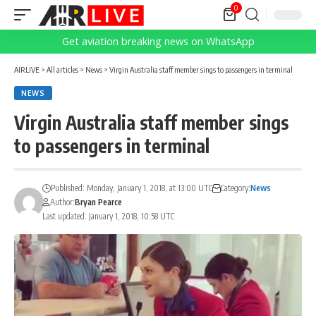
0
Get aviation breaking news on WhatsApp
AIRLIVE
>
All articles
>
News
>
Virgin Australia staff member sings to passengers in terminal
NEWS
Virgin Australia staff member sings
to passengers in terminal
Published: Monday, January 1, 2018, at 13:00 UTC
Category:
News
Author:
Bryan Pearce
Last updated: January 1, 2018, 10:58 UTC