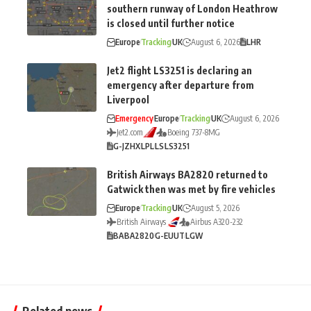
southern runway of London Heathrow
is closed until further notice
Europe
Tracking
UK
August 6, 2026
LHR
Jet2 flight LS3251 is declaring an
emergency after departure from
Liverpool
Emergency
Europe
Tracking
UK
August 6, 2026
Jet2.com
Boeing 737-8MG
G-JZHX
LPL
LS
LS3251
British Airways BA2820 returned to
Gatwick then was met by fire vehicles
Europe
Tracking
UK
August 5, 2026
British Airways
Airbus A320-232
BA
BA2820
G-EUUT
LGW
Related news