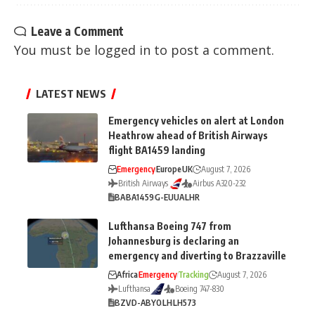
Leave a Comment
You must be
logged in
to post a comment.
LATEST NEWS
Emergency vehicles on alert at London
Heathrow ahead of British Airways
flight BA1459 landing
Emergency
Europe
UK
August 7, 2026
British Airways
Airbus A320-232
BA
BA1459
G-EUUA
LHR
Lufthansa Boeing 747 from
Johannesburg is declaring an
emergency and diverting to Brazzaville
Africa
Emergency
Tracking
August 7, 2026
Lufthansa
Boeing 747-830
BZV
D-ABYO
LH
LH573