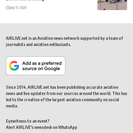
July 11, 2026
AIRLIVE.net is an Aviation news network supported by a team of
journalists and aviation enthusiasts.
Since 2014, AIRLIVE.net has been publishing accurate aviation
news and live updates from our sources around the world. This has
led to the creation of the largest aviation community on social
media.
Eyewitness to an event?
Alert AIRLIVE's newsdesk on WhatsApp