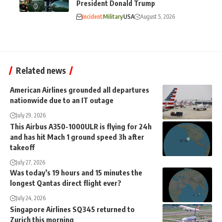
President Donald Trump
Incident
Military
USA
August 5, 2026
Related news
American Airlines grounded all departures
nationwide due to an IT outage
July 29, 2026
This Airbus A350-1000ULR is flying for 24h
and has hit Mach 1 ground speed 3h after
takeoff
July 27, 2026
Was today’s 19 hours and 15 minutes the
longest Qantas direct flight ever?
July 24, 2026
Singapore Airlines SQ345 returned to
Zurich this morning