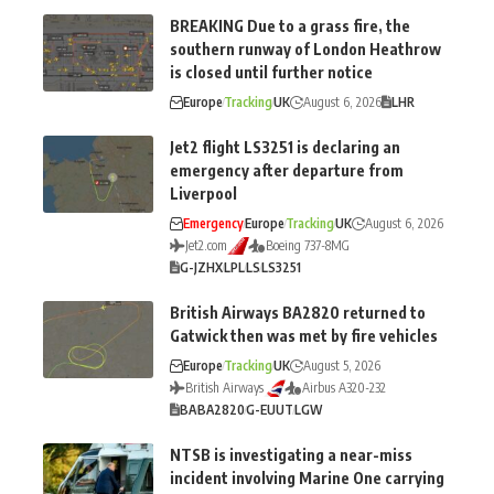
BREAKING Due to a grass fire, the
southern runway of London Heathrow
is closed until further notice
Europe
Tracking
UK
August 6, 2026
LHR
Jet2 flight LS3251 is declaring an
emergency after departure from
Liverpool
Emergency
Europe
Tracking
UK
August 6, 2026
Jet2.com
Boeing 737-8MG
G-JZHX
LPL
LS
LS3251
British Airways BA2820 returned to
Gatwick then was met by fire vehicles
Europe
Tracking
UK
August 5, 2026
British Airways
Airbus A320-232
BA
BA2820
G-EUUT
LGW
NTSB is investigating a near-miss
incident involving Marine One carrying