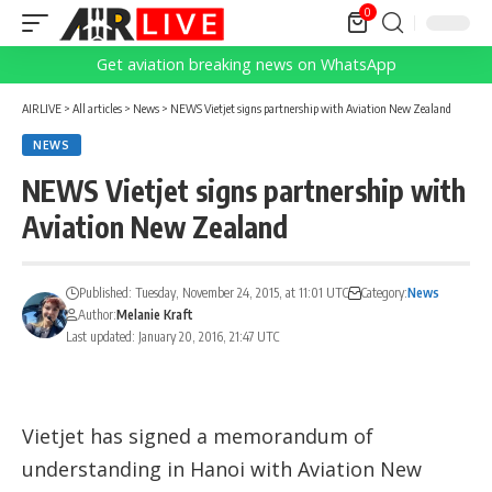
0
Get aviation breaking news on WhatsApp
AIRLIVE
>
All articles
>
News
>
NEWS Vietjet signs partnership with Aviation New Zealand
NEWS
NEWS Vietjet signs partnership with
Aviation New Zealand
Published: Tuesday, November 24, 2015, at 11:01 UTC
Category:
News
Author:
Melanie Kraft
Last updated: January 20, 2016, 21:47 UTC
Vietjet has signed a memorandum of
understanding in Hanoi with Aviation New