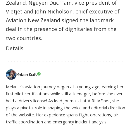
Zealand. Nguyen Duc Tam, vice president of
Vietjet and John Nicholson, chief executive of
Aviation New Zealand signed the landmark
deal in the presence of dignitaries from the
two countries.
Details
Melanie Kraft
Melanie's aviation journey began at a young age, earning her
first pilot certifications while still a teenager, before she ever
held a driver’s license! As lead journalist at AIRLIVE.net, she
plays a pivotal role in shaping the voice and editorial direction
of the website. Her experience spans flight operations, air
traffic coordination and emergency incident analysis.