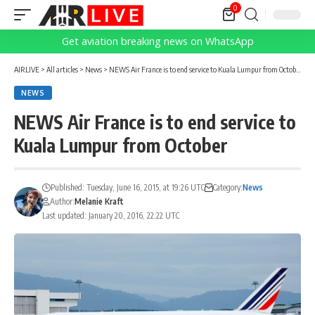
0
Get aviation breaking news on WhatsApp
AIRLIVE
>
All articles
>
News
>
NEWS Air France is to end service to Kuala Lumpur from October
NEWS
NEWS Air France is to end service to
Kuala Lumpur from October
Published: Tuesday, June 16, 2015, at 19:26 UTC
Category:
News
Author:
Melanie Kraft
Last updated: January 20, 2016, 22:22 UTC