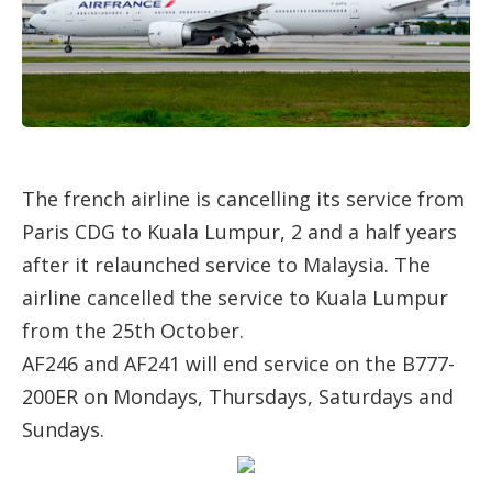
The french airline is cancelling its service from
Paris CDG to Kuala Lumpur, 2 and a half years
after it relaunched service to Malaysia. The
airline cancelled the service to Kuala Lumpur
from the 25th October.
AF246 and AF241 will end service on the B777-
200ER on Mondays, Thursdays, Saturdays and
Sundays.