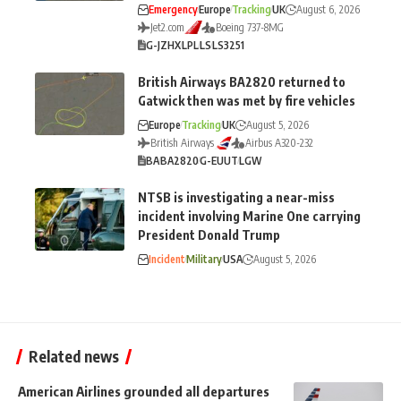
Emergency
Europe
Tracking
UK
August 6, 2026
Jet2.com
Boeing 737-8MG
G-JZHX
LPL
LS
LS3251
British Airways BA2820 returned to
Gatwick then was met by fire vehicles
Europe
Tracking
UK
August 5, 2026
British Airways
Airbus A320-232
BA
BA2820
G-EUUT
LGW
NTSB is investigating a near-miss
incident involving Marine One carrying
President Donald Trump
Incident
Military
USA
August 5, 2026
Related news
American Airlines grounded all departures