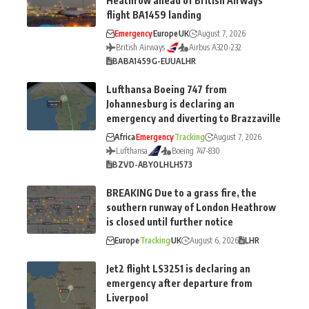
Heathrow ahead of British Airways
flight BA1459 landing
Emergency
Europe
UK
August 7, 2026
British Airways
Airbus A320-232
BA
BA1459
G-EUUA
LHR
Lufthansa Boeing 747 from
Johannesburg is declaring an
emergency and diverting to Brazzaville
Africa
Emergency
Tracking
August 7, 2026
Lufthansa
Boeing 747-830
BZV
D-ABYO
LH
LH573
BREAKING Due to a grass fire, the
southern runway of London Heathrow
is closed until further notice
Europe
Tracking
UK
August 6, 2026
LHR
Jet2 flight LS3251 is declaring an
emergency after departure from
Liverpool