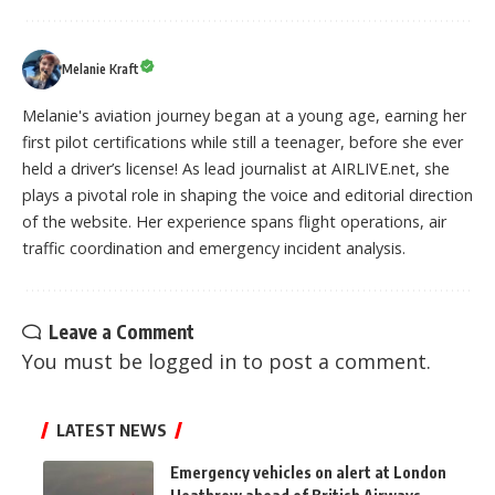
Melanie Kraft
Melanie's aviation journey began at a young age, earning her
first pilot certifications while still a teenager, before she ever
held a driver’s license! As lead journalist at AIRLIVE.net, she
plays a pivotal role in shaping the voice and editorial direction
of the website. Her experience spans flight operations, air
traffic coordination and emergency incident analysis.
Leave a Comment
You must be
logged in
to post a comment.
LATEST NEWS
Emergency vehicles on alert at London