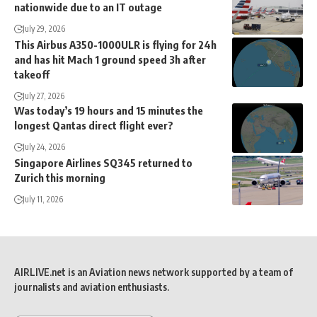
nationwide due to an IT outage
July 29, 2026
This Airbus A350-1000ULR is flying for 24h
and has hit Mach 1 ground speed 3h after
takeoff
July 27, 2026
Was today’s 19 hours and 15 minutes the
longest Qantas direct flight ever?
July 24, 2026
Singapore Airlines SQ345 returned to
Zurich this morning
July 11, 2026
AIRLIVE.net is an Aviation news network supported by a team of
journalists and aviation enthusiasts.