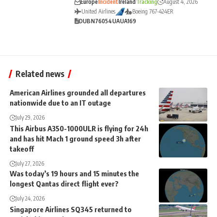
Europe
Incident
Ireland
Tracking
August 4, 2026
United Airlines
Boeing 767-424ER
DUB
N76054
UA
UA169
Related news
American Airlines grounded all departures
nationwide due to an IT outage
July 29, 2026
This Airbus A350-1000ULR is flying for 24h
and has hit Mach 1 ground speed 3h after
takeoff
July 27, 2026
Was today’s 19 hours and 15 minutes the
longest Qantas direct flight ever?
July 24, 2026
Singapore Airlines SQ345 returned to