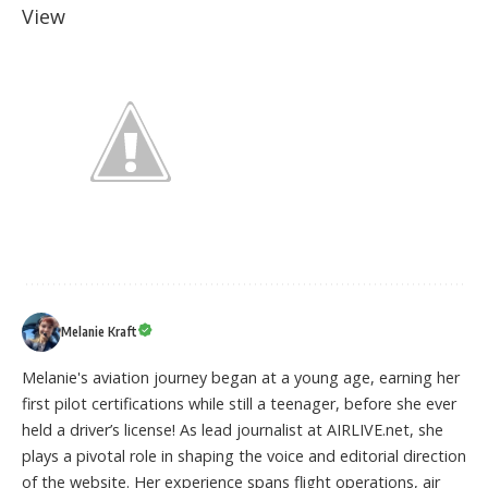
View
Melanie Kraft
Melanie's aviation journey began at a young age, earning her
first pilot certifications while still a teenager, before she ever
held a driver’s license! As lead journalist at AIRLIVE.net, she
plays a pivotal role in shaping the voice and editorial direction
of the website. Her experience spans flight operations, air