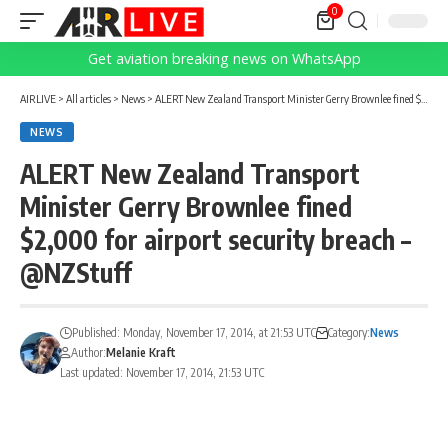
0
Get aviation breaking news on WhatsApp
AIRLIVE
>
All articles
>
News
>
ALERT New Zealand Transport Minister Gerry Brownlee fined $2,000 for airport security breach – @NZStuff
NEWS
ALERT New Zealand Transport
Minister Gerry Brownlee fined
$2,000 for airport security breach –
@NZStuff
Published: Monday, November 17, 2014, at 21:53 UTC
Category:
News
Author:
Melanie Kraft
Last updated: November 17, 2014, 21:53 UTC