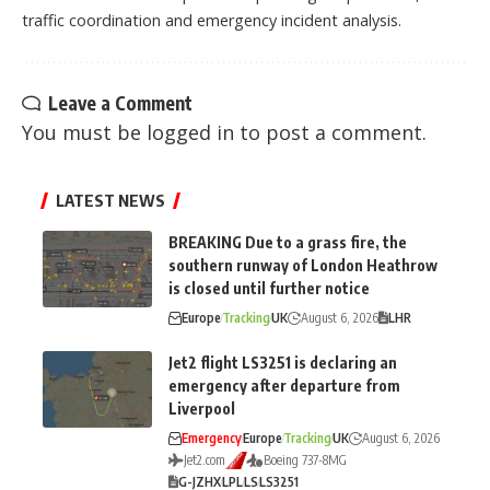
traffic coordination and emergency incident analysis.
Leave a Comment
You must be
logged in
to post a comment.
LATEST NEWS
BREAKING Due to a grass fire, the
southern runway of London Heathrow
is closed until further notice
Europe
Tracking
UK
August 6, 2026
LHR
Jet2 flight LS3251 is declaring an
emergency after departure from
Liverpool
Emergency
Europe
Tracking
UK
August 6, 2026
Jet2.com
Boeing 737-8MG
G-JZHX
LPL
LS
LS3251