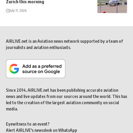
Zurich this morning
July 11, 2026
AIRLIVE.net is an Aviation news network supported by a team of
journalists and aviation enthusiasts.
Since 2014, AIRLIVE.net has been publishing accurate aviation
news and live updates from our sources around the world. This has
led to the creation of the largest aviation community on social
media.
Eyewitness to an event?
Alert AIRLIVE's newsdesk on WhatsApp