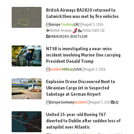
British Airways BA2820 returned to
Gatwick then was met by fire vehicles
Europe
Tracking
UK
August 5, 2026
British Airways
Airbus A320-232
BA
BA2820
G-EUUT
LGW
NTSB is investigating a near-miss
incident involving Marine One carrying
President Donald Trump
Incident
Military
USA
August 5, 2026
Explosive Drone Discovered Next to
Ukrainian Cargo Jet in Suspected
Sabotage at German Airport
Europe
Germany
Incident
August 5, 2026
LEJ
United 25-year-old Boeing 767
diverted to Dublin after sudden loss of
autopilot over Atlantic