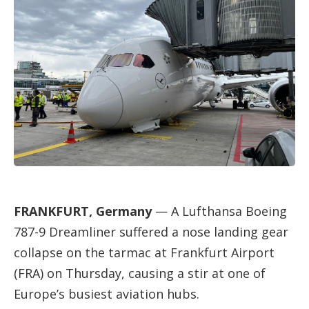
FRANKFURT, Germany
— A Lufthansa Boeing
787-9 Dreamliner suffered a nose landing gear
collapse on the tarmac at Frankfurt Airport
(FRA) on Thursday, causing a stir at one of
Europe’s busiest aviation hubs.