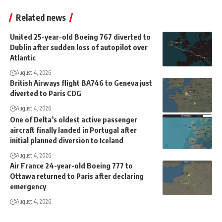
Related news
United 25-year-old Boeing 767 diverted to
Dublin after sudden loss of autopilot over
Atlantic
August 4, 2026
British Airways flight BA746 to Geneva just
diverted to Paris CDG
August 4, 2026
One of Delta’s oldest active passenger
aircraft finally landed in Portugal after
initial planned diversion to Iceland
August 4, 2026
Air France 24-year-old Boeing 777 to
Ottawa returned to Paris after declaring
emergency
August 4, 2026