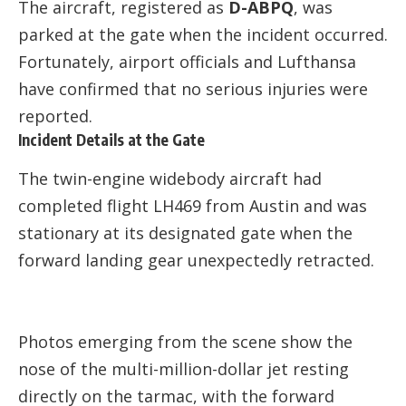
The aircraft, registered as
D-ABPQ
, was
parked at the gate when the incident occurred.
Fortunately, airport officials and Lufthansa
have confirmed that no serious injuries were
reported.
Incident Details at the Gate
The twin-engine widebody aircraft had
completed flight LH469 from Austin and was
stationary at its designated gate when the
forward landing gear unexpectedly retracted.
Photos emerging from the scene show the
nose of the multi-million-dollar jet resting
directly on the tarmac, with the forward