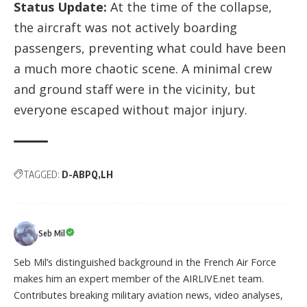
Status Update:
At the time of the collapse,
the aircraft was not actively boarding
passengers, preventing what could have been
a much more chaotic scene. A minimal crew
and ground staff were in the vicinity, but
everyone escaped without major injury.
TAGGED:
D-ABPQ
LH
Seb Mil
Seb Mil’s distinguished background in the French Air Force
makes him an expert member of the AIRLIVE.net team.
Contributes breaking military aviation news, video analyses,