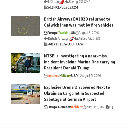
Jet2.com
Boeing 737-8MG
G-JZHX
LPL
LS
LS3251
British Airways BA2820 returned to
Gatwick then was met by fire vehicles
Europe
Tracking
UK
August 5, 2026
British Airways
Airbus A320-232
BA
BA2820
G-EUUT
LGW
NTSB is investigating a near-miss
incident involving Marine One carrying
President Donald Trump
Incident
Military
USA
August 5, 2026
Explosive Drone Discovered Next to
Ukrainian Cargo Jet in Suspected
Sabotage at German Airport
Europe
Germany
Incident
August 5, 2026
LEJ