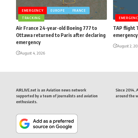
EMERGENCY
EUROPE
FRANCE
TRACKING
EMERGENC
Air France 24-year-old Boeing 777 to
TAP flight 
Ottawa returned to Paris after declaring
emergency 
emergency
August 2, 2
August 4, 2026
AIRLIVE.net is an Aviation news network
Since 2014, 
supported by a team of journalists and aviation
around the wo
enthusiasts.