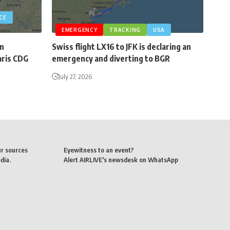
CE
EMERGENCY
TRACKING
USA
an
Swiss flight LX16 to JFK is declaring an
aris CDG
emergency and diverting to BGR
July 27, 2026
ur sources
Eyewitness to an event?
dia.
Alert AIRLIVE's newsdesk on WhatsApp