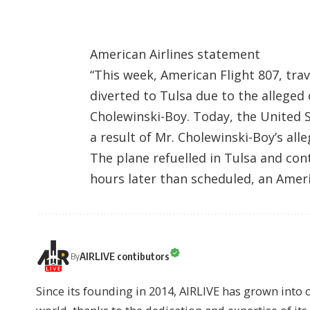
American Airlines statement
“This week, American Flight 807, tra
diverted to Tulsa due to the allege
Cholewinski-Boy. Today, the United St
a result of Mr. Cholewinski-Boy’s all
The plane refuelled in Tulsa and cont
hours later than scheduled, an Amer
AIRLIVE contibutors
By
Since its founding in 2014, AIRLIVE has grown into 