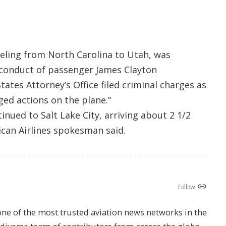
veling from North Carolina to Utah, was
d conduct of passenger James Clayton
ates Attorney’s Office filed criminal charges as
eged actions on the plane.”
inued to Salt Lake City, arriving about 2 1/2
ican Airlines spokesman said.
Follow:
one of the most trusted aviation news networks in the