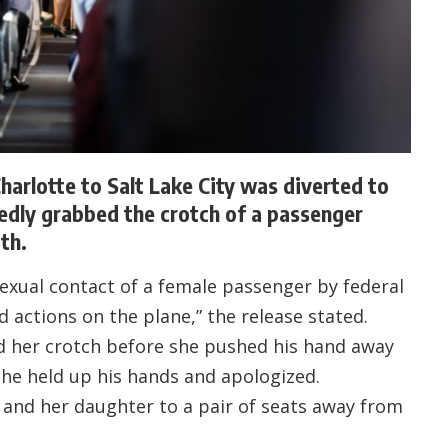
harlotte to Salt Lake City was diverted to
edly grabbed the crotch of a passenger
th.
xual contact of a female passenger by federal
d actions on the plane,” the release stated.
 her crotch before she pushed his hand away
 he held up his hands and apologized.
and her daughter to a pair of seats away from