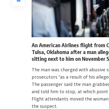
An American Airlines flight from C
Tulsa, Oklahoma after a man alleg
sitting next to him on November 5
The man was charged with abusive se
prosecutors “as a result of his allege
The passenger said the man grabbed
and told him to stop, at which point
Flight attendants moved the woman 
the suspect.