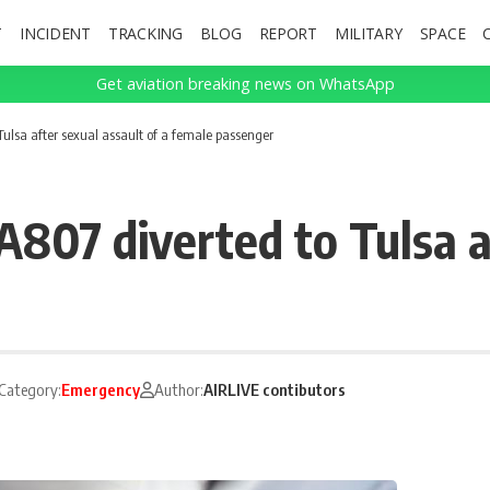
T
INCIDENT
TRACKING
BLOG
REPORT
MILITARY
SPACE
Get aviation breaking news on WhatsApp
ulsa after sexual assault of a female passenger
807 diverted to Tulsa af
Category:
Emergency
Author:
AIRLIVE contibutors