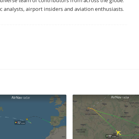
s diverse team of contributors from across the globe.
ic analysts, airport insiders and aviation enthusiasts.