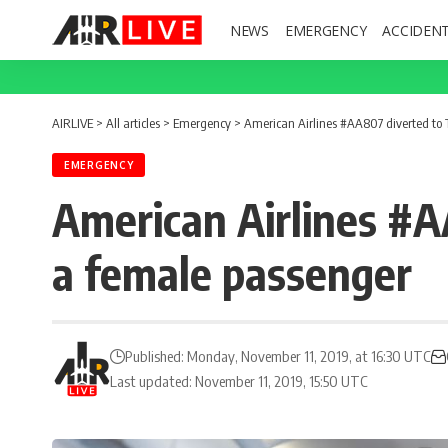
NEWS
EMERGENCY
ACCIDEN
AIRLIVE
>
All articles
>
Emergency
>
American Airlines #AA807 diverted to T
EMERGENCY
American Airlines #AA
a female passenger
Published: Monday, November 11, 2019, at 16:30 UTC
Last updated: November 11, 2019, 15:50 UTC