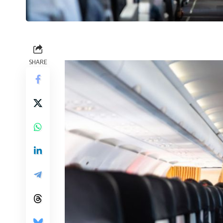
SHARE