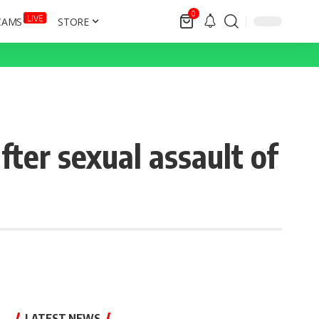
0
LIVE
CAMS
STORE
ter sexual assault of
LATEST NEWS