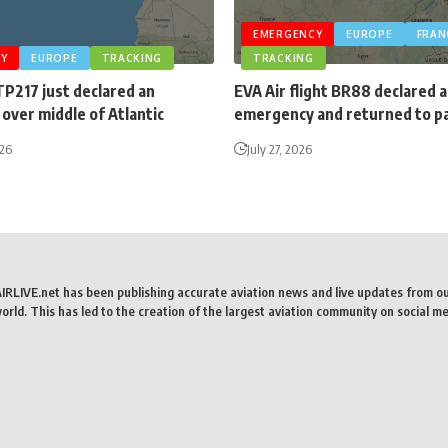
EMERGENCY
EUROPE
FRAN
Y
EUROPE
TRACKING
TRACKING
TP217 just declared an
EVA Air flight BR88 declared 
over middle of Atlantic
emergency and returned to p
026
July 27, 2026
AIRLIVE.net has been publishing accurate aviation news and live updates from o
rld. This has led to the creation of the largest aviation community on social me