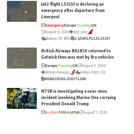
Jet2 flight LS3251 is declaring an
emergency after departure from
Liverpool
Emergency
Europe
Tracking
UK
August 6, 2026
Jet2.com
Boeing 737-8MG
G-JZHX
LPL
LS
LS3251
British Airways BA2820 returned to
Gatwick then was met by fire vehicles
Europe
Tracking
UK
August 5, 2026
British Airways
Airbus A320-232
BA
BA2820
G-EUUT
LGW
NTSB is investigating a near-miss
incident involving Marine One carrying
President Donald Trump
Incident
Military
USA
August 5, 2026