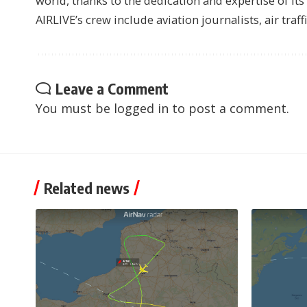
world, thanks to the dedication and expertise of it
AIRLIVE’s crew include aviation journalists, air traff
Leave a Comment
You must be
logged in
to post a comment.
Related news