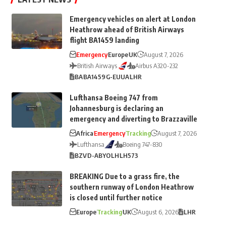
Emergency vehicles on alert at London
Heathrow ahead of British Airways
flight BA1459 landing
Emergency
Europe
UK
August 7, 2026
British Airways
Airbus A320-232
BA
BA1459
G-EUUA
LHR
Lufthansa Boeing 747 from
Johannesburg is declaring an
emergency and diverting to Brazzaville
Africa
Emergency
Tracking
August 7, 2026
Lufthansa
Boeing 747-830
BZV
D-ABYO
LH
LH573
BREAKING Due to a grass fire, the
southern runway of London Heathrow
is closed until further notice
Europe
Tracking
UK
August 6, 2026
LHR