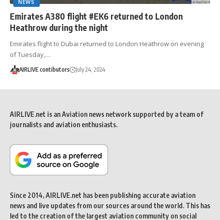
NEWS
Emirates A380 flight #EK6 returned to London
Heathrow during the night
Emirates flight to Dubai returned to London Heathrow on evening
of Tuesday,…
AIRLIVE contibutors
July 24, 2024
AIRLIVE.net is an Aviation news network supported by a team of
journalists and aviation enthusiasts.
Since 2014, AIRLIVE.net has been publishing accurate aviation
news and live updates from our sources around the world. This has
led to the creation of the largest aviation community on social