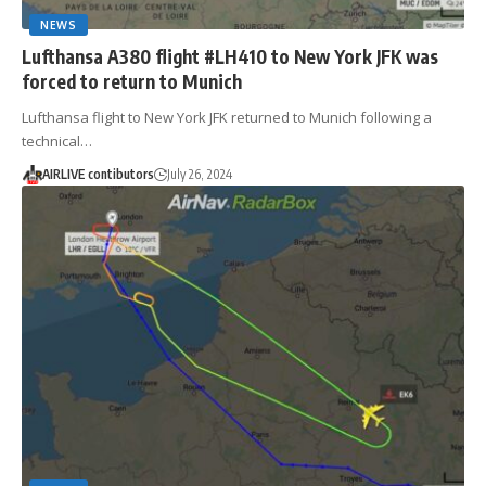
NEWS
Lufthansa A380 flight #LH410 to New York JFK was
forced to return to Munich
Lufthansa flight to New York JFK returned to Munich following a
technical…
AIRLIVE contibutors
July 26, 2024