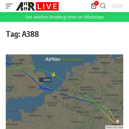
0
Get aviation breaking news on WhatsApp
Tag:
A388