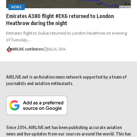
NEWS
Emirates A380 flight #EK6 returned to London
Heathrow during the night
Emirates flight to Dubai returned to London Heathrow on evening
of Tuesday,…
AIRLIVE contibutors
July 24, 2024
AIRLIVE.net is an Aviation news network supported by a team of
journalists and aviation enthusiasts.
Since 2014, AIRLIVE.net has been publishing accurate aviation
news and live updates from our sources around the world. This has