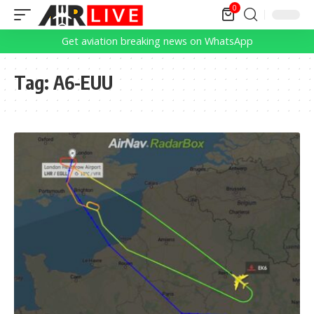
0
Get aviation breaking news on WhatsApp
Tag:
A6-EUU