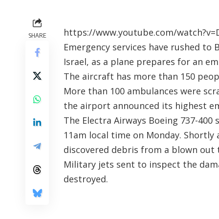
https://www.youtube.com/watch?v
SHARE
Emergency services have rushed to Be
Israel, as a plane prepares for an 
The aircraft has more than 150 peop
More than 100 ambulances were scra
the airport announced its highest em
The Electra Airways Boeing 737-400 
11am local time on Monday. Shortly 
discovered debris from a blown out t
Military jets sent to inspect the dam
destroyed.