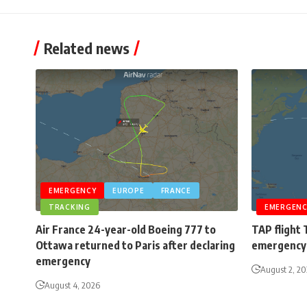
Related news
EMERGENCY
EUROPE
FRANCE
TRACKING
EMERGENC
Air France 24-year-old Boeing 777 to
TAP flight 
Ottawa returned to Paris after declaring
emergency 
emergency
August 2, 2
August 4, 2026