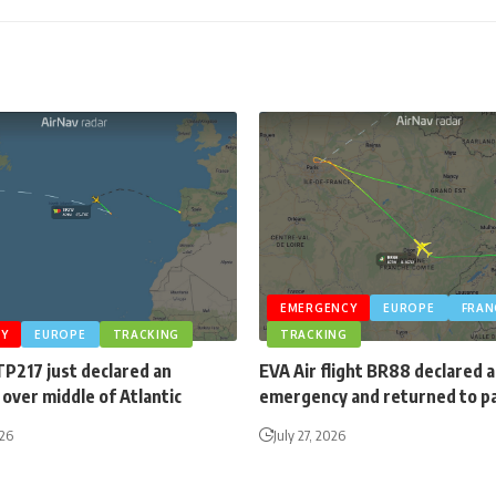
EMERGENCY
EUROPE
FRAN
Y
EUROPE
TRACKING
TRACKING
TP217 just declared an
EVA Air flight BR88 declared 
over middle of Atlantic
emergency and returned to p
026
July 27, 2026