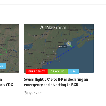
CE
EMERGENCY
TRACKING
USA
an
Swiss flight LX16 to JFK is declaring an
aris CDG
emergency and diverting to BGR
July 27, 2026