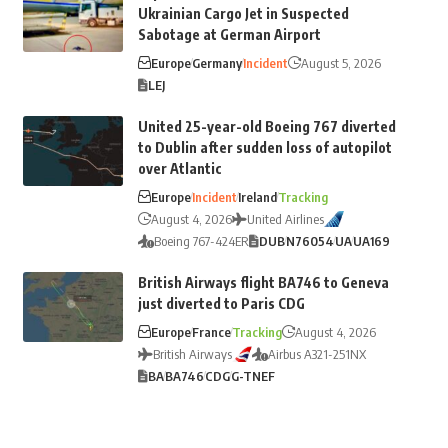
Ukrainian Cargo Jet in Suspected
Sabotage at German Airport
Europe
Germany
Incident
August 5, 2026
LEJ
United 25-year-old Boeing 767 diverted
to Dublin after sudden loss of autopilot
over Atlantic
Europe
Incident
Ireland
Tracking
August 4, 2026
United Airlines
Boeing 767-424ER
DUB
N76054
UA
UA169
British Airways flight BA746 to Geneva
just diverted to Paris CDG
Europe
France
Tracking
August 4, 2026
British Airways
Airbus A321-251NX
BA
BA746
CDG
G-TNEF