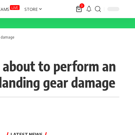
0
LIVE
CAMS
STORE
ar damage
 about to perform an
 landing gear damage
LATEST NEWS