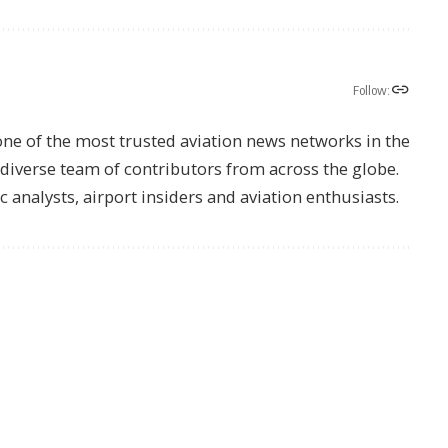
Follow:
one of the most trusted aviation news networks in the
s diverse team of contributors from across the globe.
ic analysts, airport insiders and aviation enthusiasts.