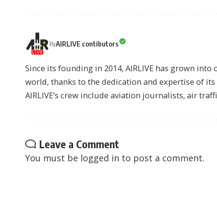
AIRLIVE contibutors
By
Since its founding in 2014, AIRLIVE has grown into 
world, thanks to the dedication and expertise of it
AIRLIVE’s crew include aviation journalists, air traff
Leave a Comment
You must be
logged in
to post a comment.