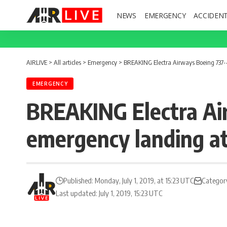
NEWS
EMERGENCY
ACCIDEN
AIRLIVE
>
All articles
>
Emergency
>
BREAKING Electra Airways Boeing 737-4
EMERGENCY
BREAKING Electra Ai
emergency landing at
Published: Monday, July 1, 2019, at 15:23 UTC
Categor
Last updated: July 1, 2019, 15:23 UTC