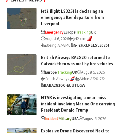
Jet2 flight LS3251 is declaring an
emergency after departure from
Liverpool
Emergency
Europe
Tracking
UK
August 6, 2026
Jet2.com
Boeing 737-8MG
G-JZHX
LPL
LS
LS3251
British Airways BA2820 returned to
Gatwick then was met by fire vehicles
Europe
Tracking
UK
August 5, 2026
British Airways
Airbus A320-232
BA
BA2820
G-EUUT
LGW
NTSB is investigating a near-miss
incident involving Marine One carrying
President Donald Trump
Incident
Military
USA
August 5, 2026
Explosive Drone Discovered Next to