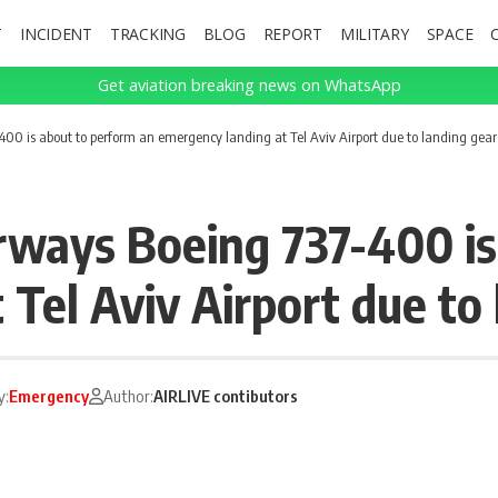
T
INCIDENT
TRACKING
BLOG
REPORT
MILITARY
SPACE
Get aviation breaking news on WhatsApp
00 is about to perform an emergency landing at Tel Aviv Airport due to landing ge
rways Boeing 737-400 is
 Tel Aviv Airport due to
y:
Emergency
Author:
AIRLIVE contibutors