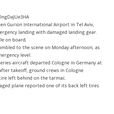
=DngDaJUe3HA
n Gurion International Airport in Tel Aviv,
emergency landing with damaged landing gear.
le on board.
mbled to the scene on Monday afternoon, as
ergency level.
series aircraft departed Cologne in Germany at
after takeoff, ground crews in Cologne
ire left behind on the tarmac.
aged plane reported one of its back left tires