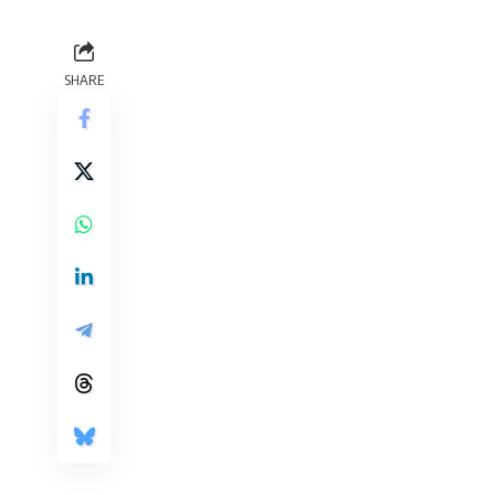
SHARE