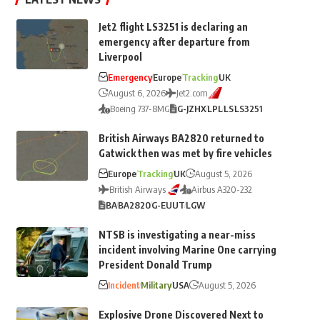
Jet2 flight LS3251 is declaring an
emergency after departure from
Liverpool
Emergency
Europe
Tracking
UK
August 6, 2026
Jet2.com
Boeing 737-8MG
G-JZHX
LPL
LS
LS3251
British Airways BA2820 returned to
Gatwick then was met by fire vehicles
Europe
Tracking
UK
August 5, 2026
British Airways
Airbus A320-232
BA
BA2820
G-EUUT
LGW
NTSB is investigating a near-miss
incident involving Marine One carrying
President Donald Trump
Incident
Military
USA
August 5, 2026
Explosive Drone Discovered Next to