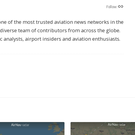
Follow:
one of the most trusted aviation news networks in the
s diverse team of contributors from across the globe.
ic analysts, airport insiders and aviation enthusiasts.