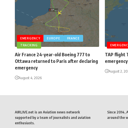
EMERGENCY
EUROPE
FRANCE
TRACKING
EMERGENC
Air France 24-year-old Boeing 777 to
TAP flight 
Ottawa returned to Paris after declaring
emergency 
emergency
August 2, 2
August 4, 2026
AIRLIVE.net is an Aviation news network
Since 2014, 
supported by a team of journalists and aviation
around the wo
enthusiasts.