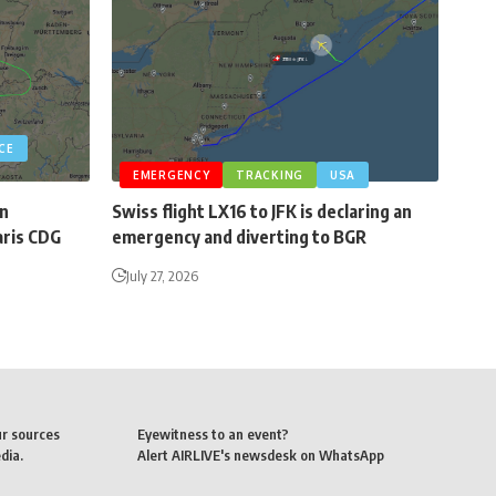
CE
EMERGENCY
TRACKING
USA
an
Swiss flight LX16 to JFK is declaring an
aris CDG
emergency and diverting to BGR
July 27, 2026
ur sources
Eyewitness to an event?
dia.
Alert AIRLIVE's newsdesk on WhatsApp