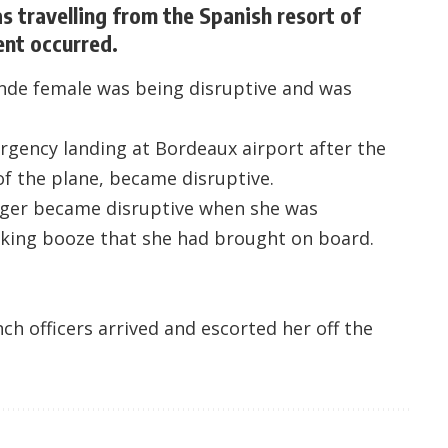
 travelling from the Spanish resort of
ent occurred.
onde female was being disruptive and was
rgency landing at Bordeaux airport after the
f the plane, became disruptive.
nger became disruptive when she was
nking booze that she had brought on board.
h officers arrived and escorted her off the