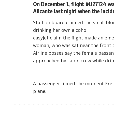
On December 1, flight #U27124 was
Alicante last night when the incid
Staff on board claimed the small bl
drinking her own alcohol.
easyJet claim the flight made an eme
woman, who was sat near the front o
Airline bosses say the female passe
approached by cabin crew while dri
A passenger filmed the moment Frenc
plane.