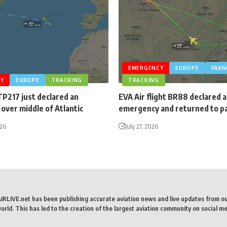
EMERGENCY
EUROPE
FRAN
Y
EUROPE
TRACKING
TRACKING
TP217 just declared an
EVA Air flight BR88 declared 
over middle of Atlantic
emergency and returned to p
026
July 27, 2026
AIRLIVE.net has been publishing accurate aviation news and live updates from o
rld. This has led to the creation of the largest aviation community on social me