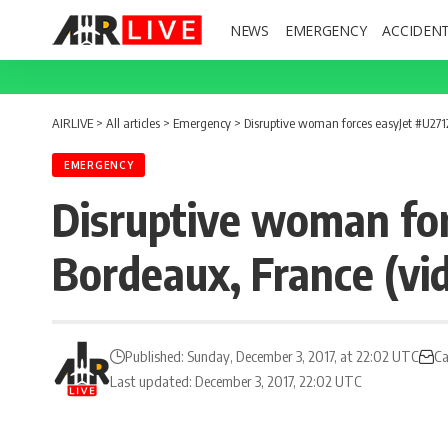
NEWS
EMERGENCY
ACCIDEN
AIRLIVE
>
All articles
>
Emergency
>
Disruptive woman forces easyJet #U27124
EMERGENCY
Disruptive woman for
Bordeaux, France (vi
Published: Sunday, December 3, 2017, at 22:02 UTC
Ca
Last updated: December 3, 2017, 22:02 UTC