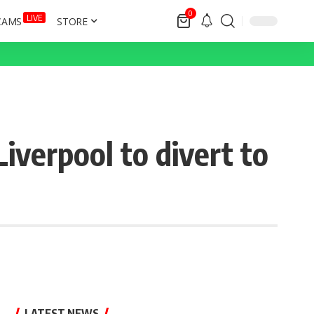
0
LIVE
CAMS
STORE
iverpool to divert to
LATEST NEWS