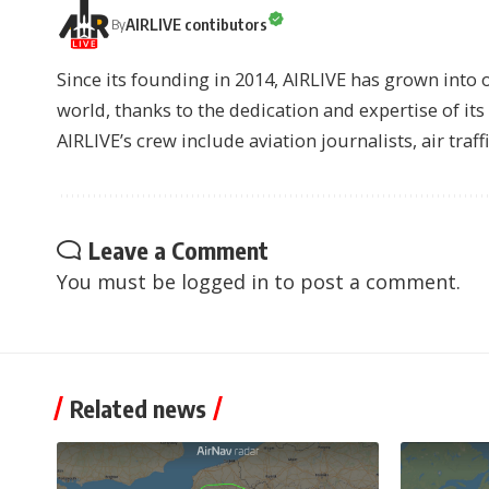
AIRLIVE contibutors
By
Since its founding in 2014, AIRLIVE has grown into 
world, thanks to the dedication and expertise of it
AIRLIVE’s crew include aviation journalists, air traff
Leave a Comment
You must be
logged in
to post a comment.
Related news