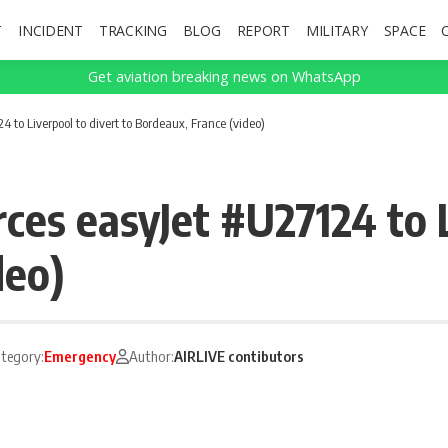
T
INCIDENT
TRACKING
BLOG
REPORT
MILITARY
SPACE
Get aviation breaking news on WhatsApp
 to Liverpool to divert to Bordeaux, France (video)
ces easyJet #U27124 to L
deo)
tegory:
Emergency
Author:
AIRLIVE contibutors