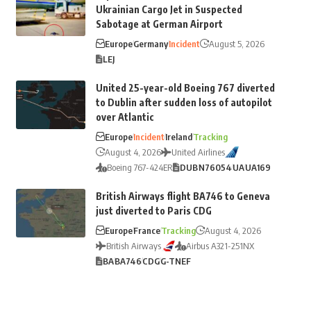
Ukrainian Cargo Jet in Suspected
Sabotage at German Airport
Europe
Germany
Incident
August 5, 2026
LEJ
United 25-year-old Boeing 767 diverted
to Dublin after sudden loss of autopilot
over Atlantic
Europe
Incident
Ireland
Tracking
August 4, 2026
United Airlines
Boeing 767-424ER
DUB
N76054
UA
UA169
British Airways flight BA746 to Geneva
just diverted to Paris CDG
Europe
France
Tracking
August 4, 2026
British Airways
Airbus A321-251NX
BA
BA746
CDG
G-TNEF