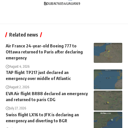
DUB
N76054
UA
UA169
Related news
Air France 24-year-old Boeing 777 to
Ottawa returned to Paris after declaring
emergency
August 4, 2026
TAP flight TP217 just declared an
emergency over middle of Atlantic
August 2, 2026
EVA Air flight BR88 declared an emergency
and returned to paris CDG
July 27, 2026
Swiss flight LX16 to JFK is declaring an
emergency and diverting to BGR