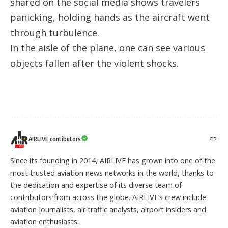
shared on the social media shows travelers
panicking, holding hands as the aircraft went
through turbulence.
In the aisle of the plane, one can see various
objects fallen after the violent shocks.
AIRLIVE contibutors
Since its founding in 2014, AIRLIVE has grown into one of the
most trusted aviation news networks in the world, thanks to
the dedication and expertise of its diverse team of
contributors from across the globe. AIRLIVE’s crew include
aviation journalists, air traffic analysts, airport insiders and
aviation enthusiasts.