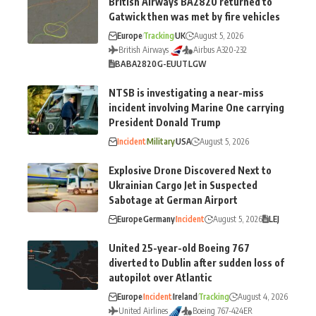
British Airways BA2820 returned to
Gatwick then was met by fire vehicles
Europe
Tracking
UK
August 5, 2026
British Airways
Airbus A320-232
BA
BA2820
G-EUUT
LGW
NTSB is investigating a near-miss
incident involving Marine One carrying
President Donald Trump
Incident
Military
USA
August 5, 2026
Explosive Drone Discovered Next to
Ukrainian Cargo Jet in Suspected
Sabotage at German Airport
Europe
Germany
Incident
August 5, 2026
LEJ
United 25-year-old Boeing 767
diverted to Dublin after sudden loss of
autopilot over Atlantic
Europe
Incident
Ireland
Tracking
August 4, 2026
United Airlines
Boeing 767-424ER