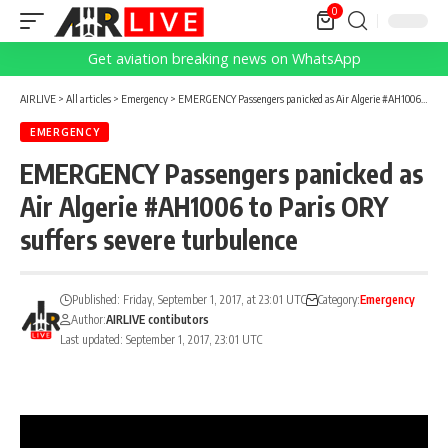
0
Get aviation breaking news on WhatsApp
AIRLIVE
>
All articles
>
Emergency
>
EMERGENCY Passengers panicked as Air Algerie #AH1006 to Paris ORY suffers severe turbulence
EMERGENCY
EMERGENCY Passengers panicked as
Air Algerie #AH1006 to Paris ORY
suffers severe turbulence
Published: Friday, September 1, 2017, at 23:01 UTC
Category:
Emergency
Author:
AIRLIVE contibutors
Last updated: September 1, 2017, 23:01 UTC