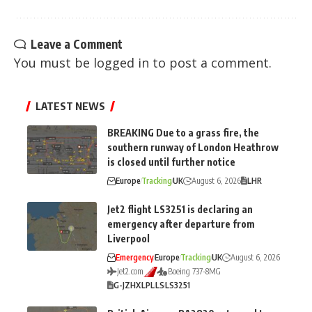
Leave a Comment
You must be
logged in
to post a comment.
LATEST NEWS
BREAKING Due to a grass fire, the
southern runway of London Heathrow
is closed until further notice
Europe
Tracking
UK
August 6, 2026
LHR
Jet2 flight LS3251 is declaring an
emergency after departure from
Liverpool
Emergency
Europe
Tracking
UK
August 6, 2026
Jet2.com
Boeing 737-8MG
G-JZHX
LPL
LS
LS3251