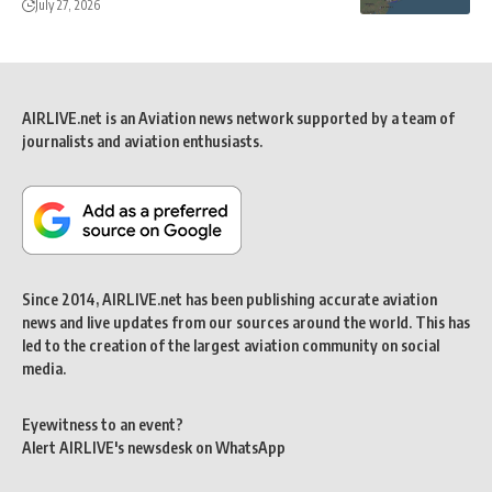
July 27, 2026
AIRLIVE.net is an Aviation news network supported by a team of
journalists and aviation enthusiasts.
Since 2014, AIRLIVE.net has been publishing accurate aviation
news and live updates from our sources around the world. This has
led to the creation of the largest aviation community on social
media.
Eyewitness to an event?
Alert AIRLIVE's newsdesk on WhatsApp