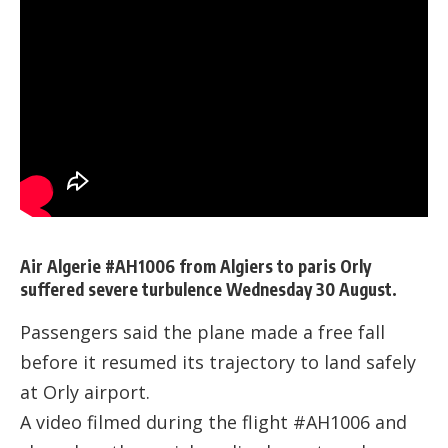
Air Algerie #AH1006 from Algiers to paris Orly
suffered severe turbulence Wednesday 30 August.
Passengers said the plane made a free fall
before it resumed its trajectory to land safely
at Orly airport.
A video filmed during the flight #AH1006 and