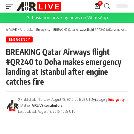
0
Get aviation breaking news on WhatsApp
AIRLIVE
>
All articles
>
Emergency
>
BREAKING Qatar Airways flight #QR240 to Doha makes emergency landing at Istanbul after engine catches fire
EMERGENCY
BREAKING Qatar Airways flight
#QR240 to Doha makes emergency
landing at Istanbul after engine
catches fire
Published: Thursday, August 18, 2016, at 13:22 UTC
Category:
Emergency
Author:
AIRLIVE contibutors
Last updated: August 18, 2016, 16:38 UTC