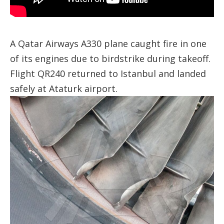
A Qatar Airways A330 plane caught fire in one
of its engines due to birdstrike during takeoff.
Flight QR240 returned to Istanbul and landed
safely at Ataturk airport.