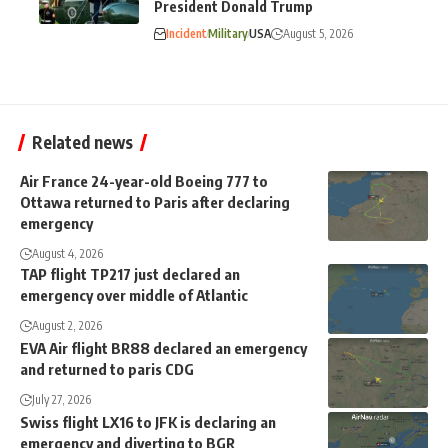
President Donald Trump
Incident
Military
USA
August 5, 2026
Related news
Air France 24-year-old Boeing 777 to
Ottawa returned to Paris after declaring
emergency
August 4, 2026
TAP flight TP217 just declared an
emergency over middle of Atlantic
August 2, 2026
EVA Air flight BR88 declared an emergency
and returned to paris CDG
July 27, 2026
Swiss flight LX16 to JFK is declaring an
emergency and diverting to BGR