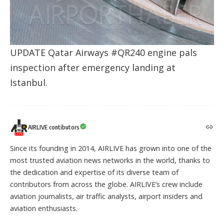
UPDATE Qatar Airways #QR240 engine pals
inspection after emergency landing at
Istanbul.
AIRLIVE contibutors
Since its founding in 2014, AIRLIVE has grown into one of the
most trusted aviation news networks in the world, thanks to
the dedication and expertise of its diverse team of
contributors from across the globe. AIRLIVE’s crew include
aviation journalists, air traffic analysts, airport insiders and
aviation enthusiasts.