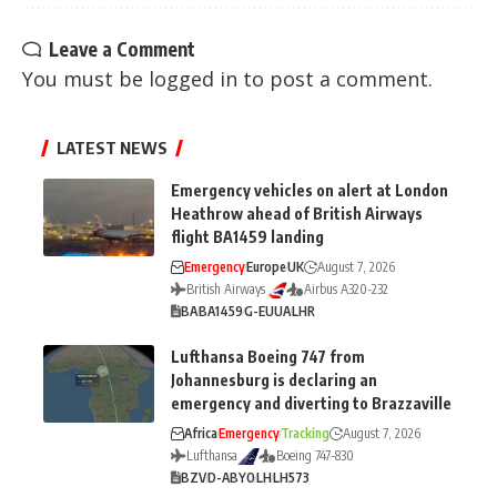
Leave a Comment
You must be
logged in
to post a comment.
LATEST NEWS
Emergency vehicles on alert at London
Heathrow ahead of British Airways
flight BA1459 landing
Emergency
Europe
UK
August 7, 2026
British Airways
Airbus A320-232
BA
BA1459
G-EUUA
LHR
Lufthansa Boeing 747 from
Johannesburg is declaring an
emergency and diverting to Brazzaville
Africa
Emergency
Tracking
August 7, 2026
Lufthansa
Boeing 747-830
BZV
D-ABYO
LH
LH573