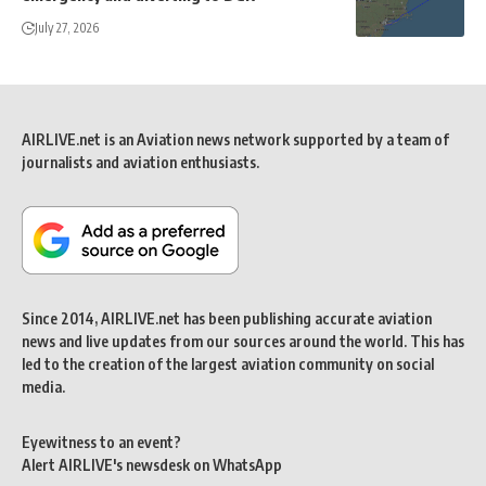
July 27, 2026
AIRLIVE.net is an Aviation news network supported by a team of
journalists and aviation enthusiasts.
Since 2014, AIRLIVE.net has been publishing accurate aviation
news and live updates from our sources around the world. This has
led to the creation of the largest aviation community on social
media.
Eyewitness to an event?
Alert AIRLIVE's newsdesk on WhatsApp