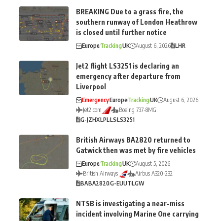
BREAKING Due to a grass fire, the
southern runway of London Heathrow
is closed until further notice
Europe
Tracking
UK
August 6, 2026
LHR
Jet2 flight LS3251 is declaring an
emergency after departure from
Liverpool
Emergency
Europe
Tracking
UK
August 6, 2026
Jet2.com
Boeing 737-8MG
G-JZHX
LPL
LS
LS3251
British Airways BA2820 returned to
Gatwick then was met by fire vehicles
Europe
Tracking
UK
August 5, 2026
British Airways
Airbus A320-232
BA
BA2820
G-EUUT
LGW
NTSB is investigating a near-miss
incident involving Marine One carrying