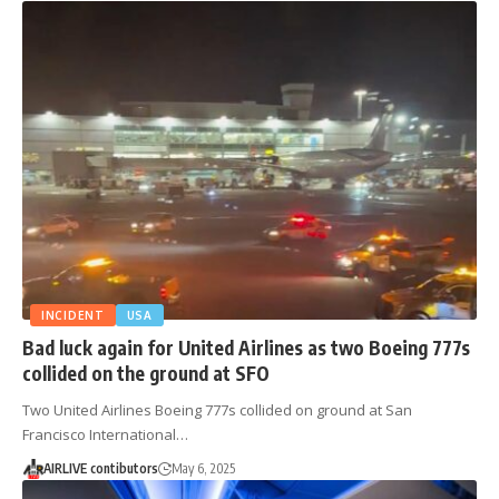
INCIDENT
USA
Bad luck again for United Airlines as two Boeing 777s
collided on the ground at SFO
Two United Airlines Boeing 777s collided on ground at San
Francisco International…
AIRLIVE contibutors
May 6, 2025