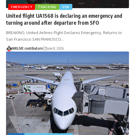
EMERGENCY
TRACKING
USA
United flight UA1568 is declaring an emergency and
turning around after departure from SFO
BREAKING: United Airlines Flight Declares Emergency, Returns to
San Francisco SAN FRANCISCO…
AIRLIVE contibutors
June 8, 2026