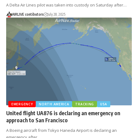
A Delta Air Lines pilot was taken into custody on Saturday after…
AIRLIVE contibutors
July 28, 2025
EMERGENCY
NORTH AMERICA
TRACKING
USA
United flight UA876 is declaring an emergency on
approach to San Francisco
A Boeing aircraft from Tokyo Haneda Airport is declaring an
emergency after…