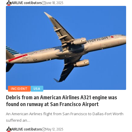
AIRLIVE contibutors
June 18, 2025
INCIDENT
USA
Debris from an American Airlines A321 engine was
found on runway at San Francisco Airport
An American Airlines flight from San Francisco to Dallas-Fort Worth
suffered an…
AIRLIVE contibutors
May 12, 2025