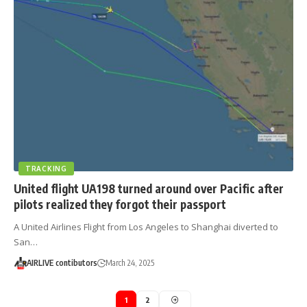
TRACKING
United flight UA198 turned around over Pacific after
pilots realized they forgot their passport
A United Airlines Flight from Los Angeles to Shanghai diverted to
San…
AIRLIVE contibutors
March 24, 2025
1
2