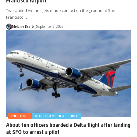
Francisco Airport
Two United Airlines jets made contact on the ground at San
Francisco…
Melanie Kraft
September 2, 2025
INCIDENT
NORTH AMERICA
USA
About ten officers boarded a Delta flight after landing
at SFO to arrest a pilot