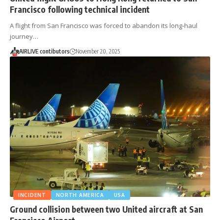
Francisco following technical incident
A flight from San Francisco was forced to abandon its long-haul
journey…
AIRLIVE contibutors
November 20, 2025
INCIDENT
NORTH AMERICA
USA
Ground collision between two United aircraft at San