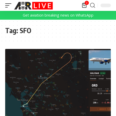
0
Get aviation breaking news on WhatsApp
Tag:
SFO