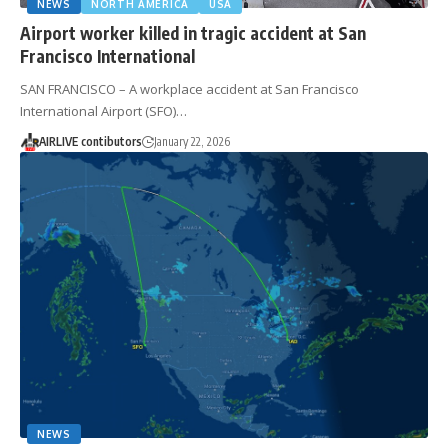
NEWS
NORTH AMERICA
USA
Airport worker killed in tragic accident at San
Francisco International
SAN FRANCISCO – A workplace accident at San Francisco
International Airport (SFO)…
AIRLIVE contibutors
January 22, 2026
NEWS