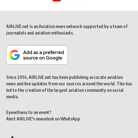
AIRLIVE.net is an Aviation news network supported by a team of
journalists and aviation enthusiasts.
Since 2014, AIRLIVE.net has been publishing accurate aviation
news and live updates from our sources around the world. This has
led to the creation of the largest aviation community on social
media.
Eyewitness to an event?
Alert AIRLIVE's newsdesk on WhatsApp