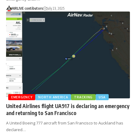
AIRLIVE contibutors
July 23, 2025
EMERGENCY
NORTH AMERICA
TRACKING
USA
United Airlines flight UA917 is declaring an emergency
and returning to San Francisco
A United Boeing 777 aircraft from San Francisco to Auckland has
declared…