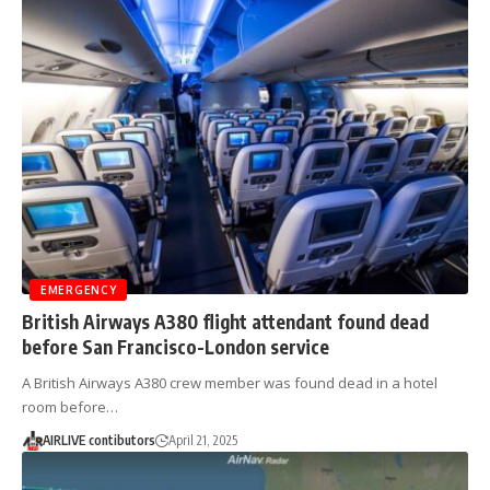
EMERGENCY
British Airways A380 flight attendant found dead
before San Francisco-London service
A British Airways A380 crew member was found dead in a hotel
room before…
AIRLIVE contibutors
April 21, 2025