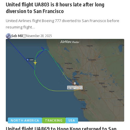
United flight UA803 is 8 hours late after long
diversion to San Francisco
United Airlines flight Boeing 777 diverted to San Francisco before
resuming flight…
Seb Mil
November 28, 2025
NORTH AMERICA
TRACKING
USA
United flight UA869 to Hong Kong returned to San