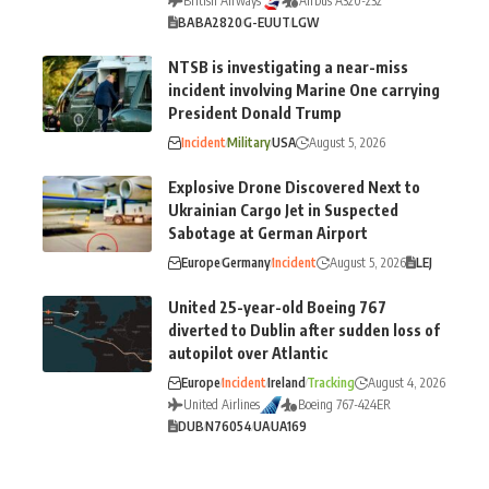
British Airways
Airbus A320-232
BA
BA2820
G-EUUT
LGW
NTSB is investigating a near-miss
incident involving Marine One carrying
President Donald Trump
Incident
Military
USA
August 5, 2026
Explosive Drone Discovered Next to
Ukrainian Cargo Jet in Suspected
Sabotage at German Airport
Europe
Germany
Incident
August 5, 2026
LEJ
United 25-year-old Boeing 767
diverted to Dublin after sudden loss of
autopilot over Atlantic
Europe
Incident
Ireland
Tracking
August 4, 2026
United Airlines
Boeing 767-424ER
DUB
N76054
UA
UA169