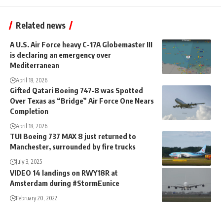
Related news
A U.S. Air Force heavy C-17A Globemaster III
is declaring an emergency over
Mediterranean
April 18, 2026
Gifted Qatari Boeing 747-8 was Spotted
Over Texas as “Bridge” Air Force One Nears
Completion
April 18, 2026
TUI Boeing 737 MAX 8 just returned to
Manchester, surrounded by fire trucks
July 3, 2025
VIDEO 14 landings on RWY18R at
Amsterdam during #StormEunice
February 20, 2022