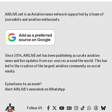
AIRLIVE.net is an Aviation news network supported by a team of
journalists and aviation enthusiasts.
Since 2014, AIRLIVE.net has been publishing accurate aviation
news and live updates from our sources around the world. This has
led to the creation of the largest aviation community on social
media.
Eyewitness to an event?
Alert AIRLIVE's newsdesk on WhatsApp
Follow US