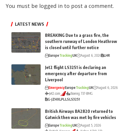
You must be
logged in
to post a comment.
LATEST NEWS
BREAKING Due to a grass fire, the
southern runway of London Heathrow
is closed until further notice
Europe
Tracking
UK
August 6, 2026
LHR
Jet2 flight LS3251 is declaring an
emergency after departure from
Liverpool
Emergency
Europe
Tracking
UK
August 6, 2026
Jet2.com
Boeing 737-8MG
G-JZHX
LPL
LS
LS3251
British Airways BA2820 returned to
Gatwick then was met by fire vehicles
Europe
Tracking
UK
August 5, 2026