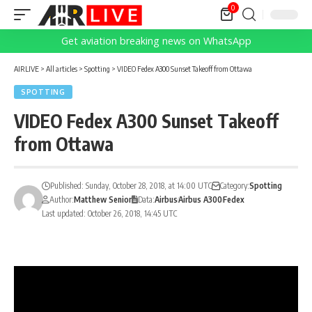
0
Get aviation breaking news on WhatsApp
AIRLIVE
>
All articles
>
Spotting
>
VIDEO Fedex A300 Sunset Takeoff from Ottawa
SPOTTING
VIDEO Fedex A300 Sunset Takeoff
from Ottawa
Published: Sunday, October 28, 2018, at 14:00 UTC
Category:
Spotting
Author:
Matthew Senior
Data:
Airbus
Airbus A300
Fedex
Last updated: October 26, 2018, 14:45 UTC