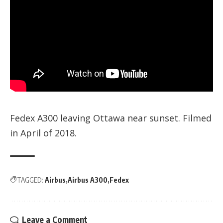
Fedex A300 leaving Ottawa near sunset. Filmed
in April of 2018.
TAGGED:
Airbus
Airbus A300
Fedex
Leave a Comment