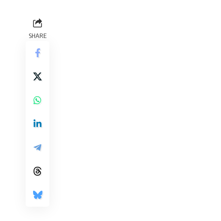
SHARE