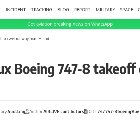
T
INCIDENT
TRACKING
BLOG
REPORT
MILITARY
SPACE
Get aviation breaking news on WhatsApp
off on wet runway from Miami
ux Boeing 747-8 takeoff
ory:
Spotting
Author:
AIRLIVE contibutors
Data:
747
747-8
boeing
Boe