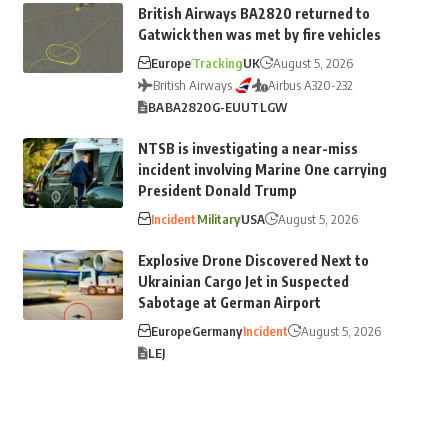
British Airways BA2820 returned to
Gatwick then was met by fire vehicles
Europe
Tracking
UK
August 5, 2026
British Airways
Airbus A320-232
BA
BA2820
G-EUUT
LGW
NTSB is investigating a near-miss
incident involving Marine One carrying
President Donald Trump
Incident
Military
USA
August 5, 2026
Explosive Drone Discovered Next to
Ukrainian Cargo Jet in Suspected
Sabotage at German Airport
Europe
Germany
Incident
August 5, 2026
LEJ