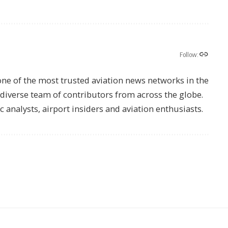
Follow:
one of the most trusted aviation news networks in the
s diverse team of contributors from across the globe.
ic analysts, airport insiders and aviation enthusiasts.