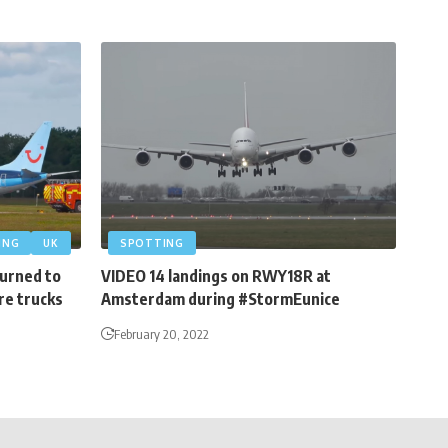
ING
UK
SPOTTING
turned to
VIDEO 14 landings on RWY18R at
re trucks
Amsterdam during #StormEunice
February 20, 2022