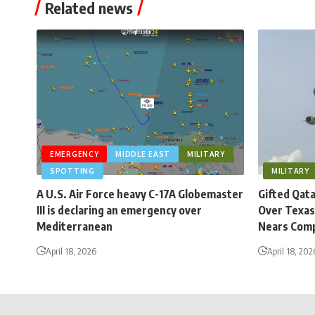
Related news
EMERGENCY
MIDDLE EAST
MILITARY
SPOTTING
MILITARY
A U.S. Air Force heavy C-17A Globemaster
Gifted Qat
III is declaring an emergency over
Over Texas
Mediterranean
Nears Comp
April 18, 2026
April 18, 202