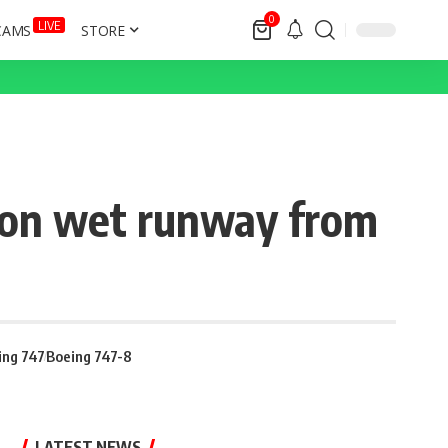
0
LIVE
CAMS
STORE
 on wet runway from
ing 747
Boeing 747-8
LATEST NEWS