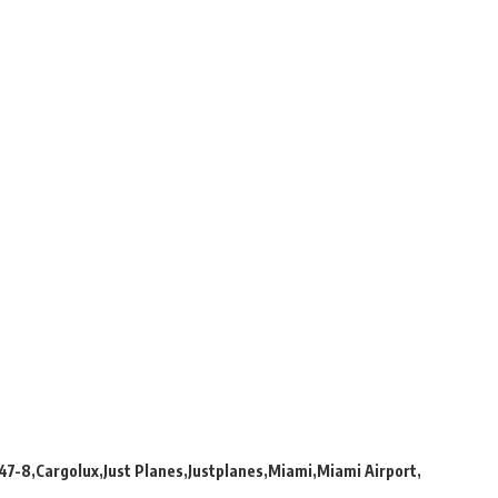
47-8
Cargolux
Just Planes
Justplanes
Miami
Miami Airport