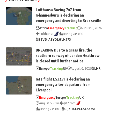
Lufthansa Boeing 747 from
Johannesburg is declaring an
emergency and diverting to Brazzaville
Africa
Emergency
Tracking
August 6, 2026
Lufthansa
Boeing 747-830
BZV
D-ABYO
LH
LH573
BREAKING Due to a grass fire, the
southern runway of London Heathrow
is closed until further notice
Europe
Tracking
UK
August 6, 2026
LHR
Jet2 flight LS3251 is declaring an
emergency after departure from
Liverpool
Emergency
Europe
Tracking
UK
August 6, 2026
Jet2.com
Boeing 737-8MG
G-JZHX
LPL
LS
LS3251