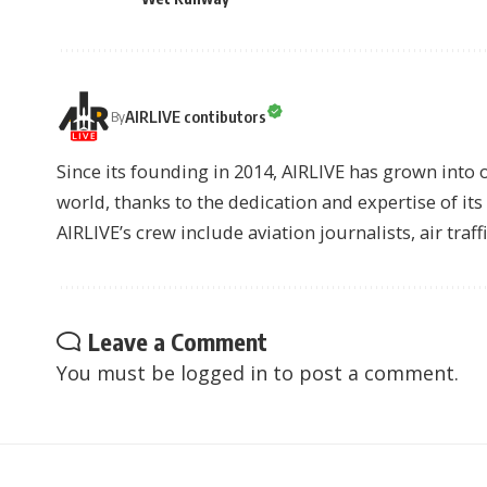
AIRLIVE contibutors
By
Since its founding in 2014, AIRLIVE has grown into 
world, thanks to the dedication and expertise of it
AIRLIVE’s crew include aviation journalists, air traff
Leave a Comment
You must be
logged in
to post a comment.