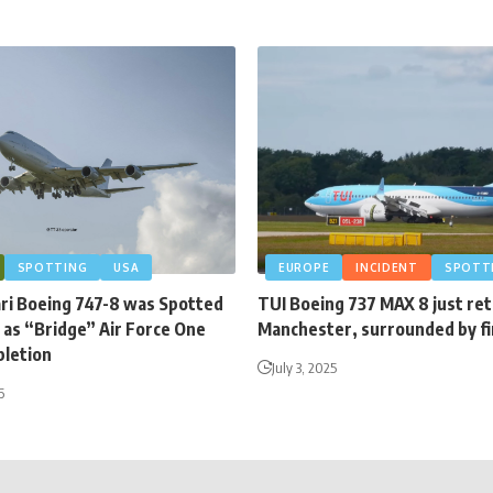
SPOTTING
USA
EUROPE
INCIDENT
SPOTT
ari Boeing 747-8 was Spotted
TUI Boeing 737 MAX 8 just re
 as “Bridge” Air Force One
Manchester, surrounded by fi
letion
July 3, 2025
6