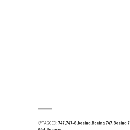
TAGGED:
747
747-8
boeing
Boeing 747
Boeing 7
Wet Runway