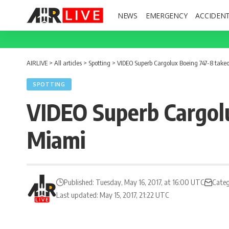
NEWS
EMERGENCY
ACCIDEN
AIRLIVE
>
All articles
>
Spotting
>
VIDEO Superb Cargolux Boeing 747-8 take
SPOTTING
VIDEO Superb Cargol
Miami
Published: Tuesday, May 16, 2017, at 16:00 UTC
Categ
Last updated: May 15, 2017, 21:22 UTC