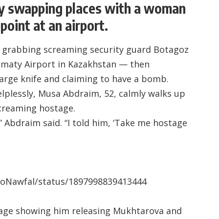
ly swapping places with a woman
point at an airport.
d grabbing screaming security guard Botagoz
Almaty Airport in Kazakhstan — then
large knife and claiming to have a bomb.
lplessly, Musa Abdraim, 52, calmly walks up
screaming hostage.
” Abdraim said. “I told him, ‘Take me hostage
rioNawfal/status/1897998839413444
tage showing him releasing Mukhtarova and