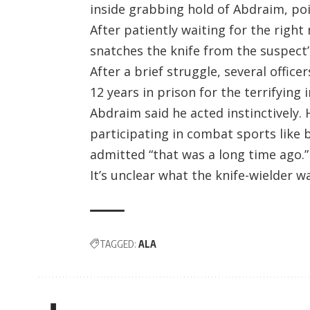
inside grabbing hold of Abdraim, poi
After patiently waiting for the rig
snatches the knife from the suspect’
After a brief struggle, several offic
12 years in prison for the terrifying i
Abdraim said he acted instinctively. 
participating in combat sports like 
admitted “that was a long time ago.”
It’s unclear what the knife-wielder w
TAGGED:
ALA