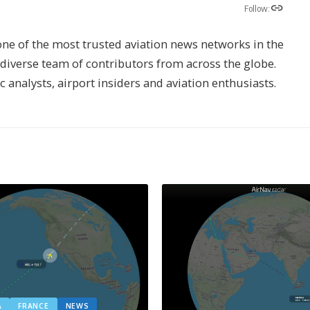
Follow:
one of the most trusted aviation news networks in the
s diverse team of contributors from across the globe.
ic analysts, airport insiders and aviation enthusiasts.
A
FRANCE
NEWS