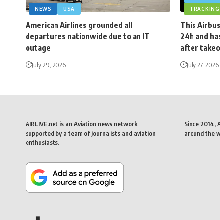
NEWS
USA
TRACKING
American Airlines grounded all
This Airbus
departures nationwide due to an IT
24h and has
outage
after takeo
July 29, 2026
July 27, 2026
AIRLIVE.net is an Aviation news network
Since 2014, 
supported by a team of journalists and aviation
around the wo
enthusiasts.