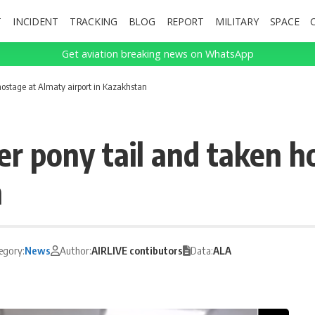
T
INCIDENT
TRACKING
BLOG
REPORT
MILITARY
SPACE
Get aviation breaking news on WhatsApp
hostage at Almaty airport in Kazakhstan
r pony tail and taken h
n
egory:
News
Author:
AIRLIVE contibutors
Data:
ALA