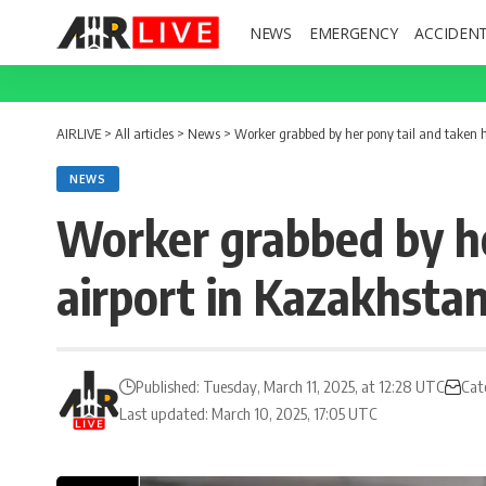
NEWS
EMERGENCY
ACCIDEN
AIRLIVE
>
All articles
>
News
>
Worker grabbed by her pony tail and taken 
NEWS
Worker grabbed by he
airport in Kazakhsta
Published: Tuesday, March 11, 2025, at 12:28 UTC
Cat
Last updated: March 10, 2025, 17:05 UTC