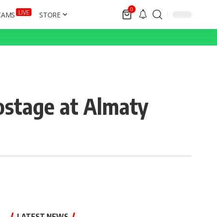
0
LIVE
CAMS
STORE
ostage at Almaty
LATEST NEWS