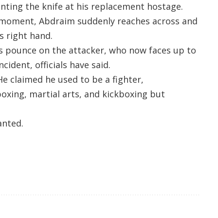
nting the knife at his replacement hostage.
ht moment, Abdraim suddenly reaches across and
s right hand.
ers pounce on the attacker, who now faces up to
ncident, officials have said.
He claimed he used to be a fighter,
boxing, martial arts, and kickboxing but
anted.