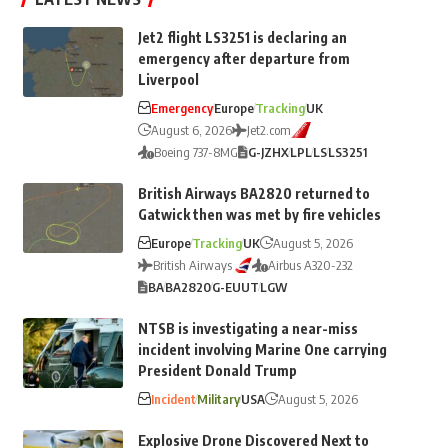
Jet2 flight LS3251 is declaring an
emergency after departure from
Liverpool
Emergency
Europe
Tracking
UK
August 6, 2026
Jet2.com
Boeing 737-8MG
G-JZHX
LPL
LS
LS3251
British Airways BA2820 returned to
Gatwick then was met by fire vehicles
Europe
Tracking
UK
August 5, 2026
British Airways
Airbus A320-232
BA
BA2820
G-EUUT
LGW
NTSB is investigating a near-miss
incident involving Marine One carrying
President Donald Trump
Incident
Military
USA
August 5, 2026
Explosive Drone Discovered Next to