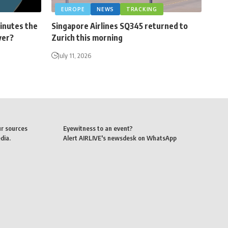
EUROPE
NEWS
TRACKING
minutes the
Singapore Airlines SQ345 returned to
ver?
Zurich this morning
July 11, 2026
ur sources
Eyewitness to an event?
dia.
Alert AIRLIVE's newsdesk on WhatsApp