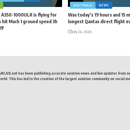
AUSTRALIA
NEWS
 A350-1000ULR is flying for
Was today’s 19 hours and 15 
 hit Mach 1 ground speed 3h
longest Qantas direct flight e
ff
July 24, 2026
AIRLIVE.net has been publishing accurate aviation news and live updates from o
rld. This has led to the creation of the largest aviation community on social me