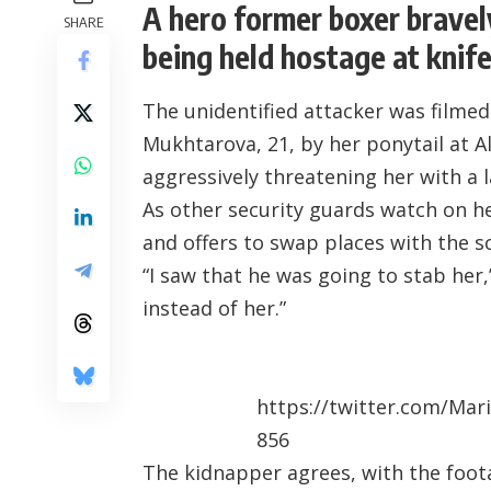
A hero former boxer brave
SHARE
being held hostage at knife
The unidentified attacker was filme
Mukhtarova, 21, by her ponytail at 
aggressively threatening her with a 
As other security guards watch on he
and offers to swap places with the 
“I saw that he was going to stab her,
instead of her.”
https://twitter.com/Ma
856
The kidnapper agrees, with the foo