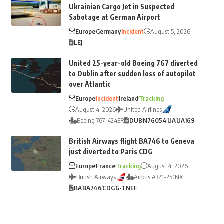
Ukrainian Cargo Jet in Suspected
Sabotage at German Airport
Europe
Germany
Incident
August 5, 2026
LEJ
United 25-year-old Boeing 767 diverted
to Dublin after sudden loss of autopilot
over Atlantic
Europe
Incident
Ireland
Tracking
August 4, 2026
United Airlines
Boeing 767-424ER
DUB
N76054
UA
UA169
British Airways flight BA746 to Geneva
just diverted to Paris CDG
Europe
France
Tracking
August 4, 2026
British Airways
Airbus A321-251NX
BA
BA746
CDG
G-TNEF