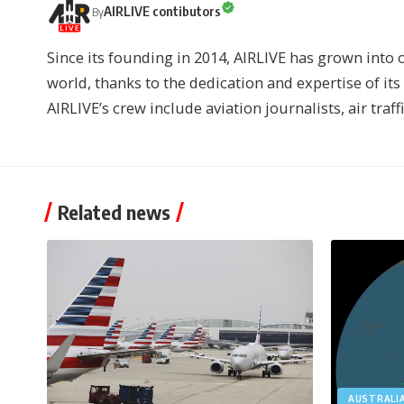
AIRLIVE contibutors
By
Since its founding in 2014, AIRLIVE has grown into 
world, thanks to the dedication and expertise of it
AIRLIVE’s crew include aviation journalists, air traff
Related news
AUSTRALI