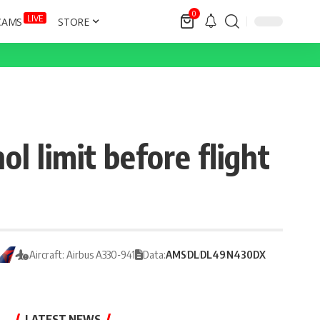
0
LIVE
CAMS
STORE
l limit before flight
Aircraft: Airbus A330-941
Data:
AMS
DL
DL49
N430DX
LATEST NEWS