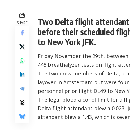
Two Delta flight attendant
SHARE
before their scheduled fli
to New York JFK.
Friday November the 29th, between 0
445 breathalyzer tests on flight atte
The two crew members of Delta, a m
layover in Amsterdam but were found 
personnel prior flight DL49 to New Y
The legal blood alcohol limit for a f
Delta flight attendant blew a 0.023, j
attendant blew a 1.43, which is seven