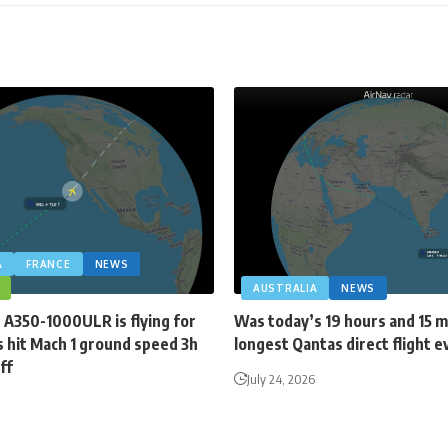
A
FRANCE
NEWS
AUSTRALIA
NEWS
 A350-1000ULR is flying for
Was today’s 19 hours and 15 
 hit Mach 1 ground speed 3h
longest Qantas direct flight e
ff
July 24, 2026