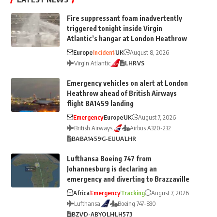
Fire suppressant foam inadvertently
triggered tonight inside Virgin
Atlantic’s hangar at London Heathrow
Europe
Incident
UK
August 8, 2026
Virgin Atlantic
LHR
VS
Emergency vehicles on alert at London
Heathrow ahead of British Airways
flight BA1459 landing
Emergency
Europe
UK
August 7, 2026
British Airways
Airbus A320-232
BA
BA1459
G-EUUA
LHR
Lufthansa Boeing 747 from
Johannesburg is declaring an
emergency and diverting to Brazzaville
Africa
Emergency
Tracking
August 7, 2026
Lufthansa
Boeing 747-830
BZV
D-ABYO
LH
LH573