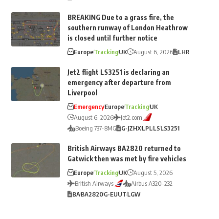
BREAKING Due to a grass fire, the
southern runway of London Heathrow
is closed until further notice
Europe
Tracking
UK
August 6, 2026
LHR
Jet2 flight LS3251 is declaring an
emergency after departure from
Liverpool
Emergency
Europe
Tracking
UK
August 6, 2026
Jet2.com
Boeing 737-8MG
G-JZHX
LPL
LS
LS3251
British Airways BA2820 returned to
Gatwick then was met by fire vehicles
Europe
Tracking
UK
August 5, 2026
British Airways
Airbus A320-232
BA
BA2820
G-EUUT
LGW