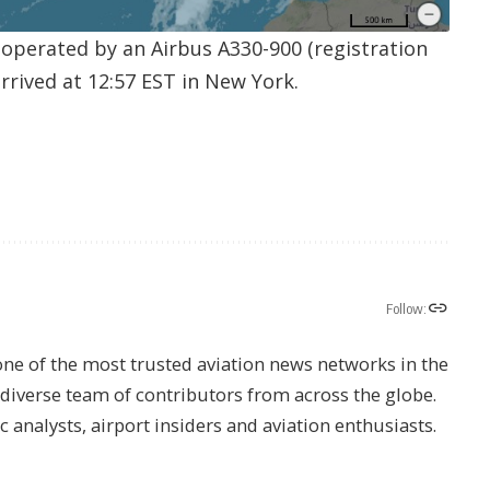
9 operated by an Airbus A330-900 (registration
rrived at 12:57 EST in New York.
Follow:
one of the most trusted aviation news networks in the
s diverse team of contributors from across the globe.
ic analysts, airport insiders and aviation enthusiasts.