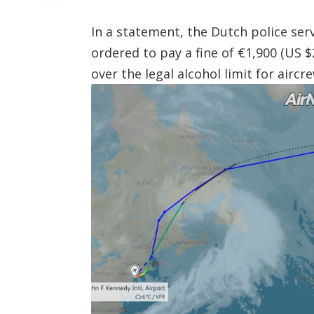
In a statement, the Dutch police ser
ordered to pay a fine of €1,900 (US 
over the legal alcohol limit for aircre