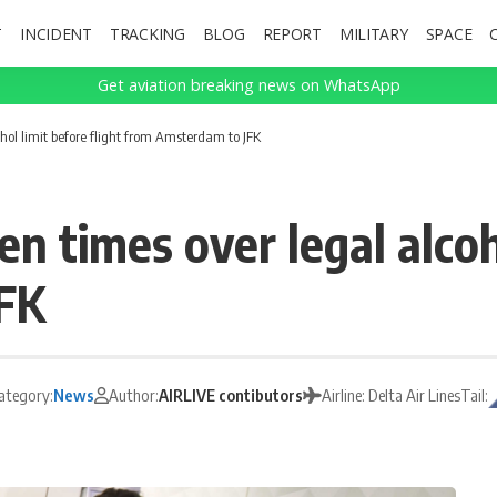
T
INCIDENT
TRACKING
BLOG
REPORT
MILITARY
SPACE
Get aviation breaking news on WhatsApp
hol limit before flight from Amsterdam to JFK
n times over legal alcoho
FK
ategory:
News
Author:
AIRLIVE contibutors
Airline: Delta Air Lines
Tail: