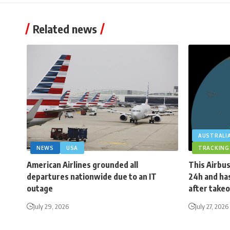
Related news
AUSTRALI
NEWS
USA
TRACKING
American Airlines grounded all
This Airbus
departures nationwide due to an IT
24h and has
outage
after takeo
July 29, 2026
July 27, 2026