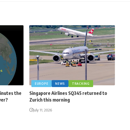
EUROPE
NEWS
TRACKING
minutes the
Singapore Airlines SQ345 returned to
ver?
Zurich this morning
July 11, 2026