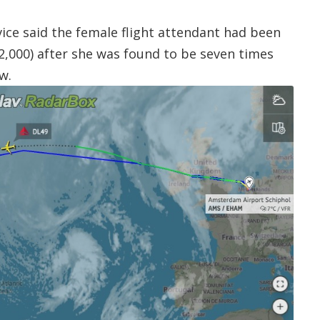
vice said the female flight attendant had been
$2,000) after she was found to be seven times
w.