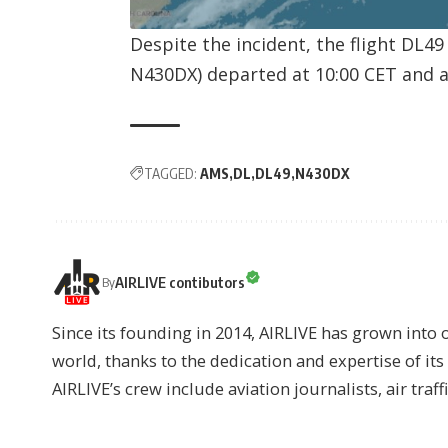
Despite the incident, the flight DL4
N430DX
) departed at 10:00 CET and a
TAGGED:
AMS
DL
DL49
N430DX
AIRLIVE contibutors
By
Since its founding in 2014, AIRLIVE has grown into 
world, thanks to the dedication and expertise of it
AIRLIVE’s crew include aviation journalists, air traff