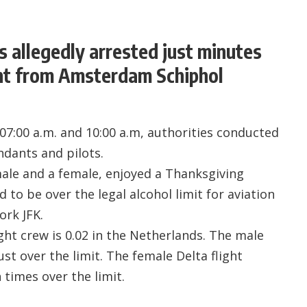
s allegedly arrested just minutes
ght from Amsterdam Schiphol
7:00 a.m. and 10:00 a.m, authorities conducted
ndants and pilots.
ale and a female, enjoyed a Thanksgiving
to be over the legal alcohol limit for aviation
ork JFK.
light crew is 0.02 in the Netherlands. The male
ust over the limit. The female Delta flight
 times over the limit.