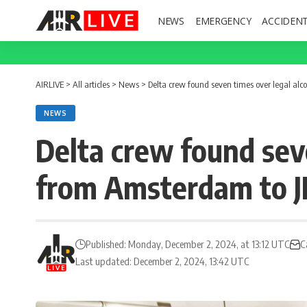
NEWS
EMERGENCY
ACCIDEN
AIRLIVE
>
All articles
>
News
>
Delta crew found seven times over legal alco
NEWS
Delta crew found seve
from Amsterdam to J
Published: Monday, December 2, 2024, at 13:12 UTC
C
Last updated: December 2, 2024, 13:42 UTC