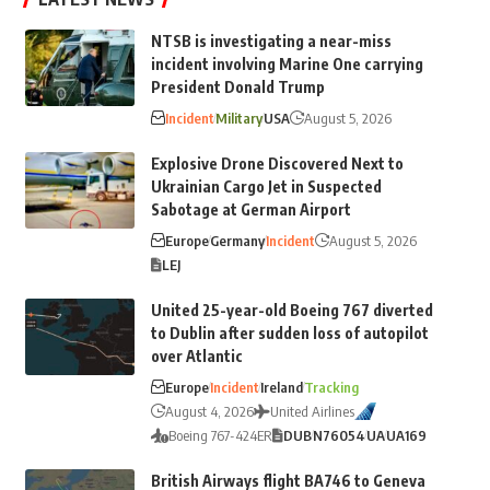
NTSB is investigating a near-miss
incident involving Marine One carrying
President Donald Trump
Incident
Military
USA
August 5, 2026
Explosive Drone Discovered Next to
Ukrainian Cargo Jet in Suspected
Sabotage at German Airport
Europe
Germany
Incident
August 5, 2026
LEJ
United 25-year-old Boeing 767 diverted
to Dublin after sudden loss of autopilot
over Atlantic
Europe
Incident
Ireland
Tracking
August 4, 2026
United Airlines
Boeing 767-424ER
DUB
N76054
UA
UA169
British Airways flight BA746 to Geneva