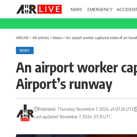
NEWS
EMERGENCY
ACCIDEN
AIRLIVE
>
All articles
>
News
>
An airport worker captured video of an Israel
NEWS
An airport worker capt
Airport’s runway
Published: Thursday, November 7, 2024, at 07:26 UTC
Last updated: November 7, 2024, 07:31 UTC