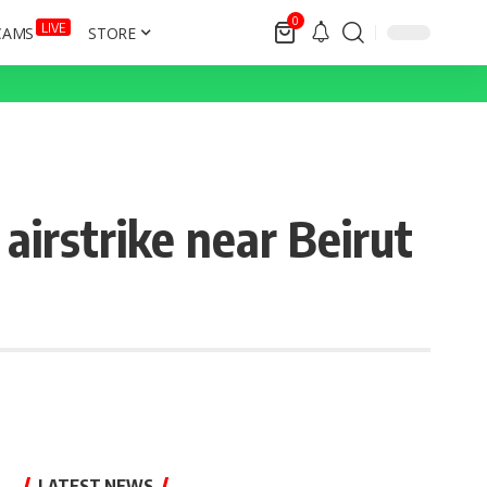
0
LIVE
CAMS
STORE
 airstrike near Beirut
LATEST NEWS