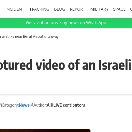
T
INCIDENT
TRACKING
BLOG
REPORT
MILITARY
SPACE
Get aviation breaking news on WhatsApp
i airstrike near Beirut Airport’s runway
ured video of an Israeli
Category:
News
Author:
AIRLIVE contibutors