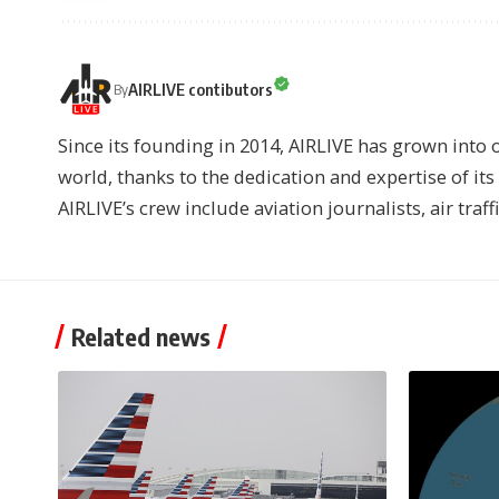
AIRLIVE contibutors
By
Since its founding in 2014, AIRLIVE has grown into 
world, thanks to the dedication and expertise of it
AIRLIVE’s crew include aviation journalists, air traff
Related news