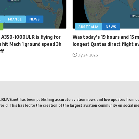
A
FRANCE
NEWS
AUSTRALIA
NEWS
 A350-1000ULR is flying for
Was today’s 19 hours and 15 
 hit Mach 1 ground speed 3h
longest Qantas direct flight e
ff
July 24, 2026
AIRLIVE.net has been publishing accurate aviation news and live updates from o
rld. This has led to the creation of the largest aviation community on social me