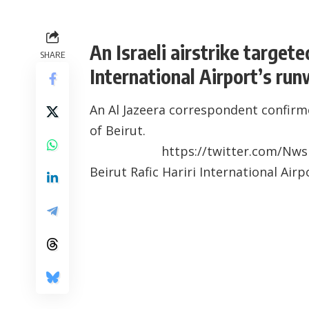
An Israeli airstrike targete
SHARE
International Airport’s run
An Al Jazeera correspondent confirme
of Beirut.
https://twitter.com/Nw
Beirut Rafic Hariri International Air