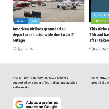
AUSTRALI
NEWS
USA
TRACKING
American Airlines grounded all
This Airbus
departures nationwide due to an IT
24h and has
outage
after takeo
July 29, 2026
July 27, 2026
AIRLIVE.net is an Aviation news network
Since 2014, 
supported by a team of journalists and aviation
around the wo
enthusiasts.