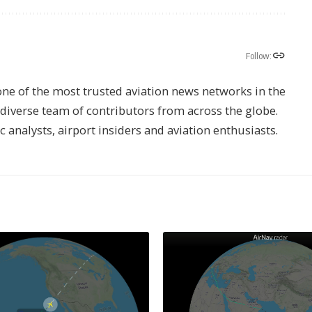
Follow:
one of the most trusted aviation news networks in the
s diverse team of contributors from across the globe.
ic analysts, airport insiders and aviation enthusiasts.