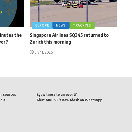
EUROPE
NEWS
TRACKING
minutes the
Singapore Airlines SQ345 returned to
ver?
Zurich this morning
July 11, 2026
ur sources
Eyewitness to an event?
dia.
Alert AIRLIVE's newsdesk on WhatsApp