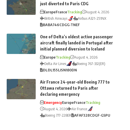
just diverted to Paris CDG
Europe
France
Tracking
August 4, 2026
British Airways
Airbus A321-251NX
BA
BA746
CDG
G-TNEF
One of Delta’s oldest active passenger
aircraft finally landed in Portugal after
initial planned diversion to Iceland
Europe
Tracking
August 4, 2026
Delta Air Lines
Boeing 767-332(ER)
DL
DL155
LIS
N180DN
Air France 24-year-old Boeing 777 to
Ottawa returned to Paris after
declaring emergency
Emergency
Europe
France
Tracking
August 4, 2026
Air France
Boeing 777-228ER
AF
AF328
CDG
F-GSPU