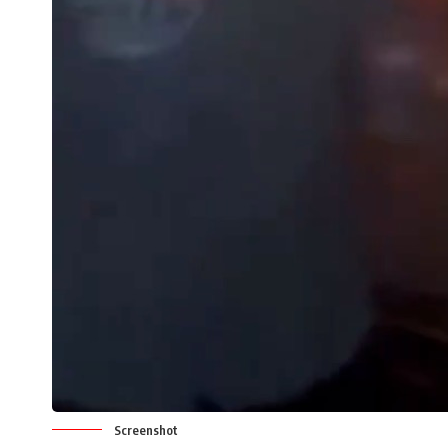
Screenshot