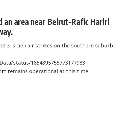
d an area near Beirut-Rafic Hariri
way.
d 3 Israeli air strikes on the southern suburb
sData/status/1854395755773177983
port remains operational at this time.