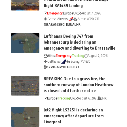
flight BA1459 landing
Emergency
Europe
UK
August 7, 2026
British Airways
Airbus A320-232
BA
BA1459
G-EUUA
LHR
Lufthansa Boeing 747 from
Johannesburg is declaring an
emergency and diverting to Brazzaville
Africa
Emergency
Tracking
August 7, 2026
Lufthansa
Boeing 747-830
BZV
D-ABYO
LH
LH573
BREAKING Due to a grass fire, the
southern runway of London Heathrow
is closed until further notice
Europe
Tracking
UK
August 6, 2026
LHR
Jet2 flight LS3251 is declaring an
emergency after departure from
Liverpool