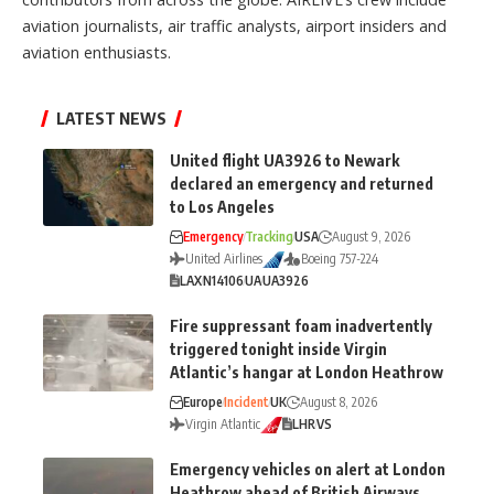
aviation journalists, air traffic analysts, airport insiders and
aviation enthusiasts.
LATEST NEWS
United flight UA3926 to Newark
declared an emergency and returned
to Los Angeles
Emergency
Tracking
USA
August 9, 2026
United Airlines
Boeing 757-224
LAX
N14106
UA
UA3926
Fire suppressant foam inadvertently
triggered tonight inside Virgin
Atlantic’s hangar at London Heathrow
Europe
Incident
UK
August 8, 2026
Virgin Atlantic
LHR
VS
Emergency vehicles on alert at London
Heathrow ahead of British Airways