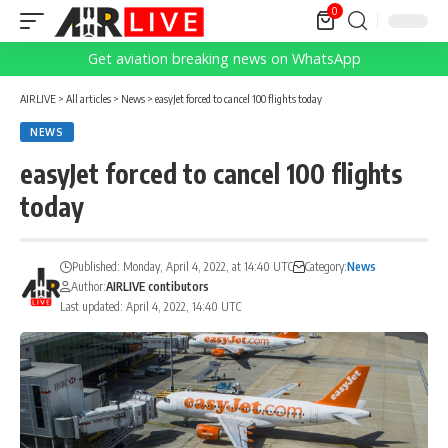
0
Get aviation breaking news on WhatsApp
AIRLIVE
>
All articles
>
News
>
easyJet forced to cancel 100 flights today
NEWS
easyJet forced to cancel 100 flights
today
Published: Monday, April 4, 2022, at 14:40 UTC
Category:
News
Author:
AIRLIVE contibutors
Last updated: April 4, 2022, 14:40 UTC