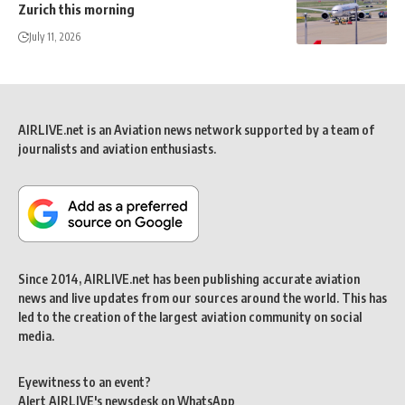
Zurich this morning
July 11, 2026
AIRLIVE.net is an Aviation news network supported by a team of
journalists and aviation enthusiasts.
Since 2014, AIRLIVE.net has been publishing accurate aviation
news and live updates from our sources around the world. This has
led to the creation of the largest aviation community on social
media.
Eyewitness to an event?
Alert AIRLIVE's newsdesk on WhatsApp