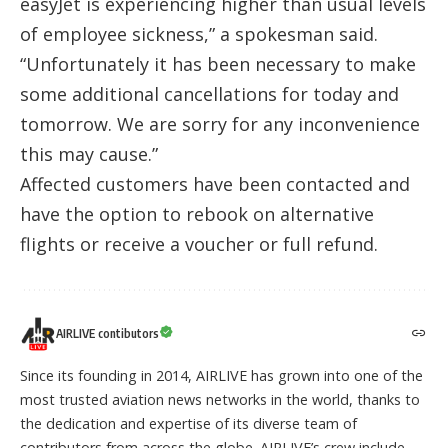
easyJet is experiencing higher than usual levels
of employee sickness,” a spokesman said.
“Unfortunately it has been necessary to make
some additional cancellations for today and
tomorrow. We are sorry for any inconvenience
this may cause.”
Affected customers have been contacted and
have the option to rebook on alternative
flights or receive a voucher or full refund.
AIRLIVE contibutors
Since its founding in 2014, AIRLIVE has grown into one of the
most trusted aviation news networks in the world, thanks to
the dedication and expertise of its diverse team of
contributors from across the globe. AIRLIVE’s crew include