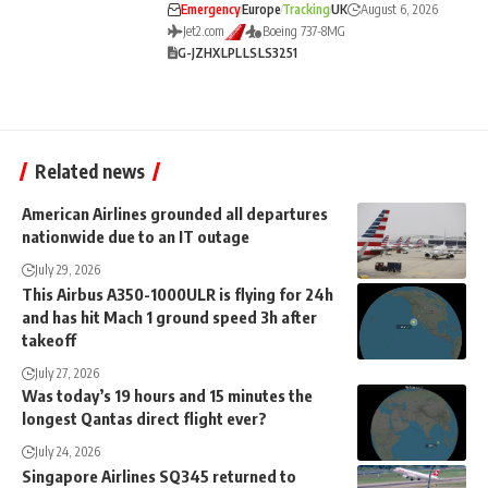
Emergency
Europe
Tracking
UK
August 6, 2026
Jet2.com
Boeing 737-8MG
G-JZHX
LPL
LS
LS3251
Related news
American Airlines grounded all departures
nationwide due to an IT outage
July 29, 2026
This Airbus A350-1000ULR is flying for 24h
and has hit Mach 1 ground speed 3h after
takeoff
July 27, 2026
Was today’s 19 hours and 15 minutes the
longest Qantas direct flight ever?
July 24, 2026
Singapore Airlines SQ345 returned to