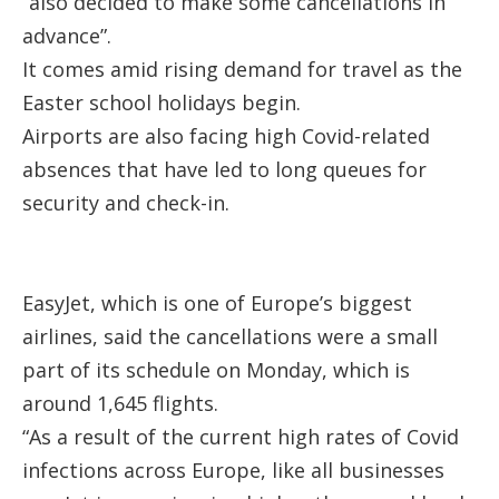
“also decided to make some cancellations in
advance”.
It comes amid rising demand for travel as the
Easter school holidays begin.
Airports are also facing high Covid-related
absences that have led to long queues for
security and check-in.
EasyJet, which is one of Europe’s biggest
airlines, said the cancellations were a small
part of its schedule on Monday, which is
around 1,645 flights.
“As a result of the current high rates of Covid
infections across Europe, like all businesses