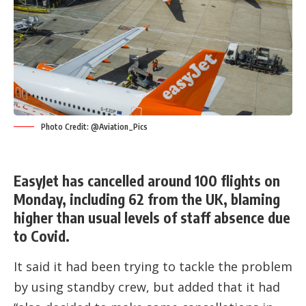
Photo Credit: @Aviation_Pics
EasyJet has cancelled around 100 flights on
Monday, including 62 from the UK, blaming
higher than usual levels of staff absence due
to Covid.
It said it had been trying to tackle the problem
by using standby crew, but added that it had