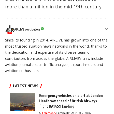
more than a million in the mid-19th century.
AIRLIVE contibutors
Since its founding in 2014, AIRLIVE has grown into one of the
most trusted aviation news networks in the world, thanks to
the dedication and expertise of its diverse team of
contributors from across the globe. AIRLIVE’s crew include
aviation journalists, air traffic analysts, airport insiders and
aviation enthusiasts.
LATEST NEWS
Emergency vehicles on alert at London
Heathrow ahead of British Airways
flight BA1459 landing
Emergency
Europe
UK
August 7, 2026