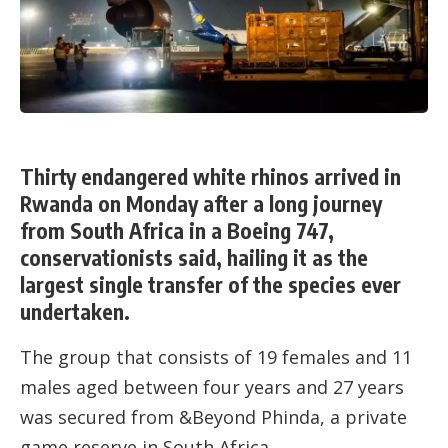
Thirty endangered white rhinos arrived in
Rwanda on Monday after a long journey
from South Africa in a Boeing 747,
conservationists said, hailing it as the
largest single transfer of the species ever
undertaken.
The group that consists of 19 females and 11
males aged between four years and 27 years
was secured from &Beyond Phinda, a private
game reserve in South Africa.