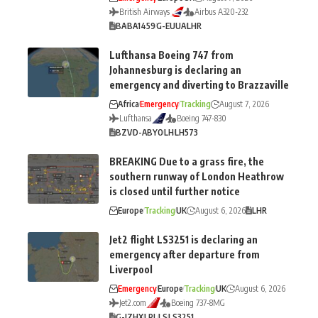
British Airways
Airbus A320-232
BA
BA1459
G-EUUA
LHR
Lufthansa Boeing 747 from
Johannesburg is declaring an
emergency and diverting to Brazzaville
Africa
Emergency
Tracking
August 7, 2026
Lufthansa
Boeing 747-830
BZV
D-ABYO
LH
LH573
BREAKING Due to a grass fire, the
southern runway of London Heathrow
is closed until further notice
Europe
Tracking
UK
August 6, 2026
LHR
Jet2 flight LS3251 is declaring an
emergency after departure from
Liverpool
Emergency
Europe
Tracking
UK
August 6, 2026
Jet2.com
Boeing 737-8MG
G-JZHX
LPL
LS
LS3251