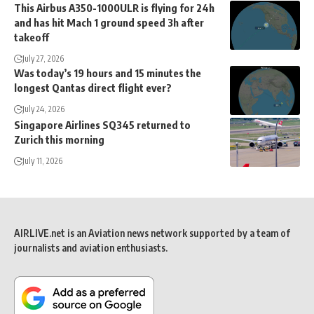
This Airbus A350-1000ULR is flying for 24h
and has hit Mach 1 ground speed 3h after
takeoff
July 27, 2026
Was today’s 19 hours and 15 minutes the
longest Qantas direct flight ever?
July 24, 2026
Singapore Airlines SQ345 returned to
Zurich this morning
July 11, 2026
AIRLIVE.net is an Aviation news network supported by a team of
journalists and aviation enthusiasts.