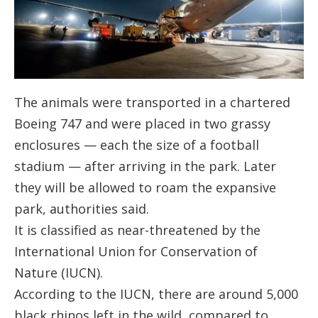
The animals were transported in a chartered
Boeing 747 and were placed in two grassy
enclosures — each the size of a football
stadium — after arriving in the park. Later
they will be allowed to roam the expansive
park, authorities said.
It is classified as near-threatened by the
International Union for Conservation of
Nature (IUCN).
According to the IUCN, there are around 5,000
black rhinos left in the wild, compared to