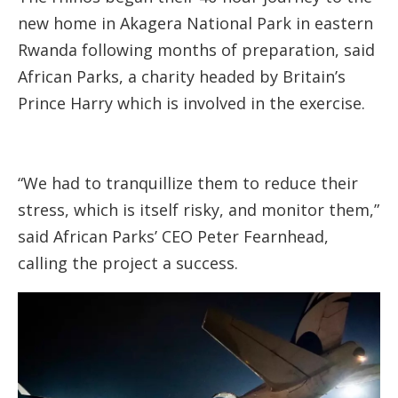
new home in Akagera National Park in eastern
Rwanda following months of preparation, said
African Parks, a charity headed by Britain’s
Prince Harry which is involved in the exercise.
“We had to tranquillize them to reduce their
stress, which is itself risky, and monitor them,”
said African Parks’ CEO Peter Fearnhead,
calling the project a success.