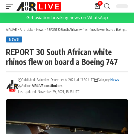
0
Get aviation breaking news on WhatsApp
AIRLIVE
>
All articles
>
News
>
REPORT 30 South African white rhinos flew on board a Boeing 747
NEWS
REPORT 30 South African white
rhinos flew on board a Boeing 747
Published: Saturday, December 4, 2021, at 13:30 UTC
Category:
News
Author:
AIRLIVE contibutors
Last updated: November 29, 2021, 18:58 UTC