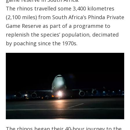
The rhinos travelled some 3,400 kilometres
(2,100 miles) from South Africa’s Phinda Private
Game Reserve as part of a programme to
replenish the species’ population, decimated
by poaching since the 1970s.
The rhinos began their 40-hour journey to the