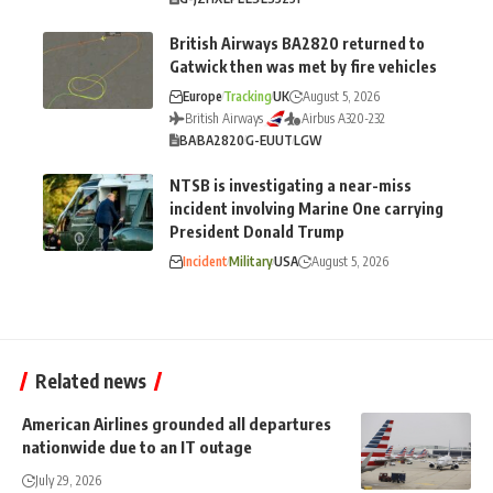
British Airways BA2820 returned to
Gatwick then was met by fire vehicles
Europe
Tracking
UK
August 5, 2026
British Airways
Airbus A320-232
BA
BA2820
G-EUUT
LGW
NTSB is investigating a near-miss
incident involving Marine One carrying
President Donald Trump
Incident
Military
USA
August 5, 2026
Related news
American Airlines grounded all departures
nationwide due to an IT outage
July 29, 2026