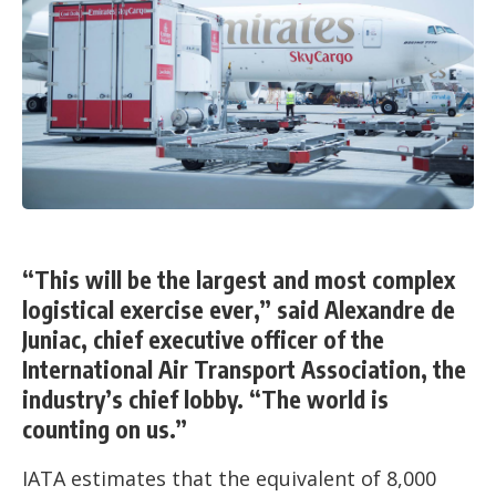
“This will be the largest and most complex
logistical exercise ever,” said Alexandre de
Juniac, chief executive officer of the
International Air Transport Association, the
industry’s chief lobby. “The world is
counting on us.”
IATA estimates that the equivalent of 8,000