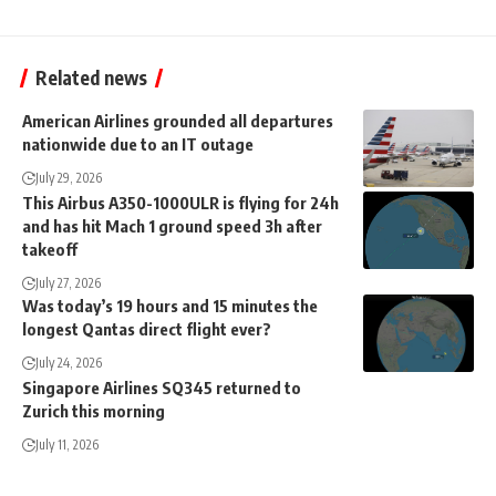
Related news
American Airlines grounded all departures
nationwide due to an IT outage
July 29, 2026
This Airbus A350-1000ULR is flying for 24h
and has hit Mach 1 ground speed 3h after
takeoff
July 27, 2026
Was today’s 19 hours and 15 minutes the
longest Qantas direct flight ever?
July 24, 2026
Singapore Airlines SQ345 returned to
Zurich this morning
July 11, 2026