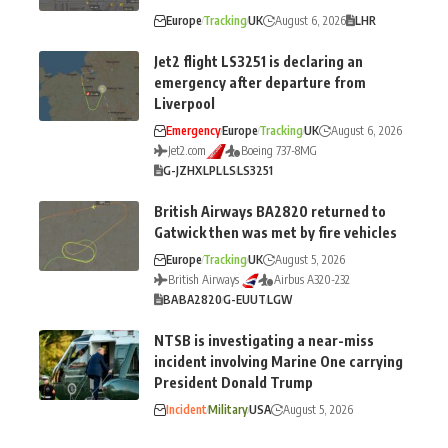
Europe
Tracking
UK
August 6, 2026
LHR
Jet2 flight LS3251 is declaring an
emergency after departure from
Liverpool
Emergency
Europe
Tracking
UK
August 6, 2026
Jet2.com
Boeing 737-8MG
G-JZHX
LPL
LS
LS3251
British Airways BA2820 returned to
Gatwick then was met by fire vehicles
Europe
Tracking
UK
August 5, 2026
British Airways
Airbus A320-232
BA
BA2820
G-EUUT
LGW
NTSB is investigating a near-miss
incident involving Marine One carrying
President Donald Trump
Incident
Military
USA
August 5, 2026