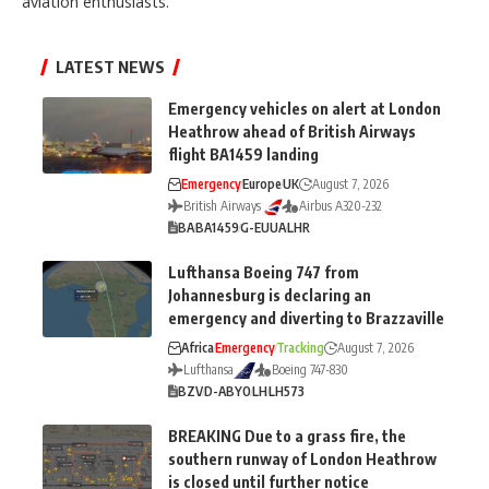
aviation enthusiasts.
LATEST NEWS
Emergency vehicles on alert at London
Heathrow ahead of British Airways
flight BA1459 landing
Emergency
Europe
UK
August 7, 2026
British Airways
Airbus A320-232
BA
BA1459
G-EUUA
LHR
Lufthansa Boeing 747 from
Johannesburg is declaring an
emergency and diverting to Brazzaville
Africa
Emergency
Tracking
August 7, 2026
Lufthansa
Boeing 747-830
BZV
D-ABYO
LH
LH573
BREAKING Due to a grass fire, the
southern runway of London Heathrow
is closed until further notice