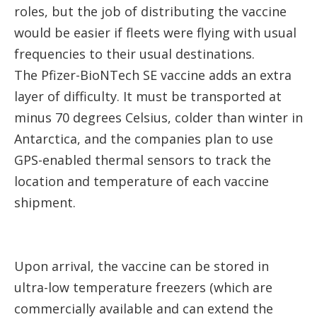
roles, but the job of distributing the vaccine
would be easier if fleets were flying with usual
frequencies to their usual destinations.
The Pfizer-BioNTech SE vaccine adds an extra
layer of difficulty. It must be transported at
minus 70 degrees Celsius, colder than winter in
Antarctica, and the companies plan to use
GPS-enabled thermal sensors to track the
location and temperature of each vaccine
shipment.
Upon arrival, the vaccine can be stored in
ultra-low temperature freezers (which are
commercially available and can extend the