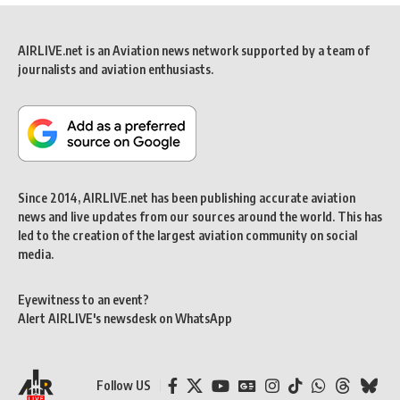
AIRLIVE.net is an Aviation news network supported by a team of
journalists and aviation enthusiasts.
Since 2014, AIRLIVE.net has been publishing accurate aviation
news and live updates from our sources around the world. This has
led to the creation of the largest aviation community on social
media.
Eyewitness to an event?
Alert AIRLIVE's newsdesk on WhatsApp
Follow US