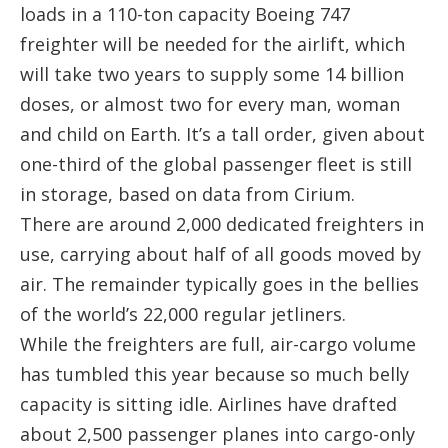
loads in a 110-ton capacity Boeing 747
freighter will be needed for the airlift, which
will take two years to supply some 14 billion
doses, or almost two for every man, woman
and child on Earth. It’s a tall order, given about
one-third of the global passenger fleet is still
in storage, based on data from Cirium.
There are around 2,000 dedicated freighters in
use, carrying about half of all goods moved by
air. The remainder typically goes in the bellies
of the world’s 22,000 regular jetliners.
While the freighters are full, air-cargo volume
has tumbled this year because so much belly
capacity is sitting idle. Airlines have drafted
about 2,500 passenger planes into cargo-only