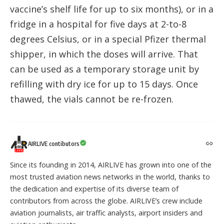
vaccine’s shelf life for up to six months), or in a
fridge in a hospital for five days at 2-to-8
degrees Celsius, or in a special Pfizer thermal
shipper, in which the doses will arrive. That
can be used as a temporary storage unit by
refilling with dry ice for up to 15 days. Once
thawed, the vials cannot be re-frozen.
AIRLIVE contibutors
Since its founding in 2014, AIRLIVE has grown into one of the
most trusted aviation news networks in the world, thanks to
the dedication and expertise of its diverse team of
contributors from across the globe. AIRLIVE’s crew include
aviation journalists, air traffic analysts, airport insiders and