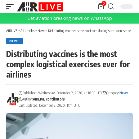
0
Get aviation breaking news on WhatsApp
AIRLIVE
>
All articles
>
News
>
Distributing vaccines is the most complex logistical exercises ever for airlines
NEWS
Distributing vaccines is the most
complex logistical exercises ever for
airlines
Published: Wednesday, December 2, 2020, at 16:30 UTC
Category:
News
Author:
AIRLIVE contibutors
Last updated: December 2, 2020, 11:11 UTC