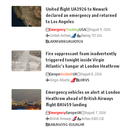
United flight UA3926 to Newark
declared an emergency and returned
to Los Angeles
Emergency
Tracking
USA
August 9, 2026
United Airlines
Boeing 757-224
LAX
N14106
UA
UA3926
Fire suppressant foam inadvertently
triggered tonight inside Virgin
Atlantic’s hangar at London Heathrow
Europe
Incident
UK
August 8, 2026
Virgin Atlantic
LHR
VS
Emergency vehicles on alert at London
Heathrow ahead of British Airways
flight BA1459 landing
Emergency
Europe
UK
August 7, 2026
British Airways
Airbus A320-232
BA
BA1459
G-EUUA
LHR