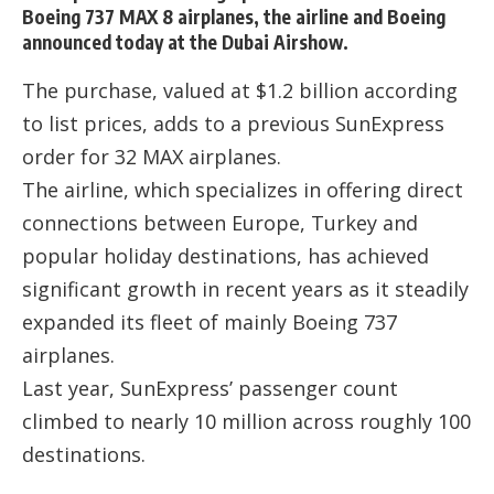
Boeing 737 MAX 8 airplanes, the airline and Boeing
announced today at the Dubai Airshow.
The purchase, valued at $1.2 billion according
to list prices, adds to a previous SunExpress
order for 32 MAX airplanes.
The airline, which specializes in offering direct
connections between Europe, Turkey and
popular holiday destinations, has achieved
significant growth in recent years as it steadily
expanded its fleet of mainly Boeing 737
airplanes.
Last year, SunExpress’ passenger count
climbed to nearly 10 million across roughly 100
destinations.