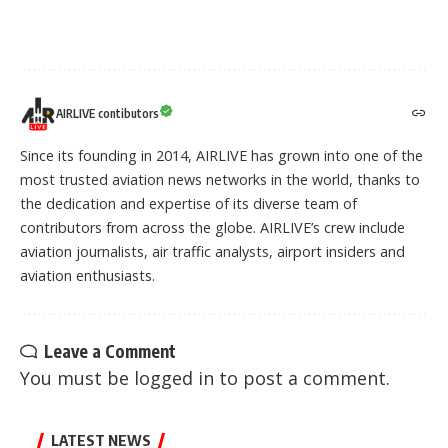
AIRLIVE contibutors
Since its founding in 2014, AIRLIVE has grown into one of the
most trusted aviation news networks in the world, thanks to
the dedication and expertise of its diverse team of
contributors from across the globe. AIRLIVE’s crew include
aviation journalists, air traffic analysts, airport insiders and
aviation enthusiasts.
Leave a Comment
You must be
logged in
to post a comment.
LATEST NEWS