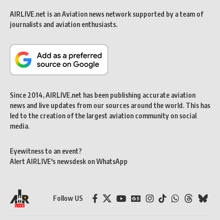
AIRLIVE.net is an Aviation news network supported by a team of
journalists and aviation enthusiasts.
Since 2014, AIRLIVE.net has been publishing accurate aviation
news and live updates from our sources around the world. This has
led to the creation of the largest aviation community on social
media.
Eyewitness to an event?
Alert AIRLIVE's newsdesk on WhatsApp
Follow US