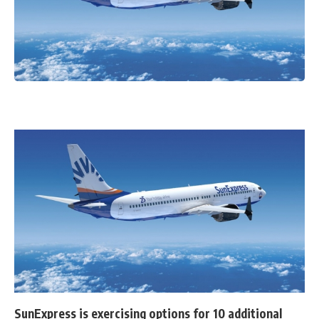
SunExpress is exercising options for 10 additional