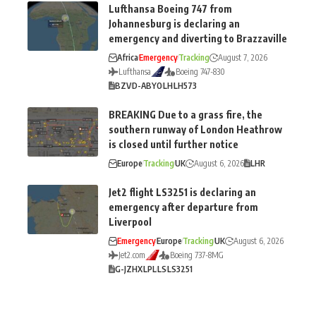
Lufthansa Boeing 747 from
Johannesburg is declaring an
emergency and diverting to Brazzaville
Africa
Emergency
Tracking
August 7, 2026
Lufthansa
Boeing 747-830
BZV
D-ABYO
LH
LH573
BREAKING Due to a grass fire, the
southern runway of London Heathrow
is closed until further notice
Europe
Tracking
UK
August 6, 2026
LHR
Jet2 flight LS3251 is declaring an
emergency after departure from
Liverpool
Emergency
Europe
Tracking
UK
August 6, 2026
Jet2.com
Boeing 737-8MG
G-JZHX
LPL
LS
LS3251