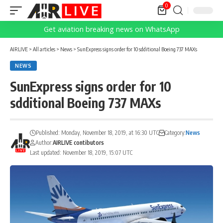
0
Get aviation breaking news on WhatsApp
AIRLIVE
>
All articles
>
News
>
SunExpress signs order for 10 sdditional Boeing 737 MAXs
NEWS
SunExpress signs order for 10
sdditional Boeing 737 MAXs
Published: Monday, November 18, 2019, at 16:30 UTC
Category:
News
Author:
AIRLIVE contibutors
Last updated: November 18, 2019, 15:07 UTC