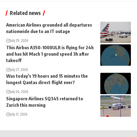
Related news
American Airlines grounded all departures
nationwide due to an IT outage
July 29, 2026
This Airbus A350-1000ULR is flying for 24h
and has hit Mach 1 ground speed 3h after
takeoff
July 27, 2026
Was today’s 19 hours and 15 minutes the
longest Qantas direct flight ever?
July 24, 2026
Singapore Airlines SQ345 returned to
Zurich this morning
July 11, 2026