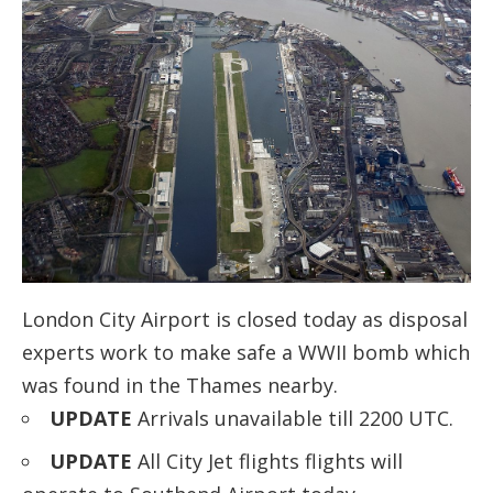
London City Airport is closed today as disposal
experts work to make safe a WWII bomb which
was found in the Thames nearby.
UPDATE
Arrivals unavailable till 2200 UTC.
UPDATE
All City Jet flights flights will