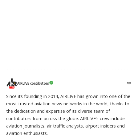
AIRLIVE contibutors
Since its founding in 2014, AIRLIVE has grown into one of the
most trusted aviation news networks in the world, thanks to
the dedication and expertise of its diverse team of
contributors from across the globe. AIRLIVE’s crew include
aviation journalists, air traffic analysts, airport insiders and
aviation enthusiasts.