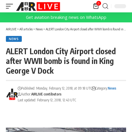
0
Get aviation breaking news on WhatsApp
AIRLIVE
>
All articles
>
News
>
ALERT London City Airport closed after WWII bomb is found in King George V Dock
NEWS
ALERT London City Airport closed
after WWII bomb is found in King
George V Dock
Published: Monday, February 12, 2018, at 09:18 UTC
Category:
News
Author:
AIRLIVE contibutors
Last updated: February 12, 2018, 12:43 UTC