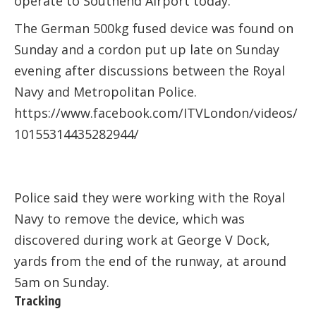
operate to
Southend Airport
today.
The German 500kg fused device was found on
Sunday and a cordon put up late on Sunday
evening after discussions between the Royal
Navy and Metropolitan Police.
https://www.facebook.com/ITVLondon/videos/
10155314435282944/
Police said they were working with the Royal
Navy to remove the device, which was
discovered during work at George V Dock,
yards from the end of the runway, at around
5am on Sunday.
Tracking