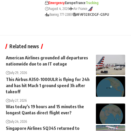
Emergency
Europe
France
Tracking
August 4, 2026
Air France
Boeing 777-228ER
AF
AF328
CDG
F-GSPU
Related news
American Airlines grounded all departures
nationwide due to an IT outage
July 29, 2026
This Airbus A350-1000ULR is flying for 24h
and has hit Mach 1 ground speed 3h after
takeoff
July 27, 2026
Was today’s 19 hours and 15 minutes the
longest Qantas direct flight ever?
July 24, 2026
Singapore Airlines SQ345 returned to