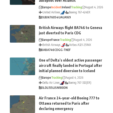
autopilot over Atlantic
Europe
Incident
Ireland
Tracking
August 4, 2026
United Airlines
Boeing 767-424ER
DUB
N76054
UA
UA169
British Airways flight BA746 to Geneva
just diverted to Paris CDG
Europe
France
Tracking
August 4, 2026
British Airways
Airbus A321-251NX
BA
BA746
CDG
G-TNEF
One of Delta’s oldest active passenger
aircraft finally landed in Portugal after
initial planned diversion to Iceland
Europe
Tracking
August 4, 2026
Delta Air Lines
Boeing 767-332(ER)
DL
DL155
LIS
N180DN
Air France 24-year-old Boeing 777 to
Ottawa returned to Paris after
declaring emergency