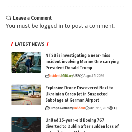
Leave a Comment
You must be
logged in
to post a comment.
LATEST NEWS
NTSB is investigating a near-miss
incident involving Marine One carrying
President Donald Trump
Incident
Military
USA
August 5, 2026
Explosive Drone Discovered Next to
Ukrainian Cargo Jet in Suspected
Sabotage at German Airport
Europe
Germany
Incident
August 5, 2026
LEJ
United 25-year-old Boeing 767
diverted to Dublin after sudden loss of