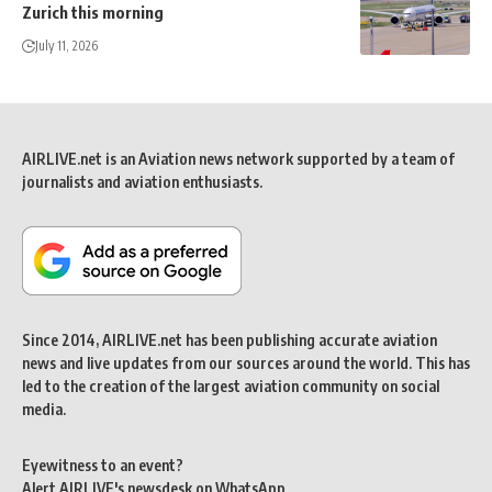
Zurich this morning
July 11, 2026
AIRLIVE.net is an Aviation news network supported by a team of
journalists and aviation enthusiasts.
Since 2014, AIRLIVE.net has been publishing accurate aviation
news and live updates from our sources around the world. This has
led to the creation of the largest aviation community on social
media.
Eyewitness to an event?
Alert AIRLIVE's newsdesk on WhatsApp