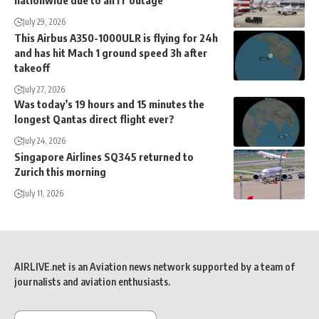
nationwide due to an IT outage
July 29, 2026
This Airbus A350-1000ULR is flying for 24h
and has hit Mach 1 ground speed 3h after
takeoff
July 27, 2026
Was today’s 19 hours and 15 minutes the
longest Qantas direct flight ever?
July 24, 2026
Singapore Airlines SQ345 returned to
Zurich this morning
July 11, 2026
AIRLIVE.net is an Aviation news network supported by a team of
journalists and aviation enthusiasts.