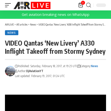
0
Get aviation breaking news on WhatsApp
AIRLIVE
>
All articles
>
News
>
VIDEO Qantas ‘New Livery’ A330 Inflight Takeoff from Stormy Sydney
NEWS
VIDEO Qantas ‘New Livery’ A330
Inflight Takeoff from Stormy Sydney
Published: Saturday, February 18, 2017, at 19:25 UTC
Category:
News
Author:
DjAviationYT
Last updated: February 19, 2017, 01:24 UTC