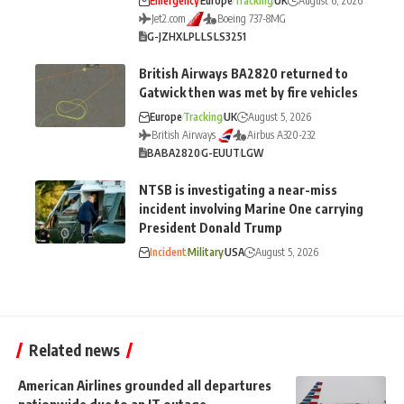
Emergency
Europe
Tracking
UK
August 6, 2026
Jet2.com
Boeing 737-8MG
G-JZHX
LPL
LS
LS3251
British Airways BA2820 returned to
Gatwick then was met by fire vehicles
Europe
Tracking
UK
August 5, 2026
British Airways
Airbus A320-232
BA
BA2820
G-EUUT
LGW
NTSB is investigating a near-miss
incident involving Marine One carrying
President Donald Trump
Incident
Military
USA
August 5, 2026
Related news
American Airlines grounded all departures