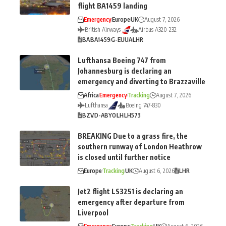
flight BA1459 landing
Emergency
Europe
UK
August 7, 2026
British Airways
Airbus A320-232
BA
BA1459
G-EUUA
LHR
Lufthansa Boeing 747 from
Johannesburg is declaring an
emergency and diverting to Brazzaville
Africa
Emergency
Tracking
August 7, 2026
Lufthansa
Boeing 747-830
BZV
D-ABYO
LH
LH573
BREAKING Due to a grass fire, the
southern runway of London Heathrow
is closed until further notice
Europe
Tracking
UK
August 6, 2026
LHR
Jet2 flight LS3251 is declaring an
emergency after departure from
Liverpool