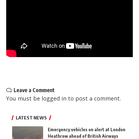
Leave a Comment
You must be
logged in
to post a comment.
LATEST NEWS
Emergency vehicles on alert at London
Heathrow ahead of British Airways