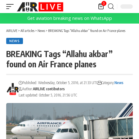
0
Get aviation breaking news on WhatsApp
AIRLIVE
>
All articles
>
News
>
BREAKING Tags “Allahu akbar” found on Air France planes
NEWS
BREAKING Tags “Allahu akbar”
found on Air France planes
Published: Wednesday, October 5, 2016, at 21:33 UTC
Category:
News
Author:
AIRLIVE contibutors
Last updated: October 5, 2016, 21:56 UTC