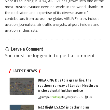
Since its founding in 2014, AIRLIVE has grown into one of the
most trusted aviation news networks in the world, thanks to
the dedication and expertise of its diverse team of
contributors from across the globe. AIRLIVE’s crew include
aviation journalists, air traffic analysts, airport insiders and
aviation enthusiasts.
Leave a Comment
You must be
logged in
to post a comment.
LATEST NEWS
BREAKING Due to a grass fire, the
southern runway of London Heathrow
is closed until further notice
Europe
Tracking
UK
August 6, 2026
LHR
Jet2 flight LS3251 is declaring an