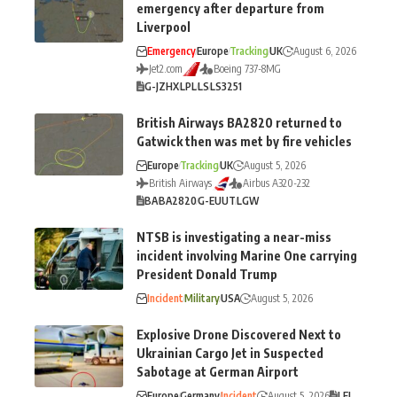
emergency after departure from
Liverpool
Emergency
Europe
Tracking
UK
August 6, 2026
Jet2.com
Boeing 737-8MG
G-JZHX
LPL
LS
LS3251
British Airways BA2820 returned to
Gatwick then was met by fire vehicles
Europe
Tracking
UK
August 5, 2026
British Airways
Airbus A320-232
BA
BA2820
G-EUUT
LGW
NTSB is investigating a near-miss
incident involving Marine One carrying
President Donald Trump
Incident
Military
USA
August 5, 2026
Explosive Drone Discovered Next to
Ukrainian Cargo Jet in Suspected
Sabotage at German Airport
Europe
Germany
Incident
August 5, 2026
LEJ