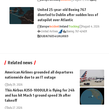
United 25-year-old Boeing 767
diverted to Dublin after sudden loss of
autopilot over Atlantic
Europe
Incident
Ireland
Tracking
August 4, 2026
United Airlines
Boeing 767-424ER
DUB
N76054
UA
UA169
Related news
American Airlines grounded all departures
nationwide due to an IT outage
July 29, 2026
This Airbus A350-1000ULR is flying for 24h
and has hit Mach 1 ground speed 3h after
takeoff
July 27, 2026