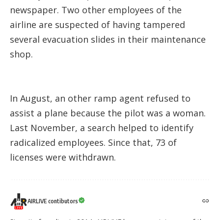
newspaper. Two other employees of the
airline are suspected of having tampered
several evacuation slides in their maintenance
shop.
In August, an other ramp agent refused to
assist a plane because the pilot was a woman.
Last November, a search helped to identify
radicalized employees. Since that, 73 of
licenses were withdrawn.
AIRLIVE contibutors