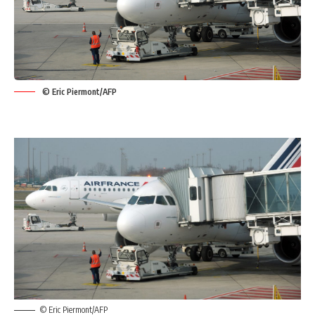
© Eric Piermont/AFP
© Eric Piermont/AFP