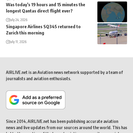
Was today’s 19 hours and 15 minutes the
longest Qantas direct flight ever?
July 24, 2026
Singapore Airlines SQ345 returned to
Zurich this morning
July 11, 2026
AIRLIVE.net is an Aviation news network supported by a team of
journalists and aviation enthusiasts.
Since 2014, AIRLIVE.net has been publishing accurate aviation
news and live updates from our sources around the world. This has