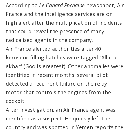
According to
Le Canard Enchainé
newspaper, Air
France and the intelligence services are on
high alert after the multiplication of incidents
that could reveal the presence of many
radicalized agents in the company.
Air France alerted authorities after 40
kerosene filling hatches were tagged “Allahu
akbar” (God is greatest). Other anomalies were
identified in recent months: several pilot
detected a recurrent failure on the relay
motor that controls the engines from the
cockpit.
After investigation, an Air France agent was
identified as a suspect. He quickly left the
country and was spotted in Yemen reports the