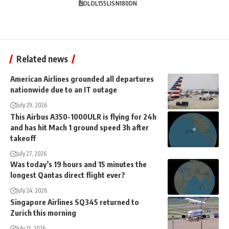
DL
DL155
LIS
N180DN
Related news
American Airlines grounded all departures
nationwide due to an IT outage
July 29, 2026
This Airbus A350-1000ULR is flying for 24h
and has hit Mach 1 ground speed 3h after
takeoff
July 27, 2026
Was today’s 19 hours and 15 minutes the
longest Qantas direct flight ever?
July 24, 2026
Singapore Airlines SQ345 returned to
Zurich this morning
July 11, 2026