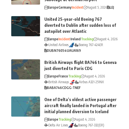
Europe
Germany
Incident
August 5, 2026
LEJ
United 25-year-old Boeing 767
diverted to Dublin after sudden loss of
autopilot over Atlantic
Europe
Incident
Ireland
Tracking
August 4, 2026
United Airlines
Boeing 767-424ER
DUB
N76054
UA
UA169
British Airways flight BA746 to Geneva
just diverted to Paris CDG
Europe
France
Tracking
August 4, 2026
British Airways
Airbus A321-251NX
BA
BA746
CDG
G-TNEF
One of Delta’s oldest active passenger
aircraft finally landed in Portugal after
initial planned diversion to Iceland
Europe
Tracking
August 4, 2026
Delta Air Lines
Boeing 767-332(ER)