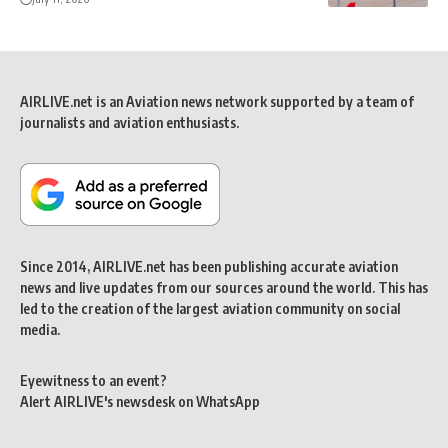
AIRLIVE.net is an Aviation news network supported by a team of
journalists and aviation enthusiasts.
Since 2014, AIRLIVE.net has been publishing accurate aviation
news and live updates from our sources around the world. This has
led to the creation of the largest aviation community on social
media.
Eyewitness to an event?
Alert AIRLIVE's newsdesk on WhatsApp