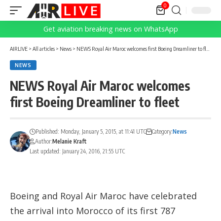
0
Get aviation breaking news on WhatsApp
AIRLIVE
>
All articles
>
News
>
NEWS Royal Air Maroc welcomes first Boeing Dreamliner to fleet
NEWS
NEWS Royal Air Maroc welcomes
first Boeing Dreamliner to fleet
Published: Monday, January 5, 2015, at 11:41 UTC
Category:
News
Author:
Melanie Kraft
Last updated: January 24, 2016, 21:55 UTC
Boeing and Royal Air Maroc have celebrated
the arrival into Morocco of its first 787