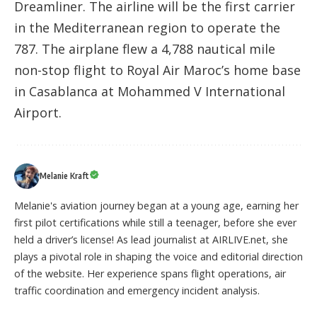
Dreamliner. The airline will be the first carrier
in the Mediterranean region to operate the
787. The airplane flew a 4,788 nautical mile
non-stop flight to Royal Air Maroc’s home base
in Casablanca at Mohammed V International
Airport.
Melanie Kraft
Melanie's aviation journey began at a young age, earning her
first pilot certifications while still a teenager, before she ever
held a driver’s license! As lead journalist at AIRLIVE.net, she
plays a pivotal role in shaping the voice and editorial direction
of the website. Her experience spans flight operations, air
traffic coordination and emergency incident analysis.