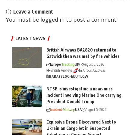
Leave a Comment
You must be
logged in
to post a comment.
LATEST NEWS
British Airways BA2820 returned to
Gatwick then was met by fire vehicles
Europe
Tracking
UK
August 5, 2026
British Airways
Airbus A320-232
BA
BA2820
G-EUUT
LGW
NTSB is investigating a near-miss
incident involving Marine One carrying
President Donald Trump
Incident
Military
USA
August 5, 2026
Explosive Drone Discovered Next to
Ukrainian Cargo Jet in Suspected
Sabotage at German Airport