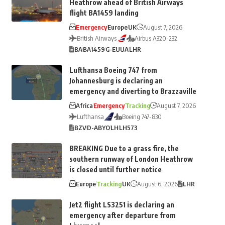
Heathrow ahead of British Airways
flight BA1459 landing
Emergency
Europe
UK
August 7, 2026
British Airways
Airbus A320-232
BA
BA1459
G-EUUA
LHR
Lufthansa Boeing 747 from
Johannesburg is declaring an
emergency and diverting to Brazzaville
Africa
Emergency
Tracking
August 7, 2026
Lufthansa
Boeing 747-830
BZV
D-ABYO
LH
LH573
BREAKING Due to a grass fire, the
southern runway of London Heathrow
is closed until further notice
Europe
Tracking
UK
August 6, 2026
LHR
Jet2 flight LS3251 is declaring an
emergency after departure from