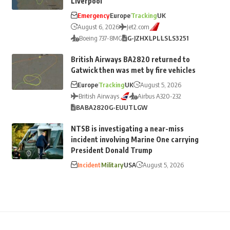
Liverpool
Emergency
Europe
Tracking
UK
August 6, 2026
Jet2.com
Boeing 737-8MG
G-JZHX
LPL
LS
LS3251
British Airways BA2820 returned to
Gatwick then was met by fire vehicles
Europe
Tracking
UK
August 5, 2026
British Airways
Airbus A320-232
BA
BA2820
G-EUUT
LGW
NTSB is investigating a near-miss
incident involving Marine One carrying
President Donald Trump
Incident
Military
USA
August 5, 2026