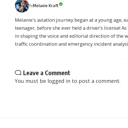
Melanie Kraft
By
Melanie's aviation journey began at a young age, earn
teenager, before she ever held a driver’s license! As 
in shaping the voice and editorial direction of the 
traffic coordination and emergency incident analysi
Leave a Comment
You must be
logged in
to post a comment.