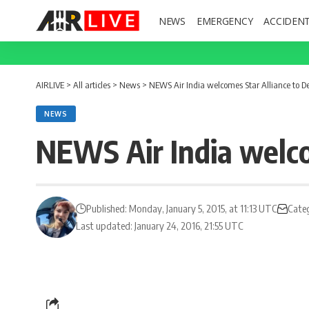
NEWS
EMERGENCY
ACCIDEN
AIRLIVE
>
All articles
>
News
>
NEWS Air India welcomes Star Alliance to De
NEWS
NEWS Air India welco
Published: Monday, January 5, 2015, at 11:13 UTC
Cate
Last updated: January 24, 2016, 21:55 UTC