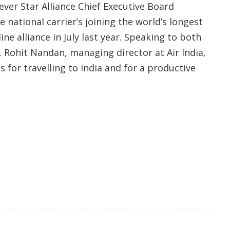
 ever Star Alliance Chief Executive Board
e national carrier’s joining the world’s longest
e alliance in July last year. Speaking to both
, Rohit Nandan, managing director at Air India,
s for travelling to India and for a productive