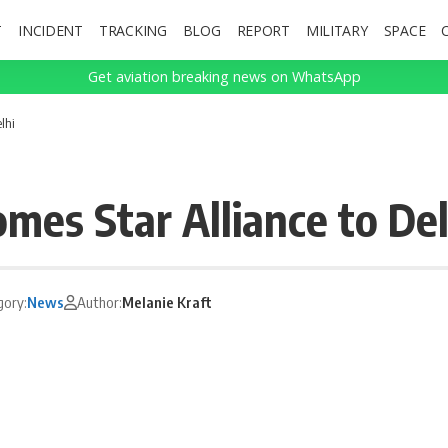
T
INCIDENT
TRACKING
BLOG
REPORT
MILITARY
SPACE
Get aviation breaking news on WhatsApp
lhi
mes Star Alliance to Del
gory:
News
Author:
Melanie Kraft