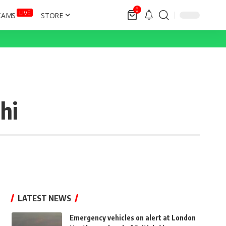
0
LIVE
CAMS
STORE
hi
LATEST NEWS
Emergency vehicles on alert at London