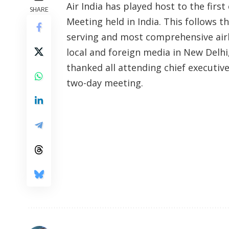
Air India has played host to the first
SHARE
Meeting held in India. This follows th
serving and most comprehensive airlin
local and foreign media in New Delhi
thanked all attending chief executive
two-day meeting.