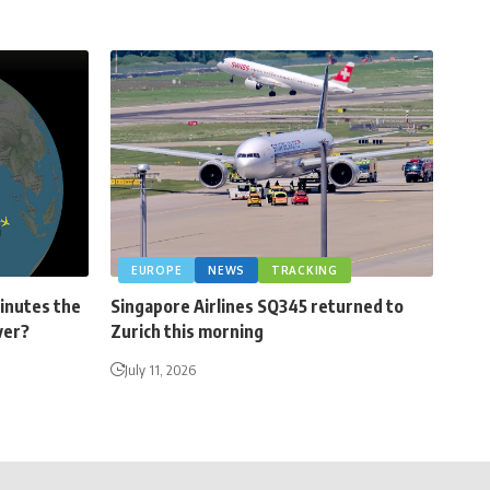
EUROPE
NEWS
TRACKING
minutes the
Singapore Airlines SQ345 returned to
ver?
Zurich this morning
July 11, 2026