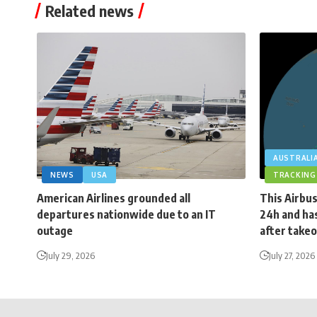
Related news
AUSTRALI
NEWS
USA
TRACKING
American Airlines grounded all
This Airbus
departures nationwide due to an IT
24h and has
outage
after takeo
July 29, 2026
July 27, 2026