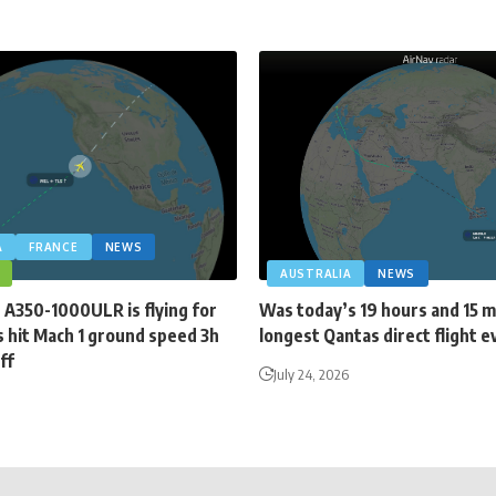
A
FRANCE
NEWS
AUSTRALIA
NEWS
 A350-1000ULR is flying for
Was today’s 19 hours and 15 
 hit Mach 1 ground speed 3h
longest Qantas direct flight e
ff
July 24, 2026