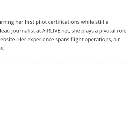
ing her first pilot certifications while still a
lead journalist at AIRLIVE.net, she plays a pivotal role
website. Her experience spans flight operations, air
s.