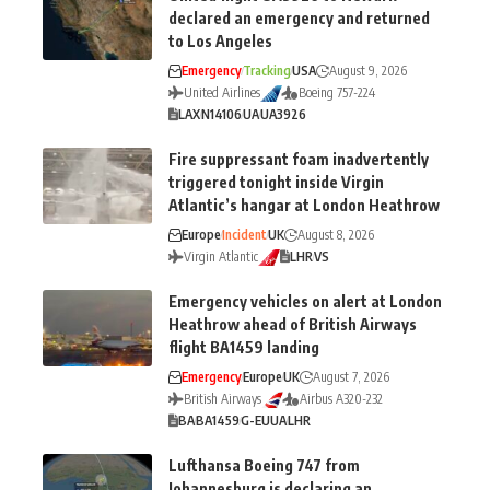
declared an emergency and returned
to Los Angeles
Emergency
Tracking
USA
August 9, 2026
United Airlines
Boeing 757-224
LAX
N14106
UA
UA3926
Fire suppressant foam inadvertently
triggered tonight inside Virgin
Atlantic’s hangar at London Heathrow
Europe
Incident
UK
August 8, 2026
Virgin Atlantic
LHR
VS
Emergency vehicles on alert at London
Heathrow ahead of British Airways
flight BA1459 landing
Emergency
Europe
UK
August 7, 2026
British Airways
Airbus A320-232
BA
BA1459
G-EUUA
LHR
Lufthansa Boeing 747 from
Johannesburg is declaring an