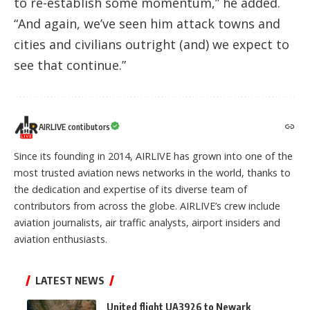
to re-establish some momentum,” he added.
“And again, we’ve seen him attack towns and
cities and civilians outright (and) we expect to
see that continue.”
AIRLIVE contibutors
Since its founding in 2014, AIRLIVE has grown into one of the
most trusted aviation news networks in the world, thanks to
the dedication and expertise of its diverse team of
contributors from across the globe. AIRLIVE’s crew include
aviation journalists, air traffic analysts, airport insiders and
aviation enthusiasts.
LATEST NEWS
United flight UA3926 to Newark