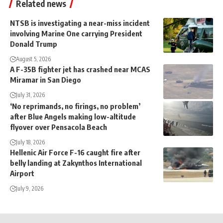
Related news
NTSB is investigating a near-miss incident
involving Marine One carrying President
Donald Trump
August 5, 2026
A F-35B fighter jet has crashed near MCAS
Miramar in San Diego
July 31, 2026
‘No reprimands, no firings, no problem’
after Blue Angels making low-altitude
flyover over Pensacola Beach
July 18, 2026
Hellenic Air Force F-16 caught fire after
belly landing at Zakynthos International
Airport
July 9, 2026