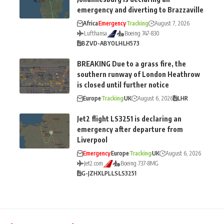
emergency and diverting to Brazzaville
Africa
Emergency
Tracking
August 7, 2026
Lufthansa
Boeing 747-830
BZV
D-ABYO
LH
LH573
BREAKING Due to a grass fire, the
southern runway of London Heathrow
is closed until further notice
Europe
Tracking
UK
August 6, 2026
LHR
Jet2 flight LS3251 is declaring an
emergency after departure from
Liverpool
Emergency
Europe
Tracking
UK
August 6, 2026
Jet2.com
Boeing 737-8MG
G-JZHX
LPL
LS
LS3251