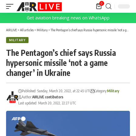
0
Get aviation breaking news on WhatsApp
AIRLIVE
>
All articles
>
Military
>
The Pentagon’s chief says Russia hypersonic missile ‘not a game changer’ in Ukraine
MILITARY
The Pentagon’s chief says Russia
hypersonic missile ‘not a game
changer’ in Ukraine
Published: Sunday, March 20, 2022, at 22:45 UTC
Category:
Military
Author:
AIRLIVE contibutors
Last updated: March 20, 2022, 22:27 UTC