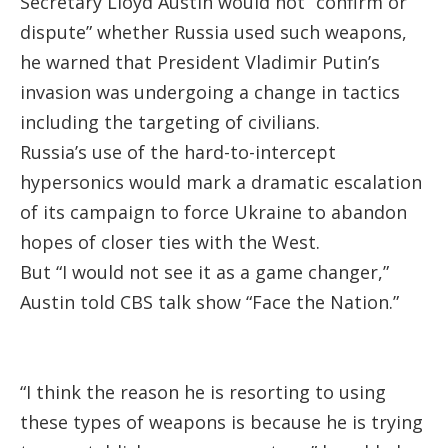
Secretary Lloyd Austin would not “confirm or
dispute” whether Russia used such weapons,
he warned that President Vladimir Putin’s
invasion was undergoing a change in tactics
including the targeting of civilians.
Russia’s use of the hard-to-intercept
hypersonics would mark a dramatic escalation
of its campaign to force Ukraine to abandon
hopes of closer ties with the West.
But “I would not see it as a game changer,”
Austin told CBS talk show “Face the Nation.”
“I think the reason he is resorting to using
these types of weapons is because he is trying