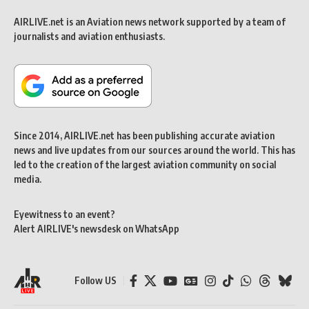
AIRLIVE.net is an Aviation news network supported by a team of
journalists and aviation enthusiasts.
Since 2014, AIRLIVE.net has been publishing accurate aviation
news and live updates from our sources around the world. This has
led to the creation of the largest aviation community on social
media.
Eyewitness to an event?
Alert AIRLIVE's newsdesk on WhatsApp
Follow US