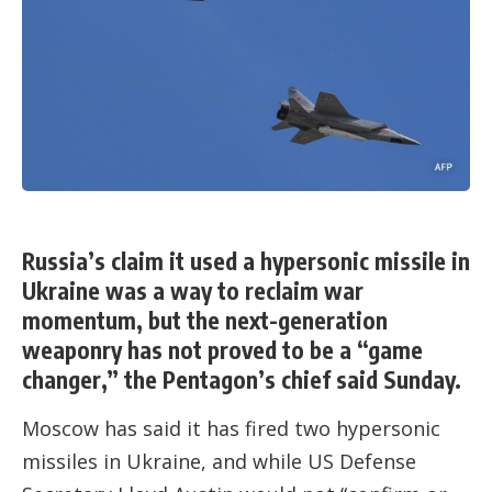
Russia’s claim it used a hypersonic missile in
Ukraine was a way to reclaim war
momentum, but the next-generation
weaponry has not proved to be a “game
changer,” the Pentagon’s chief said Sunday.
Moscow has said it has fired two hypersonic
missiles in Ukraine, and while US Defense