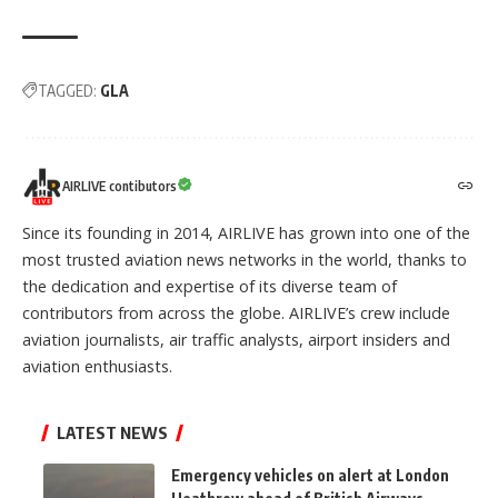
TAGGED:
GLA
AIRLIVE contibutors
Since its founding in 2014, AIRLIVE has grown into one of the
most trusted aviation news networks in the world, thanks to
the dedication and expertise of its diverse team of
contributors from across the globe. AIRLIVE’s crew include
aviation journalists, air traffic analysts, airport insiders and
aviation enthusiasts.
LATEST NEWS
Emergency vehicles on alert at London