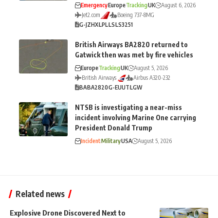
Emergency
Europe
Tracking
UK
August 6, 2026
Jet2.com
Boeing 737-8MG
G-JZHX
LPL
LS
LS3251
British Airways BA2820 returned to
Gatwick then was met by fire vehicles
Europe
Tracking
UK
August 5, 2026
British Airways
Airbus A320-232
BA
BA2820
G-EUUT
LGW
NTSB is investigating a near-miss
incident involving Marine One carrying
President Donald Trump
Incident
Military
USA
August 5, 2026
Related news
Explosive Drone Discovered Next to