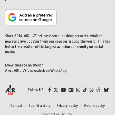
Since 2014, AIRLIVE.net has been publishing accurate aviation
news and live updates from our sources around the world. This has
led to the creation of the largest aviation community on social
media.
Eyewitness to an event?
Alert AIRLIVE's newsdesk on WhatsApp
Follow US
Contact
Submit a story
Privacy policy
Return policy
Copyright AIRLIVE 2026