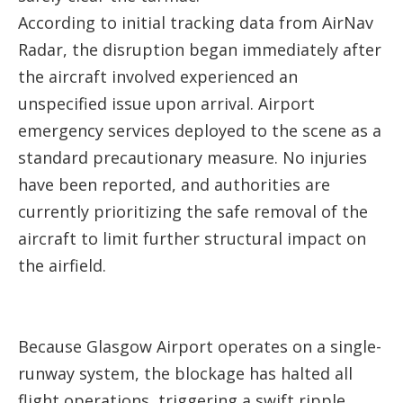
According to initial tracking data from AirNav
Radar, the disruption began immediately after
the aircraft involved experienced an
unspecified issue upon arrival. Airport
emergency services deployed to the scene as a
standard precautionary measure. No injuries
have been reported, and authorities are
currently prioritizing the safe removal of the
aircraft to limit further structural impact on
the airfield.
Because Glasgow Airport operates on a single-
runway system, the blockage has halted all
flight operations, triggering a swift ripple