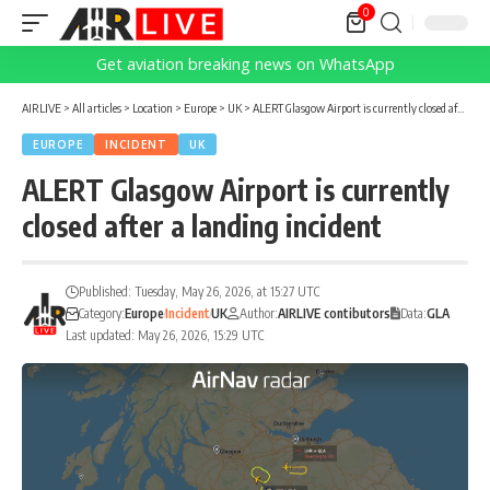
0
Get aviation breaking news on WhatsApp
AIRLIVE
>
All articles
>
Location
>
Europe
>
UK
>
ALERT Glasgow Airport is currently closed after a landing incident
EUROPE
INCIDENT
UK
ALERT Glasgow Airport is currently
closed after a landing incident
Published: Tuesday, May 26, 2026, at 15:27 UTC
Category:
Europe
Incident
UK
Author:
AIRLIVE contibutors
Data:
GLA
Last updated: May 26, 2026, 15:29 UTC