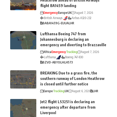
Heathrow ahead of British Airways
flight BA1459 landing
Emergency
Europe
UK
August 7, 2026
British Airways
Airbus A320-232
BA
BA1459
G-EUUA
LHR
Lufthansa Boeing 747 from
Johannesburg is declaring an
emergency and diverting to Brazzaville
Africa
Emergency
Tracking
August 7, 2026
Lufthansa
Boeing 747-830
BZV
D-ABYO
LH
LH573
BREAKING Due to a grass fire, the
southern runway of London Heathrow
is closed until further notice
Europe
Tracking
UK
August 6, 2026
LHR
Jet2 flight LS3251 is declaring an
emergency after departure from
Liverpool