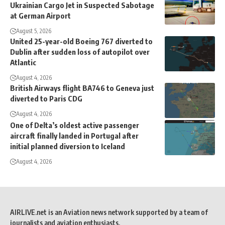
Ukrainian Cargo Jet in Suspected Sabotage
at German Airport
August 5, 2026
United 25-year-old Boeing 767 diverted to
Dublin after sudden loss of autopilot over
Atlantic
August 4, 2026
British Airways flight BA746 to Geneva just
diverted to Paris CDG
August 4, 2026
One of Delta’s oldest active passenger
aircraft finally landed in Portugal after
initial planned diversion to Iceland
August 4, 2026
AIRLIVE.net is an Aviation news network supported by a team of
journalists and aviation enthusiasts.