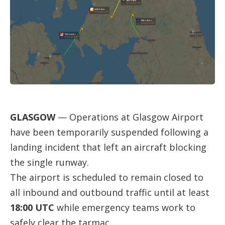
GLASGOW
— Operations at Glasgow Airport
have been temporarily suspended following a
landing incident that left an aircraft blocking
the single runway.
The airport is scheduled to remain closed to
all inbound and outbound traffic until at least
18:00 UTC
while emergency teams work to
safely clear the tarmac.