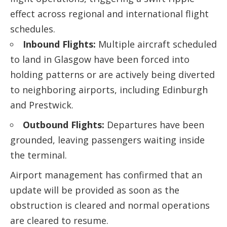
effect across regional and international flight
schedules.
Inbound Flights:
Multiple aircraft scheduled
to land in Glasgow have been forced into
holding patterns or are actively being diverted
to neighboring airports, including Edinburgh
and Prestwick.
Outbound Flights:
Departures have been
grounded, leaving passengers waiting inside
the terminal.
Airport management has confirmed that an
update will be provided as soon as the
obstruction is cleared and normal operations
are cleared to resume.