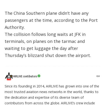
The China Southern plane didn’t have any
passengers at the time, according to the Port
Authority.
The collision follows long waits at JFK in
terminals, on planes on the tarmac and
waiting to get luggage the day after
Thursday’s blizzard shut down the airport.
AIRLIVE contibutors
Since its founding in 2014, AIRLIVE has grown into one of the
most trusted aviation news networks in the world, thanks to
the dedication and expertise of its diverse team of
contributors from across the globe. AIRLIVE’s crew include