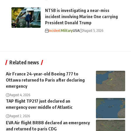
NTSB is investigating a near-miss
incident involving Marine One carrying
President Donald Trump
Incident
Military
USA
August 5, 2026
Related news
Air France 24-year-old Boeing 777 to
Ottawa returned to Paris after declaring
emergency
August 4, 2026
TAP flight TP217 just declared an
emergency over middle of Atlantic
August 2, 2026
EVA Air flight BR88 declared an emergency
and returned to paris CDG