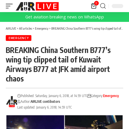
0
Get aviation breaking news on WhatsApp
AIRLIVE
>
All articles
>
Emergency
>
BREAKING China Southern B777’s wing tip clipped tail of Kuwait Airways B777 at JFK amid airport chaos
EMERGENCY
BREAKING China Southern B777’s
wing tip clipped tail of Kuwait
Airways B777 at JFK amid airport
chaos
Published: Saturday, January 6, 2018, at 14:59 UTC
Category:
Emergency
Author:
AIRLIVE contibutors
Last updated: January 6, 2018, 14:59 UTC