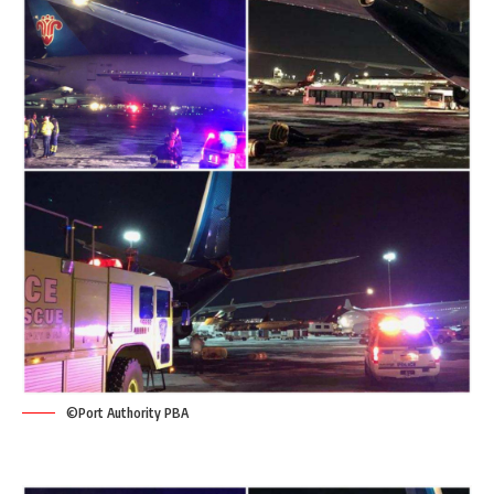
©Port Authority PBA