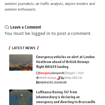
aviation journalists, air traffic analysts, airport insiders and
aviation enthusiasts.
Leave a Comment
You must be
logged in
to post a comment.
LATEST NEWS
Emergency vehicles on alert at London
Heathrow ahead of British Airways
flight BA1459 landing
Emergency
Europe
UK
August 7, 2026
British Airways
Airbus A320-232
BA
BA1459
G-EUUA
LHR
Lufthansa Boeing 747 from
Johannesburg is declaring an
emergency and diverting to Brazzaville