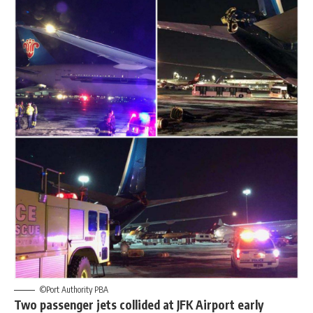
©Port Authority PBA
Two passenger jets collided at JFK Airport early