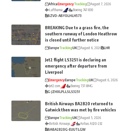
Africa
Emergency
Tracking
August 7, 2026
Lufthansa
Boeing 747-830
BZV
D-ABYO
LH
LH573
BREAKING Due to a grass fire, the
southern runway of London Heathrow
is closed until further notice
Europe
Tracking
UK
August 6, 2026
LHR
Jet2 flight LS3251 is declaring an
emergency after departure from
Liverpool
Emergency
Europe
Tracking
UK
August 6, 2026
Jet2.com
Boeing 737-8MG
G-JZHX
LPL
LS
LS3251
British Airways BA2820 returned to
Gatwick then was met by fire vehicles
Europe
Tracking
UK
August 5, 2026
British Airways
Airbus A320-232
BA
BA2820
G-EUUT
LGW