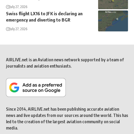
July 27, 2026
Swiss flight LX16 to JFK is declaring an
emergency and diverting to BGR
July 27, 2026
AIRLIVE.net is an Aviation news network supported by a team of
journalists and aviation enthusiasts.
Since 2014, AIRLIVE.net has been publishing accurate aviation
news and live updates from our sources around the world. This has
led to the creation of the largest aviation community on social
media.