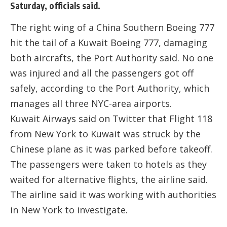
Saturday, officials said.
The right wing of a China Southern Boeing 777
hit the tail of a Kuwait Boeing 777, damaging
both aircrafts, the Port Authority said. No one
was injured and all the passengers got off
safely, according to the Port Authority, which
manages all three NYC-area airports.
Kuwait Airways said on Twitter that Flight 118
from New York to Kuwait was struck by the
Chinese plane as it was parked before takeoff.
The passengers were taken to hotels as they
waited for alternative flights, the airline said.
The airline said it was working with authorities
in New York to investigate.