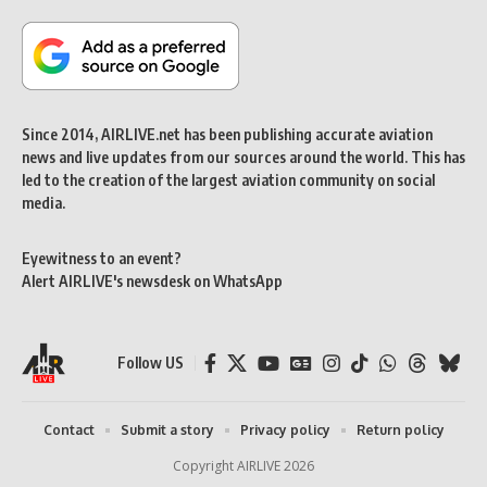
Since 2014, AIRLIVE.net has been publishing accurate aviation
news and live updates from our sources around the world. This has
led to the creation of the largest aviation community on social
media.
Eyewitness to an event?
Alert AIRLIVE's newsdesk on WhatsApp
Follow US
Contact
Submit a story
Privacy policy
Return policy
Copyright AIRLIVE 2026