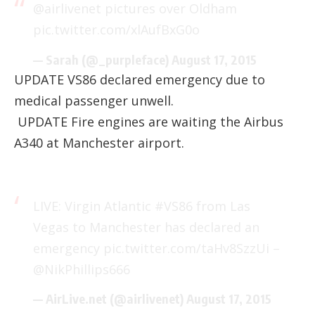
@airlivenet
pictures over Oldham
pic.twitter.com/xlAufBxG0o
— Sarah (@_purpleface)
August 17, 2015
UPDATE VS86 declared emergency due to
medical passenger unwell.
UPDATE Fire engines are waiting the Airbus
A340 at Manchester airport.
LIVE: Virgin Atlantic
#VS86
from Las
Vegas to Manchester has declared an
emergency
pic.twitter.com/taHv8SzzUi
–
@NikPhillips666
— AirLive.net (@airlivenet)
August 17, 2015