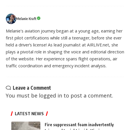
Melanie Kraft
Melanie's aviation journey began at a young age, earning her
first pilot certifications while still a teenager, before she ever
held a driver’s license! As lead journalist at AIRLIVE.net, she
plays a pivotal role in shaping the voice and editorial direction
of the website. Her experience spans flight operations, air
traffic coordination and emergency incident analysis.
Leave a Comment
You must be
logged in
to post a comment.
LATEST NEWS
Fire suppressant foam inadvertently