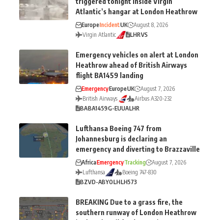
triggered tonight inside Virgin
Atlantic’s hangar at London Heathrow
Europe
Incident
UK
August 8, 2026
Virgin Atlantic
LHR
VS
Emergency vehicles on alert at London
Heathrow ahead of British Airways
flight BA1459 landing
Emergency
Europe
UK
August 7, 2026
British Airways
Airbus A320-232
BA
BA1459
G-EUUA
LHR
Lufthansa Boeing 747 from
Johannesburg is declaring an
emergency and diverting to Brazzaville
Africa
Emergency
Tracking
August 7, 2026
Lufthansa
Boeing 747-830
BZV
D-ABYO
LH
LH573
BREAKING Due to a grass fire, the
southern runway of London Heathrow