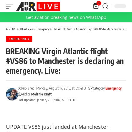
0
Get aviation breaking news on WhatsApp
AIRLIVE
>
All articles
>
Emergency
>
BREAKING Virgin Atlantic flight #VS86 to Manchester is declaring an emergency. Live:
EMERGENCY
BREAKING Virgin Atlantic flight
#VS86 to Manchester is declaring an
emergency. Live:
Published: Monday, August 17, 2015, at 09:41 UTC
Category:
Emergency
Author:
Melanie Kraft
Last updated: January 20, 2016, 22:06 UTC
UPDATE VS86 just landed at Manchester.