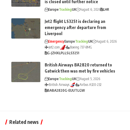
is closed until further notice
Europe
Tracking
UK
August 6, 2026
LHR
Jet2 flight LS3251 is declaring an
emergency after departure from
Liverpool
Emergency
Europe
Tracking
UK
August 6, 2026
Jet2.com
Boeing 737-8MG
G-JZHX
LPL
LS
LS3251
British Airways BA2820 returned to
Gatwick then was met by fire vehicles
Europe
Tracking
UK
August 5, 2026
British Airways
Airbus A320-232
BA
BA2820
G-EUUT
LGW
Related news