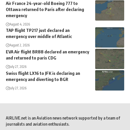
Air France 24-year-old Boeing 777 to
Ottawa returned to Paris after declaring
emergency
August 4, 2026
TAP flight TP217 just declared an
emergency over middle of Atlantic
August 2, 2026
EVA Air flight BR88 declared an emergency
and returned to paris CDG
July 27, 2026
Swiss flight LX16 to JFK is declaring an
emergency and diverting to BGR
July 27, 2026
AIRLIVE.net is an Aviation news network supported by a team of
journalists and aviation enthusiasts.