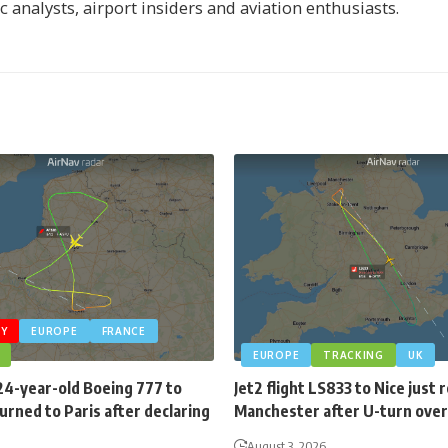
ic analysts, airport insiders and aviation enthusiasts.
Y
EUROPE
FRANCE
EUROPE
TRACKING
UK
24-year-old Boeing 777 to
Jet2 flight LS833 to Nice just
rned to Paris after declaring
Manchester after U-turn over
August 3, 2026