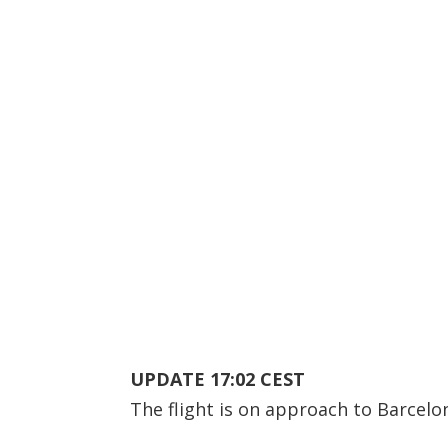
UPDATE 17:02 CEST
The flight is on approach to Barcelo