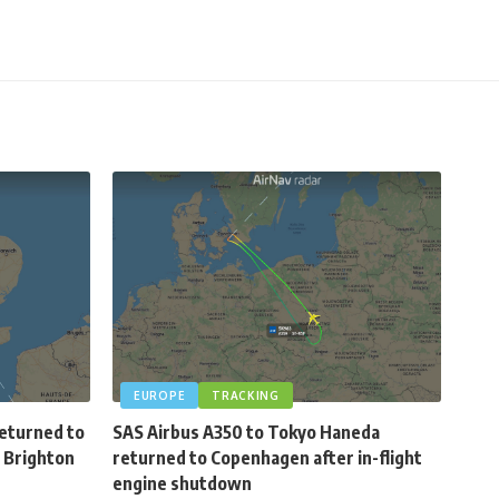
EUROPE
TRACKING
 returned to
SAS Airbus A350 to Tokyo Haneda
 Brighton
returned to Copenhagen after in-flight
engine shutdown