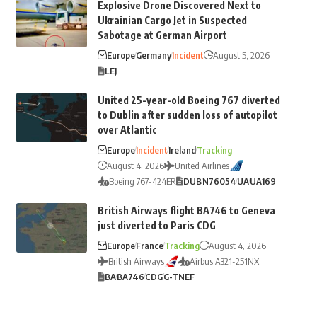
Explosive Drone Discovered Next to
Ukrainian Cargo Jet in Suspected
Sabotage at German Airport
Europe
Germany
Incident
August 5, 2026
LEJ
United 25-year-old Boeing 767 diverted
to Dublin after sudden loss of autopilot
over Atlantic
Europe
Incident
Ireland
Tracking
August 4, 2026
United Airlines
Boeing 767-424ER
DUB
N76054
UA
UA169
British Airways flight BA746 to Geneva
just diverted to Paris CDG
Europe
France
Tracking
August 4, 2026
British Airways
Airbus A321-251NX
BA
BA746
CDG
G-TNEF