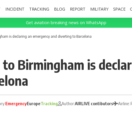
T
INCIDENT
TRACKING
BLOG
REPORT
MILITARY
SPACE
Get aviation breaking news on WhatsApp
gham is declaring an emergency and diverting to Barcelona
0 to Birmingham is decla
celona
ry:
Emergency
Europe
Tracking
Author:
AIRLIVE contibutors
Airline: