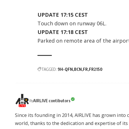
UPDATE 17:15 CEST
Touch down on runway 06L.
UPDATE 17:18 CEST
Parked on remote area of the airpor
TAGGED:
9H-QFN
BCN
FR
FR2150
AIRLIVE contibutors
By
Since its founding in 2014, AIRLIVE has grown into 
world, thanks to the dedication and expertise of it