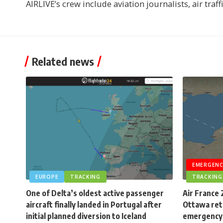
AIRLIVE’s crew include aviation journalists, air traff
Related news
EMERGENC
EUROPE
TRACKING
TRACKING
One of Delta’s oldest active passenger
Air France 
aircraft finally landed in Portugal after
Ottawa retu
initial planned diversion to Iceland
emergency