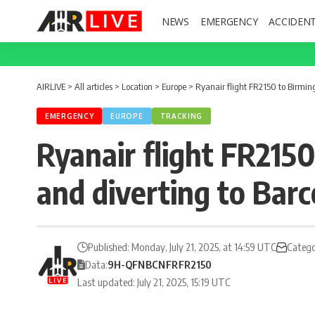
NEWS
EMERGENCY
ACCIDEN
AIRLIVE
>
All articles
>
Location
>
Europe
>
Ryanair flight FR2150 to Birmin
EMERGENCY
EUROPE
TRACKING
Ryanair flight FR215
and diverting to Bar
Published: Monday, July 21, 2025, at 14:59 UTC
Catego
Data:
9H-QFN
BCN
FR
FR2150
Last updated: July 21, 2025, 15:19 UTC