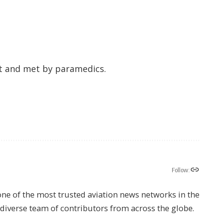
t and met by paramedics.
Follow:
one of the most trusted aviation news networks in the
s diverse team of contributors from across the globe.