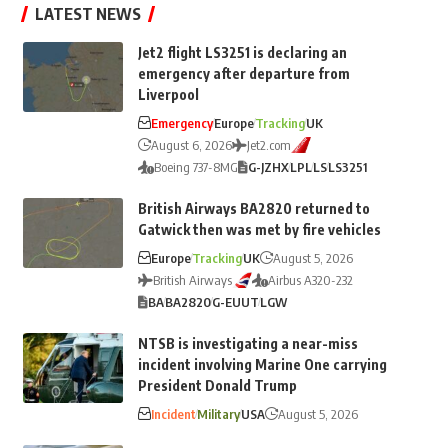
LATEST NEWS
Jet2 flight LS3251 is declaring an
emergency after departure from
Liverpool
Emergency
Europe
Tracking
UK
August 6, 2026
Jet2.com
Boeing 737-8MG
G-JZHX
LPL
LS
LS3251
British Airways BA2820 returned to
Gatwick then was met by fire vehicles
Europe
Tracking
UK
August 5, 2026
British Airways
Airbus A320-232
BA
BA2820
G-EUUT
LGW
NTSB is investigating a near-miss
incident involving Marine One carrying
President Donald Trump
Incident
Military
USA
August 5, 2026