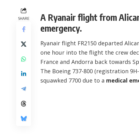
A Ryanair flight from Alic
SHARE
emergency.
Ryanair flight FR2150 departed Alic
one hour into the flight the crew d
France and Andorra back towards Sp
The Boeing 737-800 (registration
9H
squawked 7700 due to a
medical em