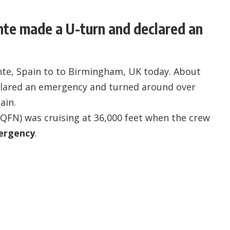
ante made a U-turn and declared an
ante, Spain to to Birmingham, UK today. About
eclared an emergency and turned around over
ain.
-QFN
) was cruising at 36,000 feet when the crew
ergency
.