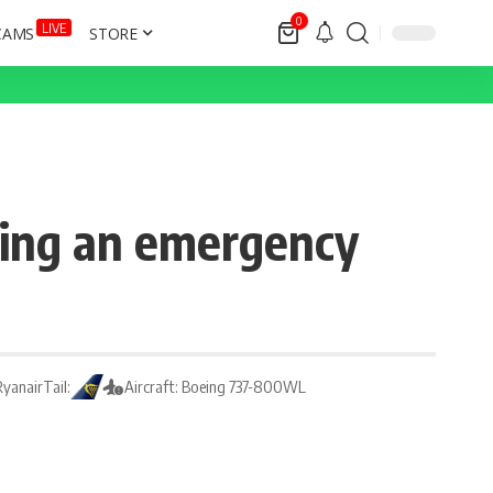
0
LIVE
CAMS
STORE
ring an emergency
 Ryanair
Tail:
Aircraft: Boeing 737-800WL