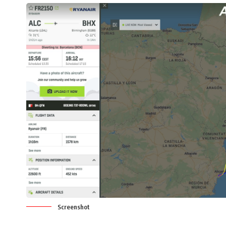
Screenshot