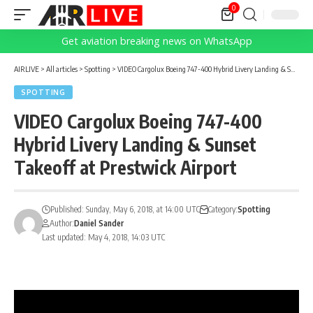
0
Get aviation breaking news on WhatsApp
AIRLIVE
>
All articles
>
Spotting
>
VIDEO Cargolux Boeing 747-400 Hybrid Livery Landing & Sunset Takeoff at Prestwick Airport
SPOTTING
VIDEO Cargolux Boeing 747-400
Hybrid Livery Landing & Sunset
Takeoff at Prestwick Airport
Published: Sunday, May 6, 2018, at 14:00 UTC
Category:
Spotting
Author:
Daniel Sander
Last updated: May 4, 2018, 14:03 UTC