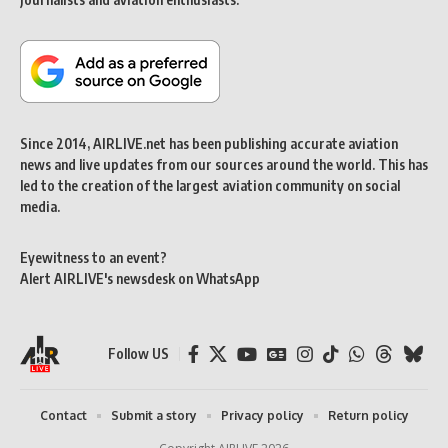
Since 2014, AIRLIVE.net has been publishing accurate aviation
news and live updates from our sources around the world. This has
led to the creation of the largest aviation community on social
media.
Eyewitness to an event?
Alert AIRLIVE's newsdesk on WhatsApp
Follow US
Contact
Submit a story
Privacy policy
Return policy