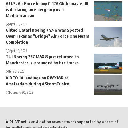
A U.S. Air Force heavy C-17A Globemaster III
is declaring an emergency over
Mediterranean
April 18, 2026
Gifted Qatari Boeing 747-8 was Spotted
Over Texas as “Bridge” Air Force One Nears
Completion
April 18, 2026
TUI Boeing 737 MAX 8 just returned to
Manchester, surrounded by fire trucks
July 3, 2025
VIDEO 14 landings on RWY18R at
Amsterdam during #StormEunice
February 20, 2022
AIRLIVE.net is an Aviation news network supported by a team of
journalists and aviation enthusiasts.