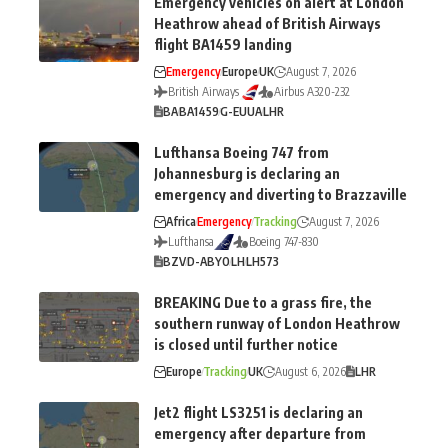
Emergency vehicles on alert at London
Heathrow ahead of British Airways
flight BA1459 landing
Emergency
Europe
UK
August 7, 2026
British Airways
Airbus A320-232
BA
BA1459
G-EUUA
LHR
Lufthansa Boeing 747 from
Johannesburg is declaring an
emergency and diverting to Brazzaville
Africa
Emergency
Tracking
August 7, 2026
Lufthansa
Boeing 747-830
BZV
D-ABYO
LH
LH573
BREAKING Due to a grass fire, the
southern runway of London Heathrow
is closed until further notice
Europe
Tracking
UK
August 6, 2026
LHR
Jet2 flight LS3251 is declaring an
emergency after departure from