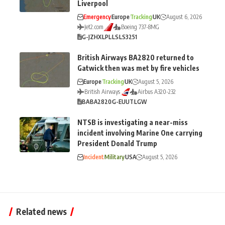
Liverpool
Emergency
Europe
Tracking
UK
August 6, 2026
Jet2.com
Boeing 737-8MG
G-JZHX
LPL
LS
LS3251
British Airways BA2820 returned to
Gatwick then was met by fire vehicles
Europe
Tracking
UK
August 5, 2026
British Airways
Airbus A320-232
BA
BA2820
G-EUUT
LGW
NTSB is investigating a near-miss
incident involving Marine One carrying
President Donald Trump
Incident
Military
USA
August 5, 2026
Related news