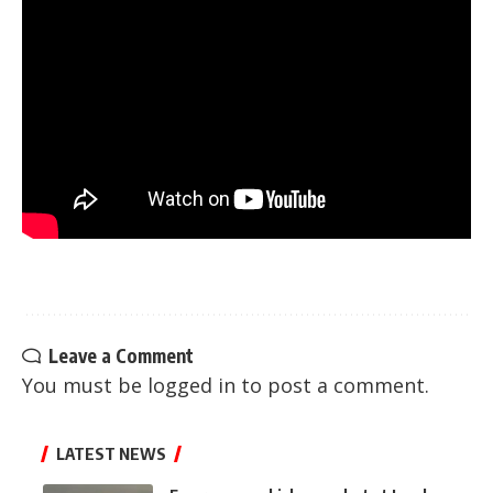
Leave a Comment
You must be
logged in
to post a comment.
LATEST NEWS