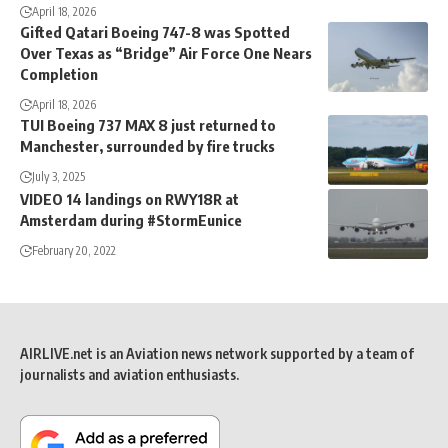
April 18, 2026
Gifted Qatari Boeing 747-8 was Spotted
Over Texas as “Bridge” Air Force One Nears
Completion
April 18, 2026
TUI Boeing 737 MAX 8 just returned to
Manchester, surrounded by fire trucks
July 3, 2025
VIDEO 14 landings on RWY18R at
Amsterdam during #StormEunice
February 20, 2022
AIRLIVE.net is an Aviation news network supported by a team of
journalists and aviation enthusiasts.