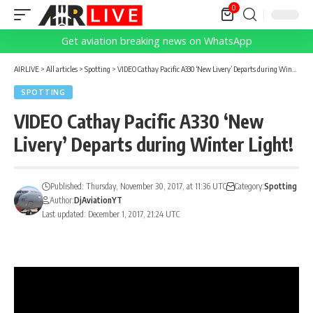
0
Get aviation breaking news on WhatsApp
AIRLIVE
>
All articles
>
Spotting
>
VIDEO Cathay Pacific A330 ‘New Livery’ Departs during Winter Light!
SPOTTING
VIDEO Cathay Pacific A330 ‘New
Livery’ Departs during Winter Light!
Published: Thursday, November 30, 2017, at 11:36 UTC
Category:
Spotting
Author:
DjAviationYT
Last updated: December 1, 2017, 21:24 UTC