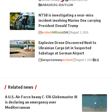
BA
BA2820
G-EUUT
LGW
NTSB is investigating a near-miss
incident involving Marine One carrying
President Donald Trump
Incident
Military
USA
August 5, 2026
Explosive Drone Discovered Next to
Ukrainian Cargo Jet in Suspected
Sabotage at German Airport
Europe
Germany
Incident
August 5, 2026
LEJ
Related news
A U.S. Air Force heavy C-17A Globemaster III
is declaring an emergency over
Mediterranean