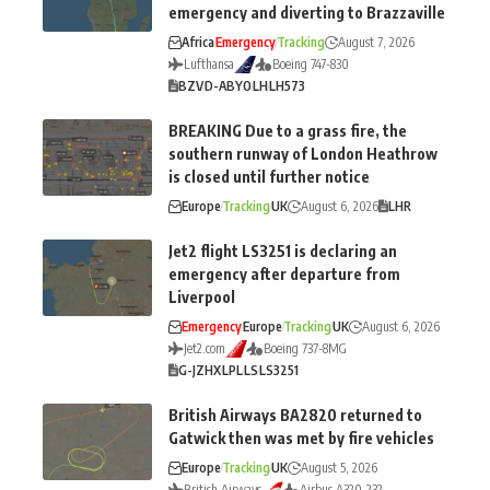
emergency and diverting to Brazzaville
Africa
Emergency
Tracking
August 7, 2026
Lufthansa
Boeing 747-830
BZV
D-ABYO
LH
LH573
BREAKING Due to a grass fire, the
southern runway of London Heathrow
is closed until further notice
Europe
Tracking
UK
August 6, 2026
LHR
Jet2 flight LS3251 is declaring an
emergency after departure from
Liverpool
Emergency
Europe
Tracking
UK
August 6, 2026
Jet2.com
Boeing 737-8MG
G-JZHX
LPL
LS
LS3251
British Airways BA2820 returned to
Gatwick then was met by fire vehicles
Europe
Tracking
UK
August 5, 2026
British Airways
Airbus A320-232