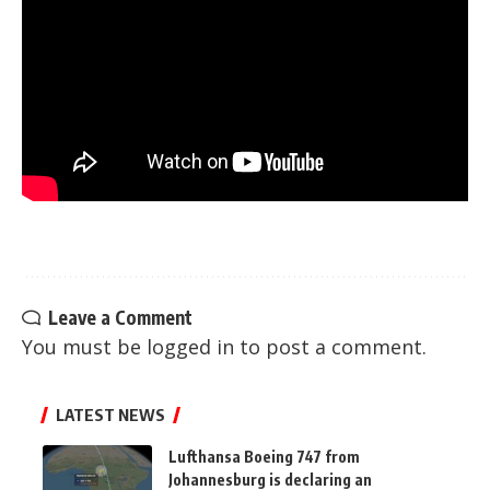
Leave a Comment
You must be
logged in
to post a comment.
LATEST NEWS
Lufthansa Boeing 747 from
Johannesburg is declaring an