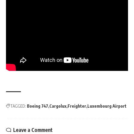
TAGGED:
Boeing 747
Cargolux
Freighter
Luxembourg Airport
Leave a Comment