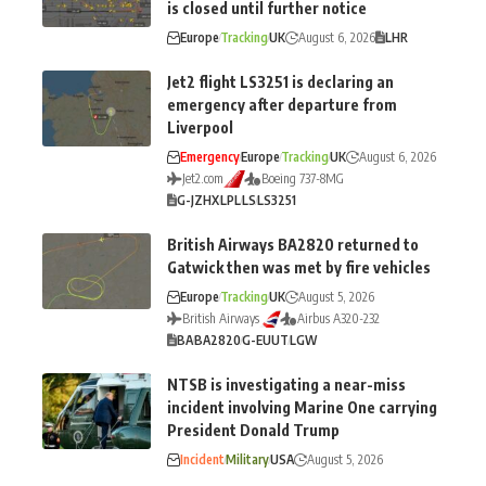
is closed until further notice
Europe
Tracking
UK
August 6, 2026
LHR
Jet2 flight LS3251 is declaring an
emergency after departure from
Liverpool
Emergency
Europe
Tracking
UK
August 6, 2026
Jet2.com
Boeing 737-8MG
G-JZHX
LPL
LS
LS3251
British Airways BA2820 returned to
Gatwick then was met by fire vehicles
Europe
Tracking
UK
August 5, 2026
British Airways
Airbus A320-232
BA
BA2820
G-EUUT
LGW
NTSB is investigating a near-miss
incident involving Marine One carrying
President Donald Trump
Incident
Military
USA
August 5, 2026