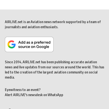
AIRLIVE.net is an Aviation news network supported by a team of
journalists and aviation enthusiasts.
Since 2014, AIRLIVE.net has been publishing accurate aviation
news and live updates from our sources around the world. This has
led to the creation of the largest aviation community on social
media.
Eyewitness to an event?
Alert AIRLIVE's newsdesk on WhatsApp