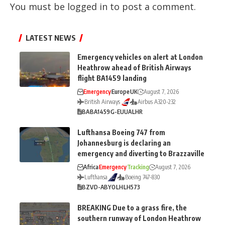
You must be
logged in
to post a comment.
LATEST NEWS
Emergency vehicles on alert at London
Heathrow ahead of British Airways
flight BA1459 landing
Emergency
Europe
UK
August 7, 2026
British Airways
Airbus A320-232
BA
BA1459
G-EUUA
LHR
Lufthansa Boeing 747 from
Johannesburg is declaring an
emergency and diverting to Brazzaville
Africa
Emergency
Tracking
August 7, 2026
Lufthansa
Boeing 747-830
BZV
D-ABYO
LH
LH573
BREAKING Due to a grass fire, the
southern runway of London Heathrow