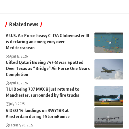
Related news
A U.S. Air Force heavy C-17A Globemaster III
is declaring an emergency over
Mediterranean
April 18, 2026
Gifted Qatari Boeing 747-8 was Spotted
Over Texas as “Bridge” Air Force One Nears
Completion
April 18, 2026
TUI Boeing 737 MAX 8 just returned to
Manchester, surrounded by fire trucks
July 3, 2025
VIDEO 14 landings on RWY18R at
Amsterdam during #StormEunice
February 20, 2022