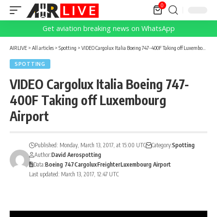
0
Get aviation breaking news on WhatsApp
AIRLIVE
>
All articles
>
Spotting
>
VIDEO Cargolux Italia Boeing 747-400F Taking off Luxembourg Airport
SPOTTING
VIDEO Cargolux Italia Boeing 747-
400F Taking off Luxembourg
Airport
Published: Monday, March 13, 2017, at 15:00 UTC
Category:
Spotting
Author:
David Aerospotting
Data:
Boeing 747
Cargolux
Freighter
Luxembourg Airport
Last updated: March 13, 2017, 12:47 UTC