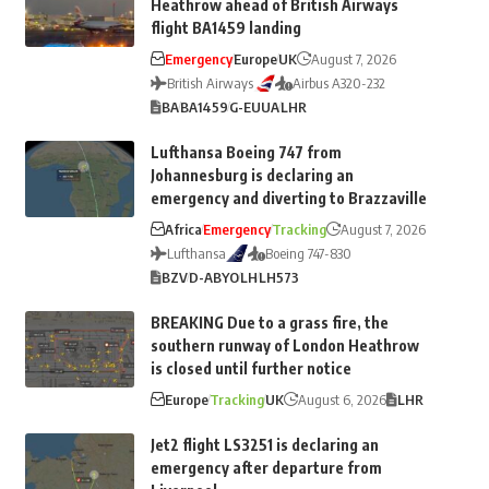
Heathrow ahead of British Airways
flight BA1459 landing
Emergency
Europe
UK
August 7, 2026
British Airways
Airbus A320-232
BA
BA1459
G-EUUA
LHR
Lufthansa Boeing 747 from
Johannesburg is declaring an
emergency and diverting to Brazzaville
Africa
Emergency
Tracking
August 7, 2026
Lufthansa
Boeing 747-830
BZV
D-ABYO
LH
LH573
BREAKING Due to a grass fire, the
southern runway of London Heathrow
is closed until further notice
Europe
Tracking
UK
August 6, 2026
LHR
Jet2 flight LS3251 is declaring an
emergency after departure from