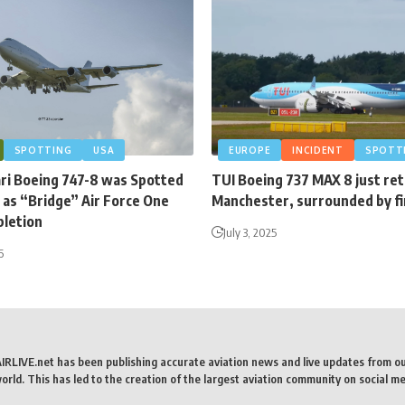
SPOTTING
USA
EUROPE
INCIDENT
SPOTT
ari Boeing 747-8 was Spotted
TUI Boeing 737 MAX 8 just re
 as “Bridge” Air Force One
Manchester, surrounded by fi
letion
July 3, 2025
6
AIRLIVE.net has been publishing accurate aviation news and live updates from o
rld. This has led to the creation of the largest aviation community on social me