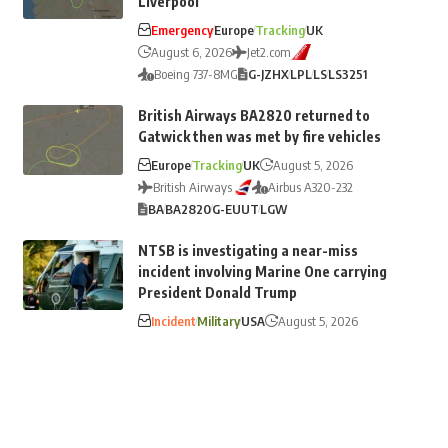
Liverpool
Emergency
Europe
Tracking
UK
August 6, 2026
Jet2.com
Boeing 737-8MG
G-JZHX
LPL
LS
LS3251
British Airways BA2820 returned to
Gatwick then was met by fire vehicles
Europe
Tracking
UK
August 5, 2026
British Airways
Airbus A320-232
BA
BA2820
G-EUUT
LGW
NTSB is investigating a near-miss
incident involving Marine One carrying
President Donald Trump
Incident
Military
USA
August 5, 2026