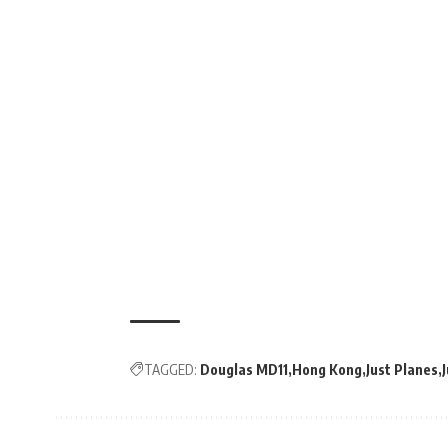
TAGGED:
Douglas MD11
Hong Kong
Just Planes