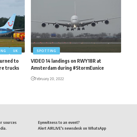
ING
UK
SPOTTING
turned to
VIDEO 14 landings on RWY18R at
re trucks
Amsterdam during #StormEunice
February 20, 2022
ur sources
Eyewitness to an event?
dia.
Alert AIRLIVE's newsdesk on WhatsApp