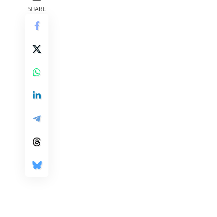
SHARE