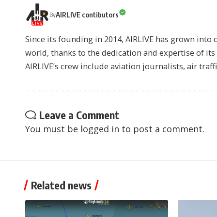
AIRLIVE contibutors
By
Since its founding in 2014, AIRLIVE has grown into 
world, thanks to the dedication and expertise of it
AIRLIVE’s crew include aviation journalists, air traff
Leave a Comment
You must be
logged in
to post a comment.
Related news