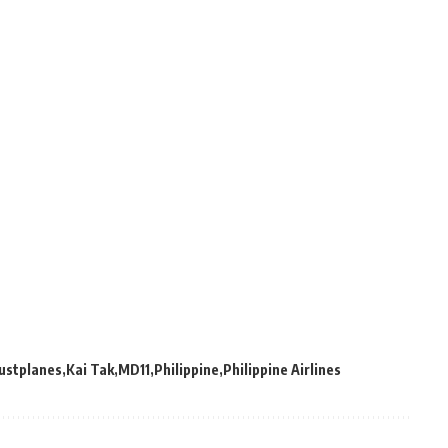
Justplanes
Kai Tak
MD11
Philippine
Philippine Airlines