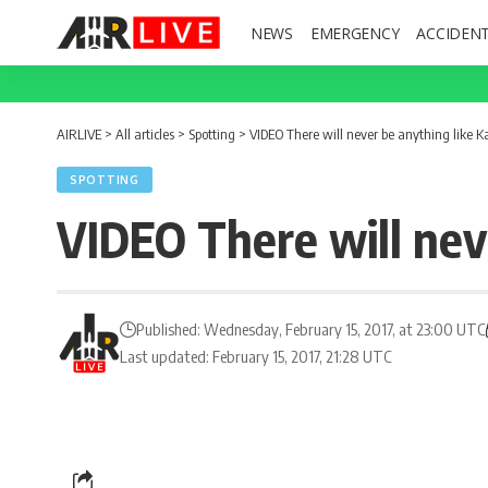
NEWS
EMERGENCY
ACCIDEN
AIRLIVE
>
All articles
>
Spotting
>
VIDEO There will never be anything like Ka
SPOTTING
VIDEO There will neve
Published: Wednesday, February 15, 2017, at 23:00 UTC
Last updated: February 15, 2017, 21:28 UTC