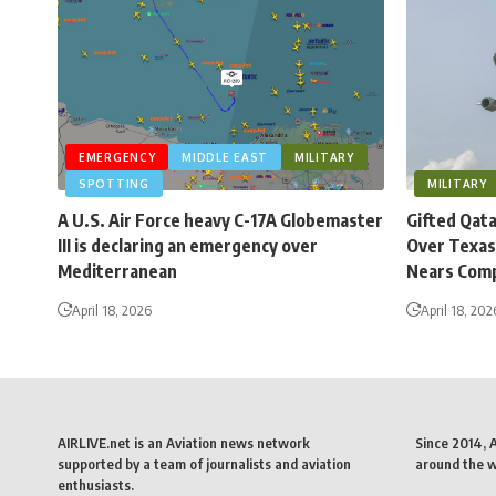
EMERGENCY
MIDDLE EAST
MILITARY
SPOTTING
MILITARY
A U.S. Air Force heavy C-17A Globemaster
Gifted Qat
III is declaring an emergency over
Over Texas
Mediterranean
Nears Comp
April 18, 2026
April 18, 202
AIRLIVE.net is an Aviation news network
Since 2014, 
supported by a team of journalists and aviation
around the wo
enthusiasts.