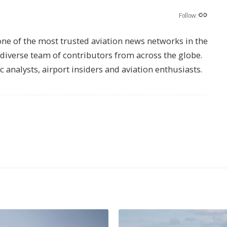
Follow:
one of the most trusted aviation news networks in the
s diverse team of contributors from across the globe.
ic analysts, airport insiders and aviation enthusiasts.