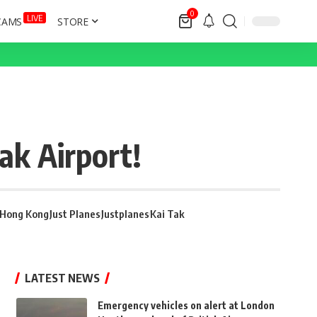
0
LIVE
CAMS
STORE
ak Airport!
Hong Kong
Just Planes
Justplanes
Kai Tak
LATEST NEWS
Emergency vehicles on alert at London