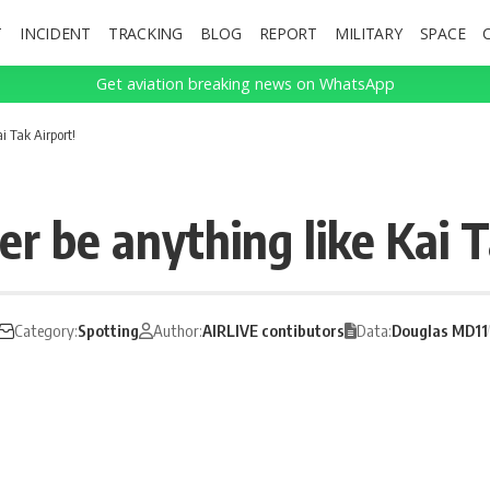
T
INCIDENT
TRACKING
BLOG
REPORT
MILITARY
SPACE
Get aviation breaking news on WhatsApp
i Tak Airport!
r be anything like Kai T
Category:
Spotting
Author:
AIRLIVE contibutors
Data:
Douglas MD11