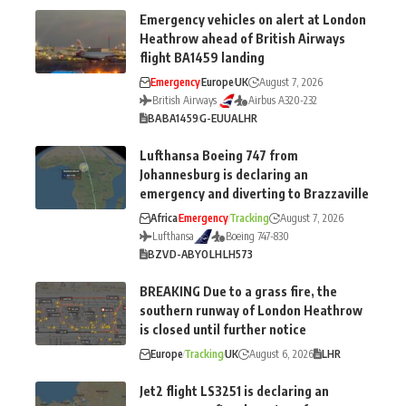
Emergency vehicles on alert at London
Heathrow ahead of British Airways
flight BA1459 landing
Emergency
Europe
UK
August 7, 2026
British Airways
Airbus A320-232
BA
BA1459
G-EUUA
LHR
Lufthansa Boeing 747 from
Johannesburg is declaring an
emergency and diverting to Brazzaville
Africa
Emergency
Tracking
August 7, 2026
Lufthansa
Boeing 747-830
BZV
D-ABYO
LH
LH573
BREAKING Due to a grass fire, the
southern runway of London Heathrow
is closed until further notice
Europe
Tracking
UK
August 6, 2026
LHR
Jet2 flight LS3251 is declaring an