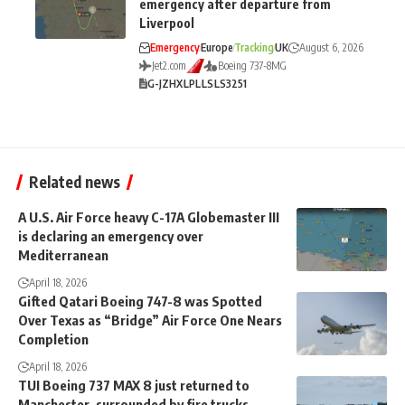
emergency after departure from
Liverpool
Emergency
Europe
Tracking
UK
August 6, 2026
Jet2.com
Boeing 737-8MG
G-JZHX
LPL
LS
LS3251
Related news
A U.S. Air Force heavy C-17A Globemaster III
is declaring an emergency over
Mediterranean
April 18, 2026
Gifted Qatari Boeing 747-8 was Spotted
Over Texas as “Bridge” Air Force One Nears
Completion
April 18, 2026
TUI Boeing 737 MAX 8 just returned to
Manchester, surrounded by fire trucks