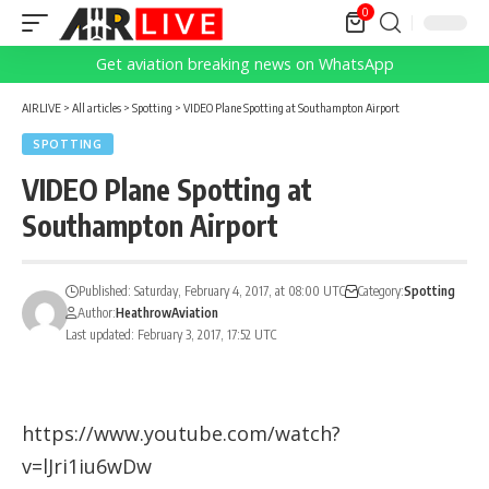
0
Get aviation breaking news on WhatsApp
AIRLIVE
>
All articles
>
Spotting
>
VIDEO Plane Spotting at Southampton Airport
SPOTTING
VIDEO Plane Spotting at
Southampton Airport
Published: Saturday, February 4, 2017, at 08:00 UTC
Category:
Spotting
Author:
HeathrowAviation
Last updated: February 3, 2017, 17:52 UTC
https://www.youtube.com/watch?
v=lJri1iu6wDw