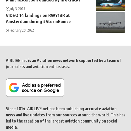
July 3, 2025
VIDEO 14 landings on RWY18R at
Amsterdam during #StormEunice
February 20, 2022
AIRLIVE.net is an Aviation news network supported by a team of
journalists and aviation enthusiasts.
Since 2014, AIRLIVE.net has been publishing accurate aviation
news and live updates from our sources around the world. This has
led to the creation of the largest aviation community on social
media.