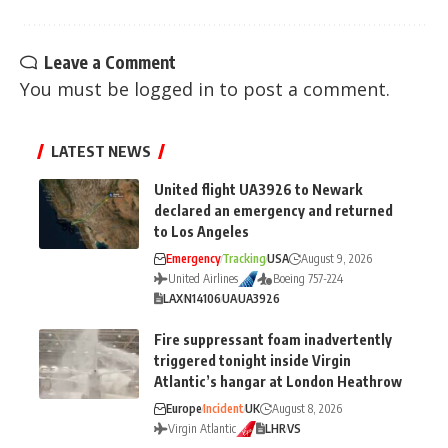
Leave a Comment
You must be
logged in
to post a comment.
LATEST NEWS
United flight UA3926 to Newark
declared an emergency and returned
to Los Angeles
Emergency
Tracking
USA
August 9, 2026
United Airlines
Boeing 757-224
LAX
N14106
UA
UA3926
Fire suppressant foam inadvertently
triggered tonight inside Virgin
Atlantic’s hangar at London Heathrow
Europe
Incident
UK
August 8, 2026
Virgin Atlantic
LHR
VS