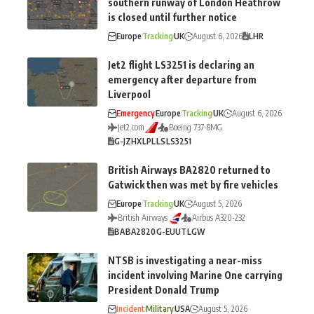
southern runway of London Heathrow
is closed until further notice
Europe
Tracking
UK
August 6, 2026
LHR
Jet2 flight LS3251 is declaring an
emergency after departure from
Liverpool
Emergency
Europe
Tracking
UK
August 6, 2026
Jet2.com
Boeing 737-8MG
G-JZHX
LPL
LS
LS3251
British Airways BA2820 returned to
Gatwick then was met by fire vehicles
Europe
Tracking
UK
August 5, 2026
British Airways
Airbus A320-232
BA
BA2820
G-EUUT
LGW
NTSB is investigating a near-miss
incident involving Marine One carrying
President Donald Trump
Incident
Military
USA
August 5, 2026