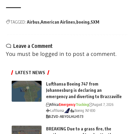
TAGGED:
Airbus
American Airlines
boeing
SXM
Leave a Comment
You must be
logged in
to post a comment.
LATEST NEWS
Lufthansa Boeing 747 from
Johannesburg is declaring an
emergency and diverting to Brazzaville
Africa
Emergency
Tracking
August 7, 2026
Lufthansa
Boeing 747-830
BZV
D-ABYO
LH
LH573
BREAKING Due to a grass fire, the