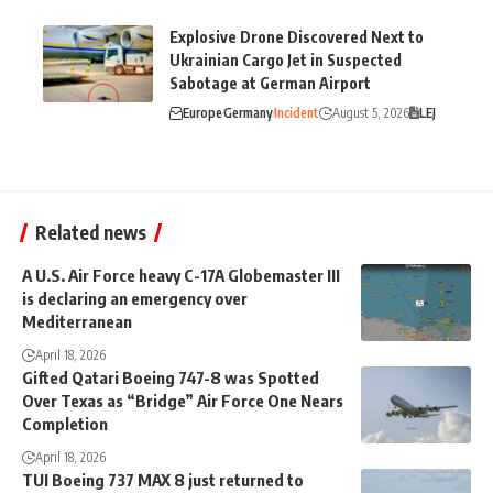
Explosive Drone Discovered Next to
Ukrainian Cargo Jet in Suspected
Sabotage at German Airport
Europe
Germany
Incident
August 5, 2026
LEJ
Related news
A U.S. Air Force heavy C-17A Globemaster III
is declaring an emergency over
Mediterranean
April 18, 2026
Gifted Qatari Boeing 747-8 was Spotted
Over Texas as “Bridge” Air Force One Nears
Completion
April 18, 2026
TUI Boeing 737 MAX 8 just returned to