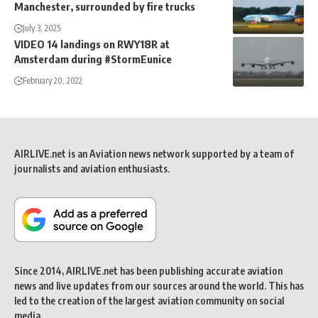
Manchester, surrounded by fire trucks
July 3, 2025
VIDEO 14 landings on RWY18R at
Amsterdam during #StormEunice
February 20, 2022
AIRLIVE.net is an Aviation news network supported by a team of
journalists and aviation enthusiasts.
Since 2014, AIRLIVE.net has been publishing accurate aviation
news and live updates from our sources around the world. This has
led to the creation of the largest aviation community on social
media.