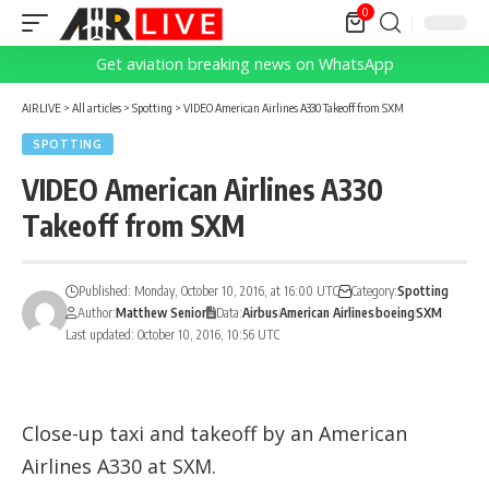
0
Get aviation breaking news on WhatsApp
AIRLIVE
>
All articles
>
Spotting
>
VIDEO American Airlines A330 Takeoff from SXM
SPOTTING
VIDEO American Airlines A330
Takeoff from SXM
Published: Monday, October 10, 2016, at 16:00 UTC
Category:
Spotting
Author:
Matthew Senior
Data:
Airbus
American Airlines
boeing
SXM
Last updated: October 10, 2016, 10:56 UTC
Close-up taxi and takeoff by an American
Airlines A330 at SXM.