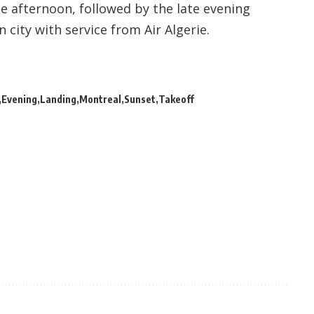
the afternoon, followed by the late evening
 city with service from Air Algerie.
Evening
Landing
Montreal
Sunset
Takeoff