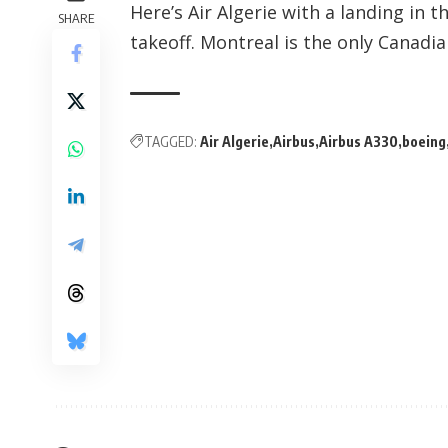
Here’s Air Algerie with a landing in 
SHARE
takeoff. Montreal is the only Canadian
TAGGED:
Air Algerie
Airbus
Airbus A330
boeing