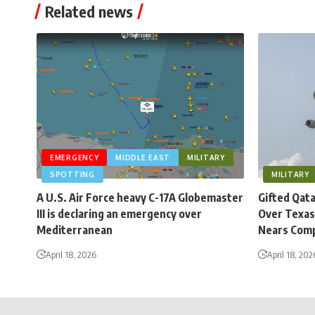
Related news
EMERGENCY
MIDDLE EAST
MILITARY
SPOTTING
MILITARY
A U.S. Air Force heavy C-17A Globemaster
Gifted Qat
III is declaring an emergency over
Over Texas
Mediterranean
Nears Comp
April 18, 2026
April 18, 202