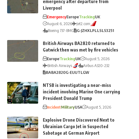
emergency after departure from
Liverpool
Emergency
Europe
Tracking
UK
August 6, 2026
Jet2.com
Boeing 737-8MG
G-JZHX
LPL
LS
LS3251
British Airways BA2820 returned to
Gatwick then was met by fire vehicles
Europe
Tracking
UK
August 5, 2026
British Airways
Airbus A320-232
BA
BA2820
G-EUUT
LGW
NTSB is investigating a near-miss
incident involving Marine One carrying
President Donald Trump
Incident
Military
USA
August 5, 2026
Explosive Drone Discovered Next to
Ukrainian Cargo Jet in Suspected
Sabotage at German Airport