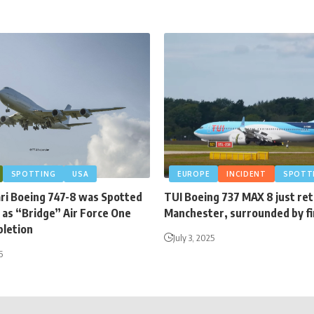
SPOTTING
USA
EUROPE
INCIDENT
SPOTT
ari Boeing 747-8 was Spotted
TUI Boeing 737 MAX 8 just re
 as “Bridge” Air Force One
Manchester, surrounded by fi
letion
July 3, 2025
6