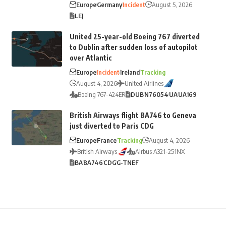
Europe
Germany
Incident
August 5, 2026
LEJ
United 25-year-old Boeing 767 diverted
to Dublin after sudden loss of autopilot
over Atlantic
Europe
Incident
Ireland
Tracking
August 4, 2026
United Airlines
Boeing 767-424ER
DUB
N76054
UA
UA169
British Airways flight BA746 to Geneva
just diverted to Paris CDG
Europe
France
Tracking
August 4, 2026
British Airways
Airbus A321-251NX
BA
BA746
CDG
G-TNEF