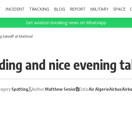
T
INCIDENT
TRACKING
BLOG
REPORT
MILITARY
SPACE
Get aviation breaking news on WhatsApp
g takeoff at Montreal
ding and nice evening t
tegory:
Spotting
Author:
Matthew Senior
Data:
Air Algerie
Airbus
Airb