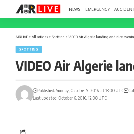
NEWS
EMERGENCY
ACCIDEN
AIRLIVE
>
All articles
>
Spotting
>
VIDEO Air Algerie landing and nice evenin
SPOTTING
VIDEO Air Algerie lan
Published: Sunday, October 9, 2016, at 13:00 UTC
Ca
Last updated: October 6, 2016, 12:08 UTC