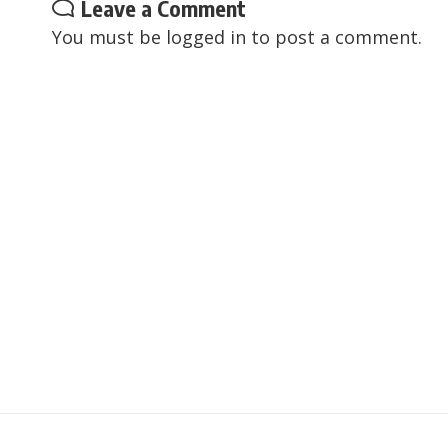
Leave a Comment
You must be
logged in
to post a comment.