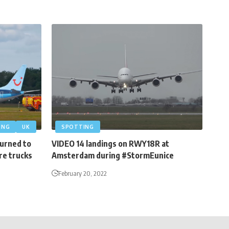
ING
UK
SPOTTING
turned to
VIDEO 14 landings on RWY18R at
re trucks
Amsterdam during #StormEunice
February 20, 2022