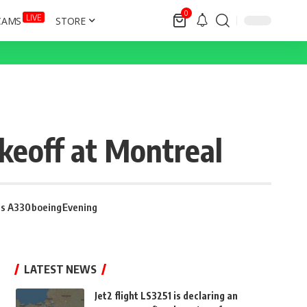
0
LIVE
CAMS
STORE
akeoff at Montreal
us A330
boeing
Evening
LATEST NEWS
Jet2 flight LS3251 is declaring an