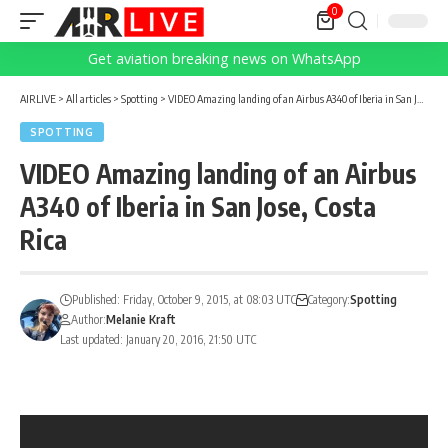
0
Get aviation breaking news on WhatsApp
AIRLIVE
>
All articles
>
Spotting
>
VIDEO Amazing landing of an Airbus A340 of Iberia in San Jose, Costa Rica
SPOTTING
VIDEO Amazing landing of an Airbus
A340 of Iberia in San Jose, Costa
Rica
Published: Friday, October 9, 2015, at 08:03 UTC
Category:
Spotting
Author:
Melanie Kraft
Last updated: January 20, 2016, 21:50 UTC