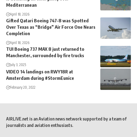
Mediterranean
April 18, 2026
Gifted Qatari Boeing 747-8 was Spotted
Over Texas as “Bridge” Air Force One Nears
Completion
April 18, 2026
TUI Boeing 737 MAX 8 just returned to
Manchester, surrounded by fire trucks
July 3, 2025
VIDEO 14 landings on RWY18R at
Amsterdam during #StormEunice
February 20, 2022
AIRLIVE.net is an Aviation news network supported by a team of
journalists and aviation enthusiasts.