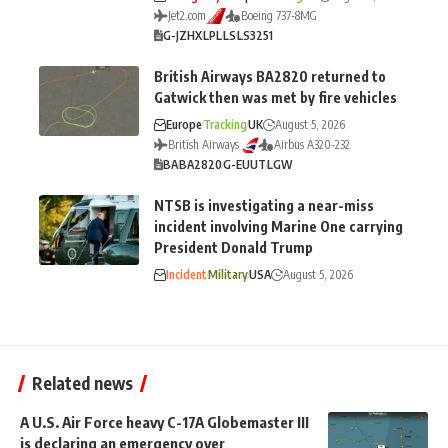
Jet2.com
Boeing 737-8MG
G-JZHX
LPL
LS
LS3251
British Airways BA2820 returned to
Gatwick then was met by fire vehicles
Europe
Tracking
UK
August 5, 2026
British Airways
Airbus A320-232
BA
BA2820
G-EUUT
LGW
NTSB is investigating a near-miss
incident involving Marine One carrying
President Donald Trump
Incident
Military
USA
August 5, 2026
Related news
A U.S. Air Force heavy C-17A Globemaster III
is declaring an emergency over