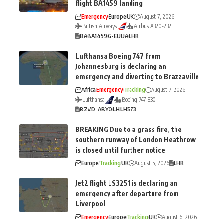
flight BA1459 landing
Emergency
Europe
UK
August 7, 2026
British Airways
Airbus A320-232
BA
BA1459
G-EUUA
LHR
Lufthansa Boeing 747 from
Johannesburg is declaring an
emergency and diverting to Brazzaville
Africa
Emergency
Tracking
August 7, 2026
Lufthansa
Boeing 747-830
BZV
D-ABYO
LH
LH573
BREAKING Due to a grass fire, the
southern runway of London Heathrow
is closed until further notice
Europe
Tracking
UK
August 6, 2026
LHR
Jet2 flight LS3251 is declaring an
emergency after departure from
Liverpool
Emergency
Europe
Tracking
UK
August 6, 2026