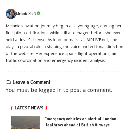
Melanie Kraft
Melanie's aviation journey began at a young age, earning her
first pilot certifications while still a teenager, before she ever
held a driver’s license! As lead journalist at AIRLIVE.net, she
plays a pivotal role in shaping the voice and editorial direction
of the website. Her experience spans flight operations, air
traffic coordination and emergency incident analysis.
Leave a Comment
You must be
logged in
to post a comment.
LATEST NEWS
Emergency vehicles on alert at London
Heathrow ahead of British Airways