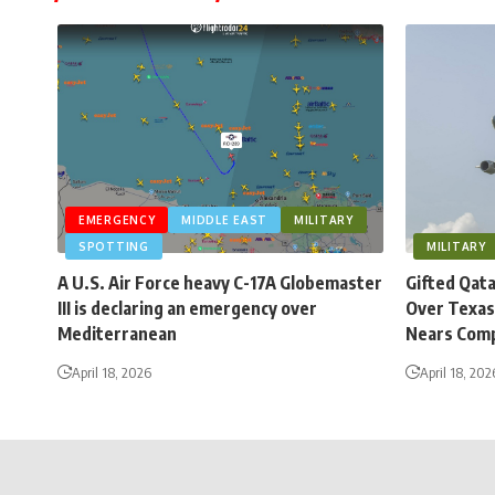
EMERGENCY
MIDDLE EAST
MILITARY
SPOTTING
MILITARY
A U.S. Air Force heavy C-17A Globemaster
Gifted Qat
III is declaring an emergency over
Over Texas
Mediterranean
Nears Comp
April 18, 2026
April 18, 202