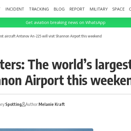
T
INCIDENT
TRACKING
BLOG
REPORT
MILITARY
SPACE
Get aviation breaking news on WhatsApp
gest aircraft Antonov An-225 will visit Shannon Airport this weekend
ters: The world’s larges
annon Airport this weeke
ry:
Spotting
Author:
Melanie Kraft