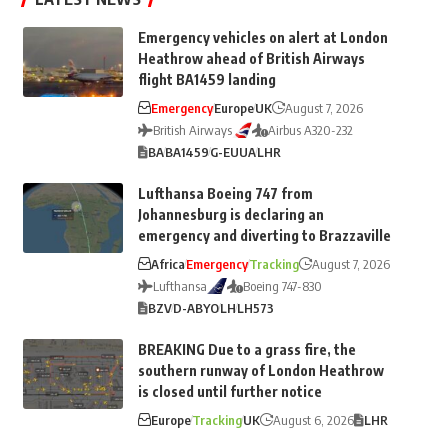
Emergency vehicles on alert at London
Heathrow ahead of British Airways
flight BA1459 landing
Emergency
Europe
UK
August 7, 2026
British Airways
Airbus A320-232
BA
BA1459
G-EUUA
LHR
Lufthansa Boeing 747 from
Johannesburg is declaring an
emergency and diverting to Brazzaville
Africa
Emergency
Tracking
August 7, 2026
Lufthansa
Boeing 747-830
BZV
D-ABYO
LH
LH573
BREAKING Due to a grass fire, the
southern runway of London Heathrow
is closed until further notice
Europe
Tracking
UK
August 6, 2026
LHR