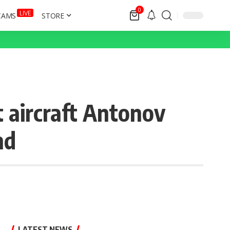
0
LIVE
CAMS
STORE
t aircraft Antonov
nd
LATEST NEWS