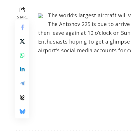
The world’s largest aircraft will
SHARE
The Antonov 225 is due to arriv
then leave again at 10 o’clock on Sun
Enthusiasts hoping to get a glimpse 
airport’s social media accounts for c