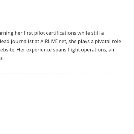
ing her first pilot certifications while still a
lead journalist at AIRLIVE.net, she plays a pivotal role
website. Her experience spans flight operations, air
s.