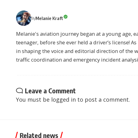
Melanie Kraft
By
Melanie's aviation journey began at a young age, earn
teenager, before she ever held a driver’s license! As 
in shaping the voice and editorial direction of the 
traffic coordination and emergency incident analysi
Leave a Comment
You must be
logged in
to post a comment.
Related news