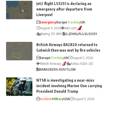
Jet2 flight LS3251 is declaring an
emergency after departure from
Liverpool
Emergency
Europe
Tracking
UK
August 6, 2026
Jet2.com
Boeing 737-8MG
G-JZHX
LPL
LS
LS3251
British Airways BA2820 returned to
Gatwick then was met by fire vehicles
Europe
Tracking
UK
August 5, 2026
British Airways
Airbus A320-232
BA
BA2820
G-EUUT
LGW
NTSB is investigating a near-miss
incident involving Marine One carrying
President Donald Trump
Incident
Military
USA
August 5, 2026