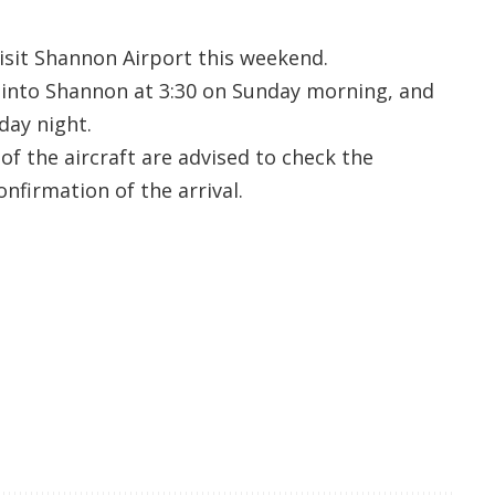
 visit Shannon Airport this weekend.
e into Shannon at 3:30 on Sunday morning, and
day night.
of the aircraft are advised to check the
onfirmation of the arrival.