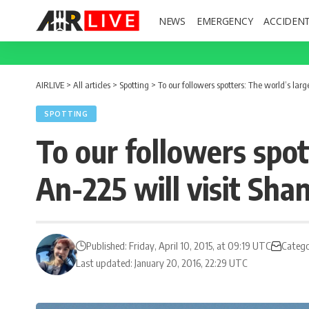
NEWS
EMERGENCY
ACCIDEN
AIRLIVE
>
All articles
>
Spotting
>
To our followers spotters: The world’s lar
SPOTTING
To our followers spot
An-225 will visit Sh
Published: Friday, April 10, 2015, at 09:19 UTC
Catego
Last updated: January 20, 2016, 22:29 UTC