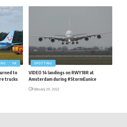
ING
UK
SPOTTING
turned to
VIDEO 14 landings on RWY18R at
re trucks
Amsterdam during #StormEunice
February 20, 2022