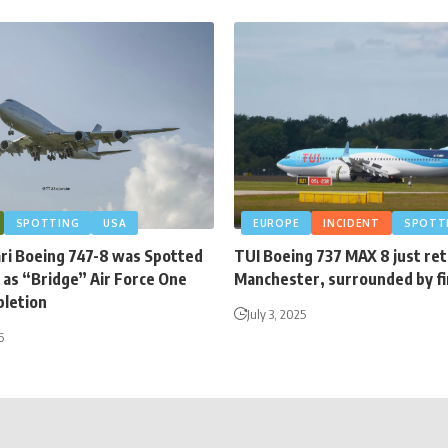
SPOTTING
USA
EUROPE
INCIDENT
SPOTT
ari Boeing 747-8 was Spotted
TUI Boeing 737 MAX 8 just re
 as “Bridge” Air Force One
Manchester, surrounded by fi
letion
July 3, 2025
6