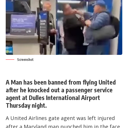
Screenshot
A Man has been banned from flying United
after he knocked out a passenger service
agent at Dulles International Airport
Thursday night.
A United Airlines gate agent was left injured
after a Maryland man punched him in the face