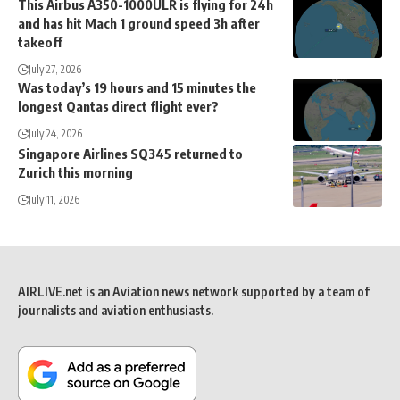
This Airbus A350-1000ULR is flying for 24h
and has hit Mach 1 ground speed 3h after
takeoff
July 27, 2026
Was today’s 19 hours and 15 minutes the
longest Qantas direct flight ever?
July 24, 2026
Singapore Airlines SQ345 returned to
Zurich this morning
July 11, 2026
AIRLIVE.net is an Aviation news network supported by a team of
journalists and aviation enthusiasts.