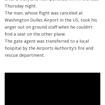
Thursday night.
The man, whose flight was canceled at
Washington Dulles Airport in the US, took his
anger out on ground staff when he couldn’t
find a seat on the other plane.
The gate agent was transferred to a local
hospital by the Airports Authority’s fire and
rescue department.