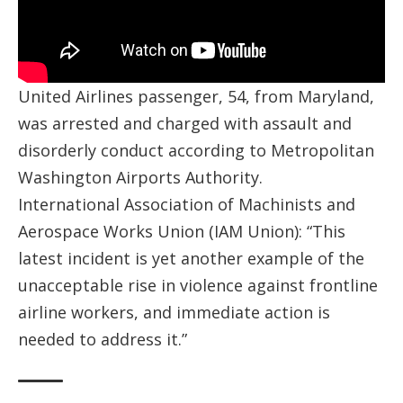
United Airlines passenger, 54, from Maryland,
was arrested and charged with assault and
disorderly conduct according to Metropolitan
Washington Airports Authority.
International Association of Machinists and
Aerospace Works Union (IAM Union): “This
latest incident is yet another example of the
unacceptable rise in violence against frontline
airline workers, and immediate action is
needed to address it.”