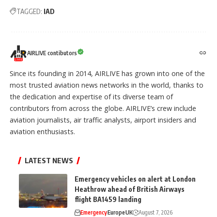
TAGGED:
IAD
AIRLIVE contibutors
Since its founding in 2014, AIRLIVE has grown into one of the
most trusted aviation news networks in the world, thanks to
the dedication and expertise of its diverse team of
contributors from across the globe. AIRLIVE’s crew include
aviation journalists, air traffic analysts, airport insiders and
aviation enthusiasts.
LATEST NEWS
Emergency vehicles on alert at London
Heathrow ahead of British Airways
flight BA1459 landing
Emergency
Europe
UK
August 7, 2026