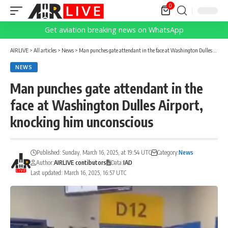
0
Get aviation breaking news on WhatsApp
AIRLIVE
>
All articles
>
News
>
Man punches gate attendant in the face at Washington Dulles Airport, knocking him unconscious
NEWS
Man punches gate attendant in the
face at Washington Dulles Airport,
knocking him unconscious
Published: Sunday, March 16, 2025, at 19:54 UTC
Category:
News
Author:
AIRLIVE contibutors
Data:
IAD
Last updated: March 16, 2025, 16:57 UTC