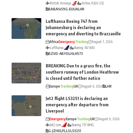
British Airways
Airbus A320-232
BA
BA1459
G-EUUA
LHR
Lufthansa Boeing 747 from
Johannesburg is declaring an
emergency and diverting to Brazzaville
Africa
Emergency
Tracking
August 7, 2026
Lufthansa
Boeing 747-830
BZV
D-ABYO
LH
LH573
BREAKING Due to a grass fire, the
southern runway of London Heathrow
is closed until further notice
Europe
Tracking
UK
August 6, 2026
LHR
Jet2 flight LS3251 is declaring an
emergency after departure from
Liverpool
Emergency
Europe
Tracking
UK
August 6, 2026
Jet2.com
Boeing 737-8MG
G-JZHX
LPL
LS
LS3251