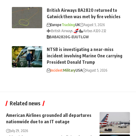
British Airways BA2820 returned to
Gatwick then was met by fire vehicles
Europe
Tracking
UK
August 5, 2026
British Airways
Airbus A320-232
BA
BA2820
G-EUUT
LGW
NTSB is investigating a near-miss
incident involving Marine One carrying
President Donald Trump
Incident
Military
USA
August 5, 2026
Related news
American Airlines grounded all departures
nationwide due to an IT outage
July 29, 2026